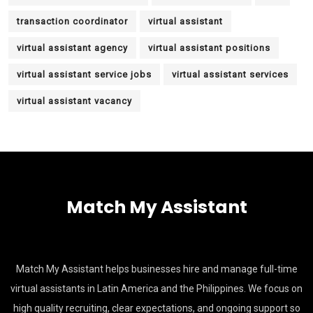
transaction coordinator
virtual assistant
virtual assistant agency
virtual assistant positions
virtual assistant service jobs
virtual assistant services
virtual assistant vacancy
Match My Assistant
Match My Assistant helps businesses hire and manage full-time
virtual assistants in Latin America and the Philippines. We focus on
high quality recruiting, clear expectations, and ongoing support so