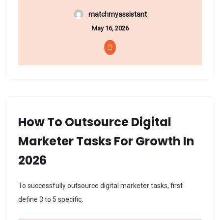
matchmyassistant
May 16, 2026
How To Outsource Digital
Marketer Tasks For Growth In
2026
To successfully outsource digital marketer tasks, first
define 3 to 5 specific,