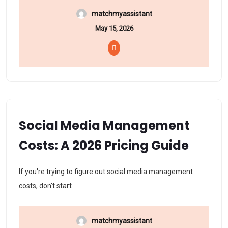
matchmyassistant
May 15, 2026
Social Media Management
Costs: A 2026 Pricing Guide
If you're trying to figure out social media management
costs, don't start
matchmyassistant