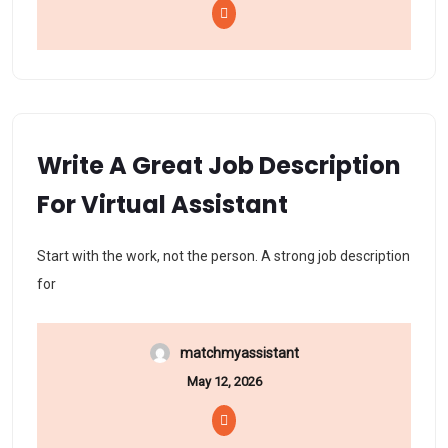
Write A Great Job Description
For Virtual Assistant
Start with the work, not the person. A strong job description
for
matchmyassistant
May 12, 2026