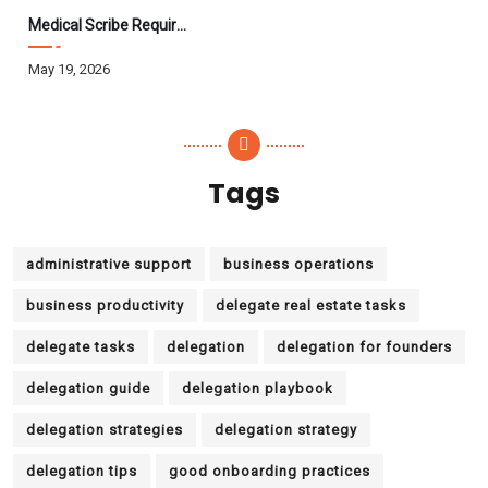
Medical Scribe Requirements 2026: Skills, Training, HIPAA
May 19, 2026
Tags
administrative support
business operations
business productivity
delegate real estate tasks
delegate tasks
delegation
delegation for founders
delegation guide
delegation playbook
delegation strategies
delegation strategy
delegation tips
good onboarding practices