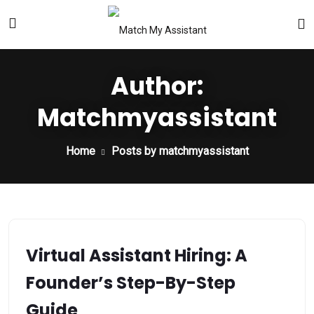
Author:
Matchmyassistant
Home
Posts by matchmyassistant
Virtual Assistant Hiring: A
Founder’s Step-By-Step
Guide