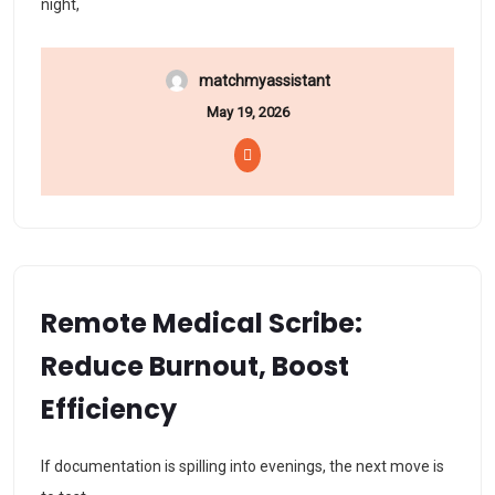
night,
matchmyassistant
May 19, 2026
Remote Medical Scribe:
Reduce Burnout, Boost
Efficiency
If documentation is spilling into evenings, the next move is