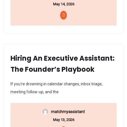
May 14, 2026
Hiring An Executive Assistant:
The Founder’s Playbook
If you're drowning in calendar changes, inbox triage,
meeting follow-up, and the
matchmyassistant
May 13, 2026