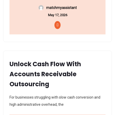
matchmyassistant
May 17, 2026
Unlock Cash Flow With
Accounts Receivable
Outsourcing
For businesses struggling with slow cash conversion and
high administrative overhead, the