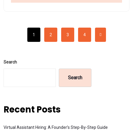
1
2
3
4
Search
Search
Recent Posts
Virtual Assistant Hiring: A Founder’s Step-By-Step Guide