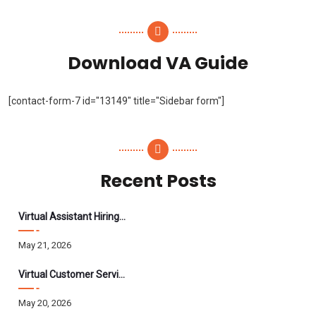
Download VA Guide
[contact-form-7 id="13149" title="Sidebar form"]
Recent Posts
Virtual Assistant Hiring: A Founder’s Step-By-Step Guide
May 21, 2026
Virtual Customer Service Assistant: The Complete 2026 Guide
May 20, 2026