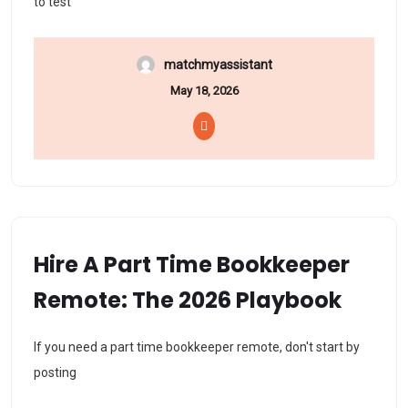
to test
matchmyassistant
May 18, 2026
Hire A Part Time Bookkeeper
Remote: The 2026 Playbook
If you need a part time bookkeeper remote, don't start by
posting