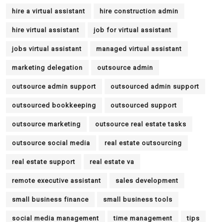
hire a virtual assistant
hire construction admin
hire virtual assistant
job for virtual assistant
jobs virtual assistant
managed virtual assistant
marketing delegation
outsource admin
outsource admin support
outsourced admin support
outsourced bookkeeping
outsourced support
outsource marketing
outsource real estate tasks
outsource social media
real estate outsourcing
real estate support
real estate va
remote executive assistant
sales development
small business finance
small business tools
social media management
time management
tips