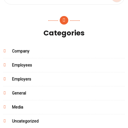
Categories
Company
Employees
Employers
General
Media
Uncategorized