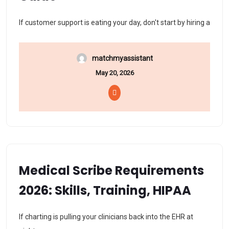
If customer support is eating your day, don't start by hiring a
matchmyassistant
May 20, 2026
Medical Scribe Requirements
2026: Skills, Training, HIPAA
If charting is pulling your clinicians back into the EHR at