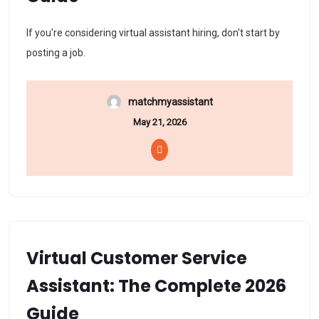
If you're considering virtual assistant hiring, don't start by
posting a job.
matchmyassistant
May 21, 2026
Virtual Customer Service
Assistant: The Complete 2026
Guide