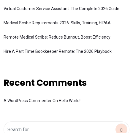
Virtual Customer Service Assistant: The Complete 2026 Guide
Medical Scribe Requirements 2026: Skills, Training, HIPAA
Remote Medical Scribe: Reduce Burnout, Boost Efficiency
Hire A Part Time Bookkeeper Remote: The 2026 Playbook
Recent Comments
A WordPress Commenter
On
Hello World!