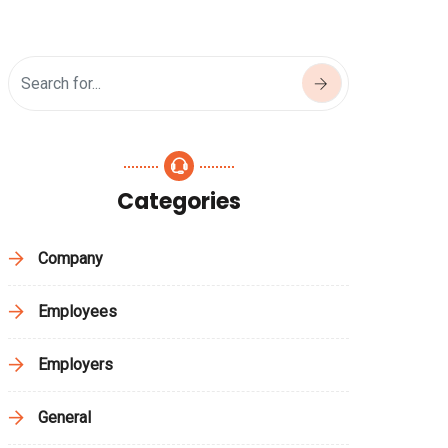
Categories
Company
Employees
Employers
General