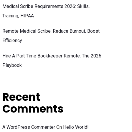
Medical Scribe Requirements 2026: Skills,
Training, HIPAA
Remote Medical Scribe: Reduce Burnout, Boost
Efficiency
Hire A Part Time Bookkeeper Remote: The 2026
Playbook
Recent
Comments
A WordPress Commenter
On
Hello World!