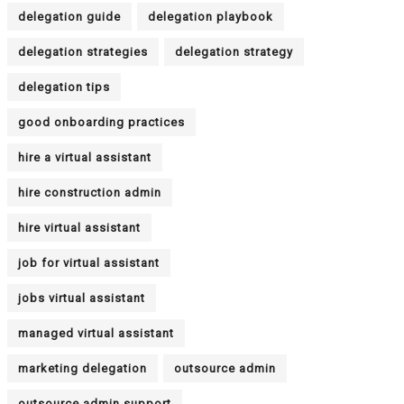
delegation guide
delegation playbook
delegation strategies
delegation strategy
delegation tips
good onboarding practices
hire a virtual assistant
hire construction admin
hire virtual assistant
job for virtual assistant
jobs virtual assistant
managed virtual assistant
marketing delegation
outsource admin
outsource admin support