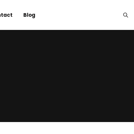
tact
Blog