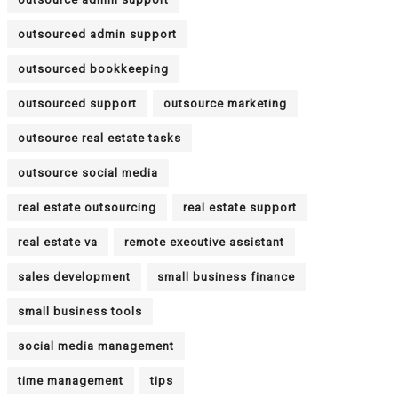
outsourced admin support
outsourced bookkeeping
outsourced support
outsource marketing
outsource real estate tasks
outsource social media
real estate outsourcing
real estate support
real estate va
remote executive assistant
sales development
small business finance
small business tools
social media management
time management
tips