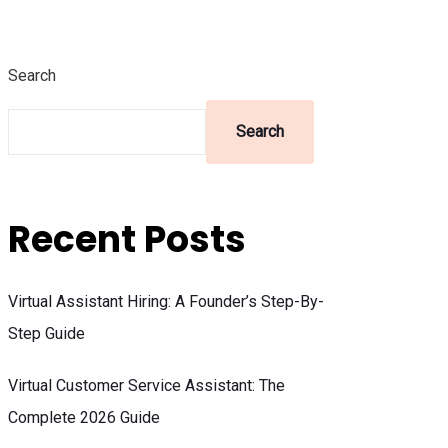
Search
Search
Recent Posts
Virtual Assistant Hiring: A Founder’s Step-By-
Step Guide
Virtual Customer Service Assistant: The
Complete 2026 Guide