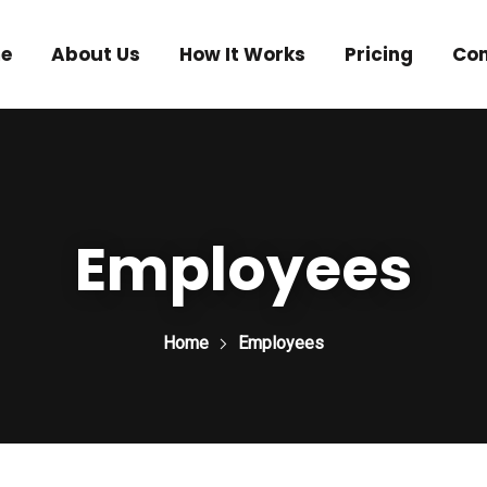
e
About Us
How It Works
Pricing
Con
Employees
Home
Employees