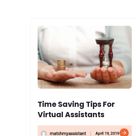
Time Saving Tips For
Virtual Assistants
April 19, 2019
matchmyassistant