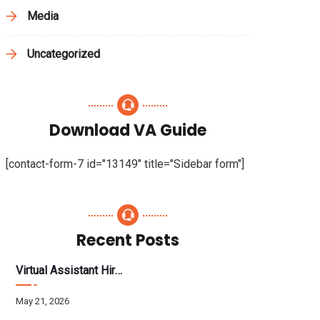
Media
Uncategorized
Download VA Guide
[contact-form-7 id="13149" title="Sidebar form"]
Recent Posts
Virtual Assistant Hiring: A Founder’s Step-By-Step Guide
May 21, 2026