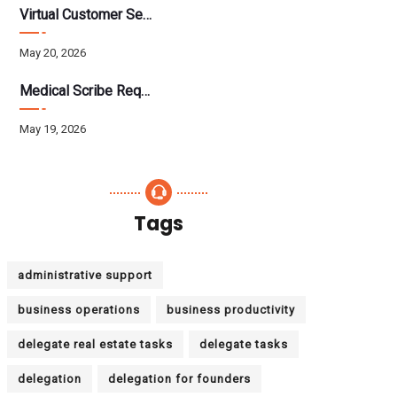
Virtual Customer Service Assistant: The Complete 2026 Guide
May 20, 2026
Medical Scribe Requirements 2026: Skills, Training, HIPAA
May 19, 2026
Tags
administrative support
business operations
business productivity
delegate real estate tasks
delegate tasks
delegation
delegation for founders