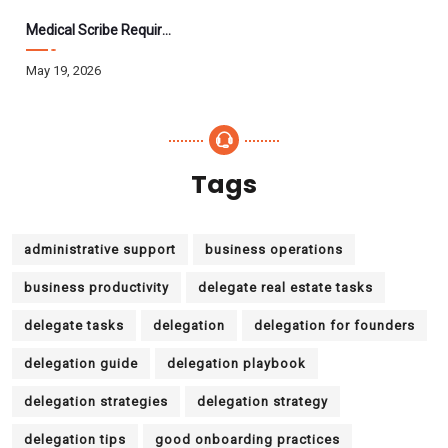
Medical Scribe Requirements 2026: Skills, Training, HIPAA
May 19, 2026
Tags
administrative support
business operations
business productivity
delegate real estate tasks
delegate tasks
delegation
delegation for founders
delegation guide
delegation playbook
delegation strategies
delegation strategy
delegation tips
good onboarding practices