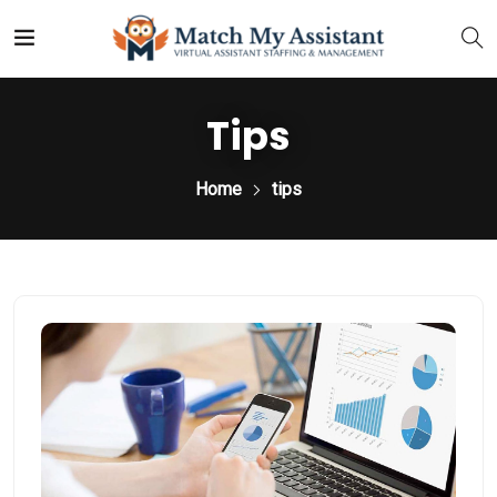
Tips
Home
tips