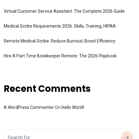
Virtual Customer Service Assistant: The Complete 2026 Guide
Medical Scribe Requirements 2026: Skills, Training, HIPAA
Remote Medical Scribe: Reduce Burnout, Boost Efficiency
Hire A Part Time Bookkeeper Remote: The 2026 Playbook
Recent Comments
A WordPress Commenter
On
Hello World!