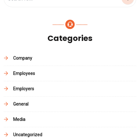
Categories
Company
Employees
Employers
General
Media
Uncategorized