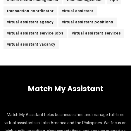
transaction coordinator
virtual assistant
virtual assistant agency
virtual assistant positions
virtual assistant service jobs
virtual assistant services
virtual assistant vacancy
Match My Assistant
Match My Assistant helps businesses hire and manage full-time
virtual assistants in Latin America and the Philippines. We focus on
high quality recruiting, clear expectations, and ongoing support so