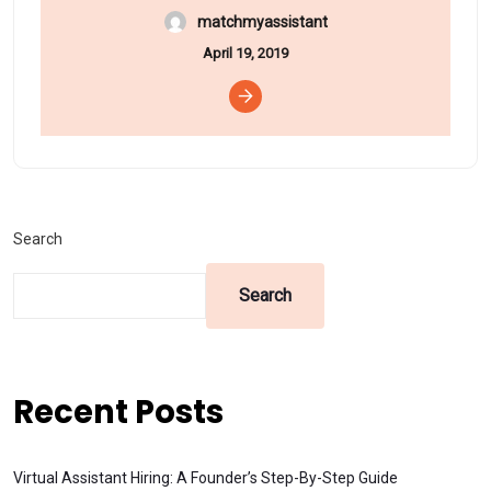
matchmyassistant
April 19, 2019
Search
Search
Recent Posts
Virtual Assistant Hiring: A Founder’s Step-By-Step Guide