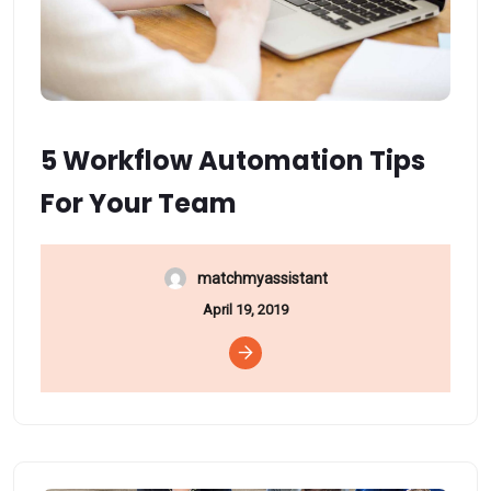
5 Workflow Automation Tips
For Your Team
matchmyassistant
April 19, 2019