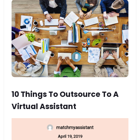
10 Things To Outsource To A
Virtual Assistant
matchmyassistant
April 19, 2019