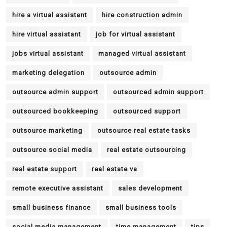
hire a virtual assistant
hire construction admin
hire virtual assistant
job for virtual assistant
jobs virtual assistant
managed virtual assistant
marketing delegation
outsource admin
outsource admin support
outsourced admin support
outsourced bookkeeping
outsourced support
outsource marketing
outsource real estate tasks
outsource social media
real estate outsourcing
real estate support
real estate va
remote executive assistant
sales development
small business finance
small business tools
social media management
time management
tips