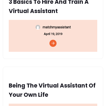
3 Basics To Hire And Train A
Virtual Assistant
matchmyassistant
April 19, 2019
Being The Virtual Assistant Of
Your Own Life