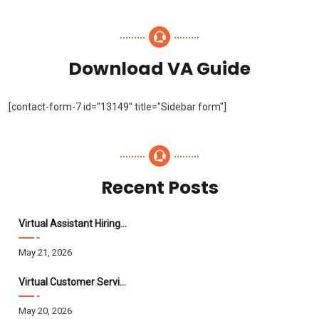
Download VA Guide
[contact-form-7 id="13149" title="Sidebar form"]
Recent Posts
Virtual Assistant Hiring: A Founder’s Step-By-Step Guide
May 21, 2026
Virtual Customer Service Assistant: The Complete 2026 Guide
May 20, 2026