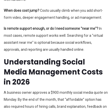
When does cost jump?
Costs usually climb when you add short-
form video, deeper engagement handling, or ad management.
Is remote support enough, or do I need someone "near me"?
In
most cases, remote support works well. Searching for a "virtual
assistant near me" is optional because social workflows,
approvals, and reporting are usually handled online.
Understanding Social
Media Management Costs
in 2026
A business owner approves a $900 monthly social media quote on
Monday. By the end of the month, that “affordable” option has
also required hours of hiring calls, brand explanation, feedback on