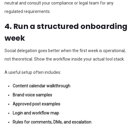
neutral and consult your compliance or legal team for any
regulated requirements.
4. Run a structured onboarding
week
Social delegation goes better when the first week is operational,
not theoretical. Show the workflow inside your actual tool stack.
A useful setup often includes:
Content calendar walkthrough
Brand voice samples
Approved post examples
Login and workflow map
Rules for comments, DMs, and escalation