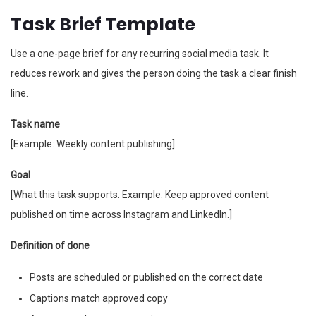
Task Brief Template
Use a one-page brief for any recurring social media task. It
reduces rework and gives the person doing the task a clear finish
line.
Task name
[Example: Weekly content publishing]
Goal
[What this task supports. Example: Keep approved content
published on time across Instagram and LinkedIn.]
Definition of done
Posts are scheduled or published on the correct date
Captions match approved copy