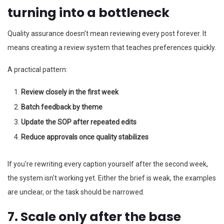
turning into a bottleneck
Quality assurance doesn't mean reviewing every post forever. It
means creating a review system that teaches preferences quickly.
A practical pattern:
Review closely in the first week
Batch feedback by theme
Update the SOP after repeated edits
Reduce approvals once quality stabilizes
If you're rewriting every caption yourself after the second week,
the system isn't working yet. Either the brief is weak, the examples
are unclear, or the task should be narrowed.
7. Scale only after the base