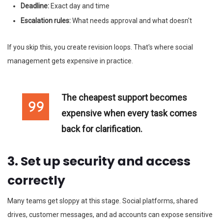
Deadline:
Exact day and time
Escalation rules:
What needs approval and what doesn't
If you skip this, you create revision loops. That's where social
management gets expensive in practice.
The cheapest support becomes
expensive when every task comes
back for clarification.
3. Set up security and access
correctly
Many teams get sloppy at this stage. Social platforms, shared
drives, customer messages, and ad accounts can expose sensitive