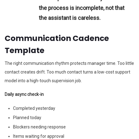
the process is incomplete, not that
the assistant is careless.
Communication Cadence
Template
The right communication rhythm protects manager time. Too little
contact creates drift. Too much contact turns a low-cost support
model into a high-touch supervision job.
Daily async check-in
Completed yesterday
Planned today
Blockers needing response
Items waiting for approval