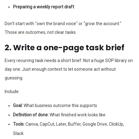
Preparing a weekly report draft
Don't start with "own the brand voice" or "grow the account."
Those are outcomes, not clear tasks.
2. Write a one-page task brief
Every recurring task needs a short brief. Not a huge SOP library on
day one. Just enough context to let someone act without
guessing.
Include:
Goal:
What business outcome this supports
Definition of done:
What finished work looks like
Tools:
Canva, CapCut, Later, Buffer, Google Drive, ClickUp,
Slack