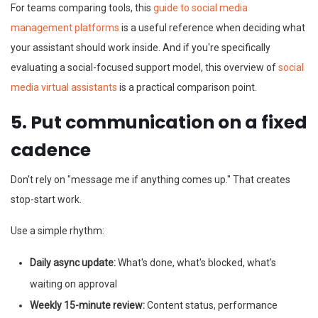
For teams comparing tools, this
guide to social media
management platforms
is a useful reference when deciding what
your assistant should work inside. And if you're specifically
evaluating a social-focused support model, this overview of
social
media virtual assistants
is a practical comparison point.
5. Put communication on a fixed
cadence
Don't rely on "message me if anything comes up." That creates
stop-start work.
Use a simple rhythm:
Daily async update:
What's done, what's blocked, what's
waiting on approval
Weekly 15-minute review:
Content status, performance