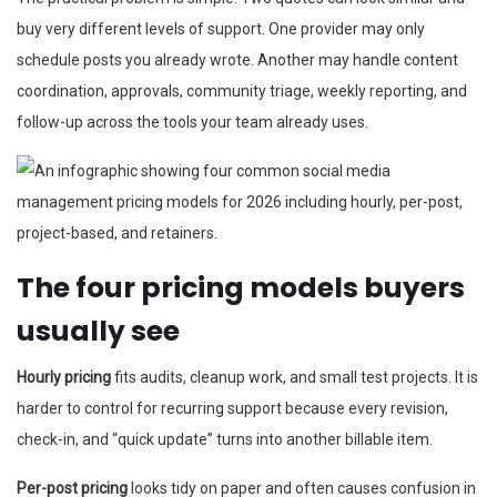
buy very different levels of support. One provider may only
schedule posts you already wrote. Another may handle content
coordination, approvals, community triage, weekly reporting, and
follow-up across the tools your team already uses.
The four pricing models buyers
usually see
Hourly pricing
fits audits, cleanup work, and small test projects. It is
harder to control for recurring support because every revision,
check-in, and “quick update” turns into another billable item.
Per-post pricing
looks tidy on paper and often causes confusion in