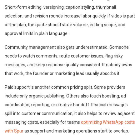
Short-form editing, versioning, caption styling, thumbnail
selection, and revision rounds increase labor quickly. If video is part
of the plan, the quote should state volume, editing scope, and
approval limits in plain language.
Community management also gets underestimated. Someone
needs to watch comments, route customer issues, flag risky
messages, and keep response quality consistent. If nobody owns
that work, the founder or marketing lead usually absorbs it.
Paid support is another common pricing split. Some providers
include only organic publishing. Others also touch boosting, ad
coordination, reporting, or creative handoff. If social messages
spill into customer communication, it also helps to review adjacent
messaging costs, especially for teams
optimizing WhatsApp costs
with Spur
as support and marketing operations start to overlap.