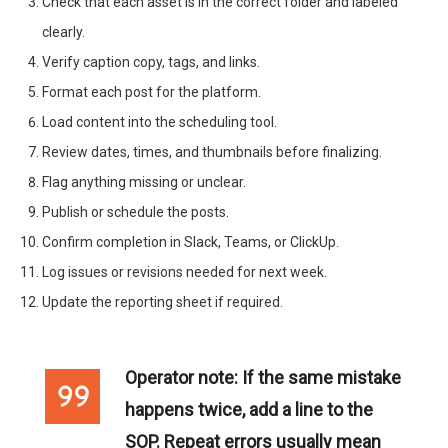
Check that each asset is in the correct folder and labeled
clearly.
Verify caption copy, tags, and links.
Format each post for the platform.
Load content into the scheduling tool.
Review dates, times, and thumbnails before finalizing.
Flag anything missing or unclear.
Publish or schedule the posts.
Confirm completion in Slack, Teams, or ClickUp.
Log issues or revisions needed for next week.
Update the reporting sheet if required.
Operator note:
If the same mistake
happens twice, add a line to the
SOP. Repeat errors usually mean