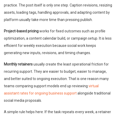
practice. The post itself is only one step. Caption revisions, resizing
assets, loading tags, handling approvals, and adapting content by
platform usually take more time than pressing publish.
Project-based pricing
works for fixed outcomes such as profile
optimization, a content calendar build, or campaign setup. It is less
efficient for weekly execution because social work keeps
generating new inputs, revisions, and timing changes.
Monthly retainers
usually create the least operational friction for
recurring support. They are easier to budget, easier to manage,
and better suited to ongoing execution. That is one reason many
teams comparing support models end up reviewing
virtual
assistant rates for ongoing business support
alongside traditional
social media proposals.
A simple rule helps here. If the task repeats every week, a retainer