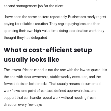
second management job for the client.
I have seen the same pattern repeatedly. Businesses rarely regret
paying for reliable execution. They regret paying less and then
spending their own high-value time doing coordination work they
thought they had delegated.
What a cost-efficient setup
usually looks like
The lowest-friction model is not the one with the lowest quote. It is
the one with clear ownership, stable weekly execution, and the
fewest decision bottlenecks. That usually means documented
workflows, one point of contact, defined approval rules, and
support that can handle repeat work without needing fresh
direction every few days.