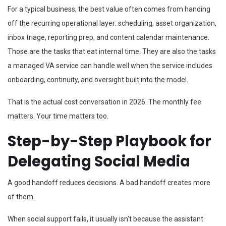
For a typical business, the best value often comes from handing
off the recurring operational layer: scheduling, asset organization,
inbox triage, reporting prep, and content calendar maintenance.
Those are the tasks that eat internal time. They are also the tasks
a managed VA service can handle well when the service includes
onboarding, continuity, and oversight built into the model.
That is the actual cost conversation in 2026. The monthly fee
matters. Your time matters too.
Step-by-Step Playbook for
Delegating Social Media
A good handoff reduces decisions. A bad handoff creates more
of them.
When social support fails, it usually isn't because the assistant