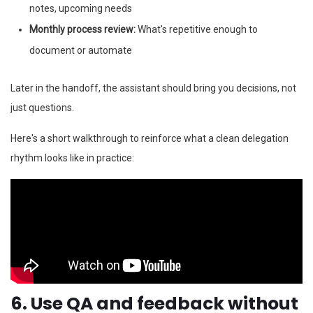
notes, upcoming needs
Monthly process review:
What's repetitive enough to
document or automate
Later in the handoff, the assistant should bring you decisions, not
just questions.
Here's a short walkthrough to reinforce what a clean delegation
rhythm looks like in practice:
6. Use QA and feedback without