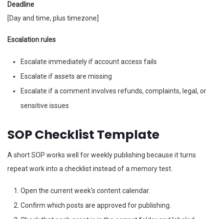
Deadline
[Day and time, plus timezone]
Escalation rules
Escalate immediately if account access fails
Escalate if assets are missing
Escalate if a comment involves refunds, complaints, legal, or
sensitive issues
SOP Checklist Template
A short SOP works well for weekly publishing because it turns
repeat work into a checklist instead of a memory test.
Open the current week's content calendar.
Confirm which posts are approved for publishing.