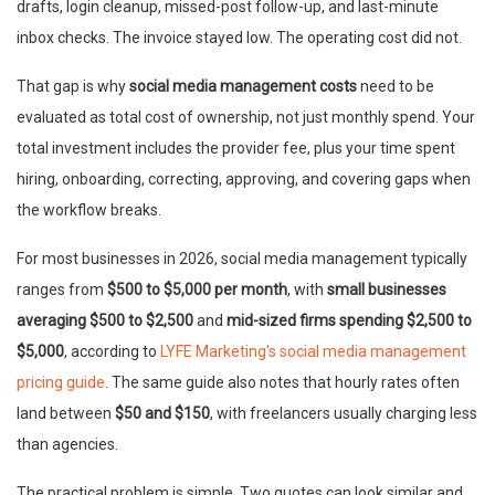
drafts, login cleanup, missed-post follow-up, and last-minute
inbox checks. The invoice stayed low. The operating cost did not.
That gap is why
social media management costs
need to be
evaluated as total cost of ownership, not just monthly spend. Your
total investment includes the provider fee, plus your time spent
hiring, onboarding, correcting, approving, and covering gaps when
the workflow breaks.
For most businesses in 2026, social media management typically
ranges from
$500 to $5,000 per month
, with
small businesses
averaging $500 to $2,500
and
mid-sized firms spending $2,500 to
$5,000
, according to
LYFE Marketing's social media management
pricing guide
. The same guide also notes that hourly rates often
land between
$50 and $150
, with freelancers usually charging less
than agencies.
The practical problem is simple. Two quotes can look similar and