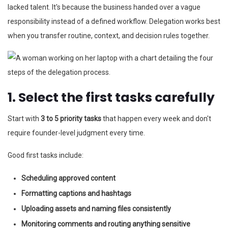
lacked talent. It's because the business handed over a vague
responsibility instead of a defined workflow. Delegation works best
when you transfer routine, context, and decision rules together.
1. Select the first tasks carefully
Start with
3 to 5 priority tasks
that happen every week and don't
require founder-level judgment every time.
Good first tasks include:
Scheduling approved content
Formatting captions and hashtags
Uploading assets and naming files consistently
Monitoring comments and routing anything sensitive