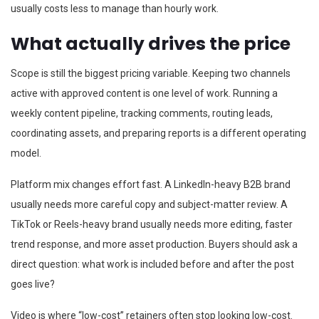
usually costs less to manage than hourly work.
What actually drives the price
Scope is still the biggest pricing variable. Keeping two channels
active with approved content is one level of work. Running a
weekly content pipeline, tracking comments, routing leads,
coordinating assets, and preparing reports is a different operating
model.
Platform mix changes effort fast. A LinkedIn-heavy B2B brand
usually needs more careful copy and subject-matter review. A
TikTok or Reels-heavy brand usually needs more editing, faster
trend response, and more asset production. Buyers should ask a
direct question: what work is included before and after the post
goes live?
Video is where “low-cost” retainers often stop looking low-cost.