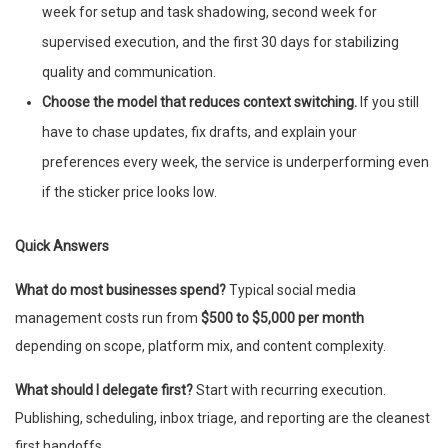
week for setup and task shadowing, second week for
supervised execution, and the first 30 days for stabilizing
quality and communication.
Choose the model that reduces context switching.
If you still
have to chase updates, fix drafts, and explain your
preferences every week, the service is underperforming even
if the sticker price looks low.
Quick Answers
What do most businesses spend?
Typical social media
management costs run from
$500 to $5,000 per month
depending on scope, platform mix, and content complexity.
What should I delegate first?
Start with recurring execution.
Publishing, scheduling, inbox triage, and reporting are the cleanest
first handoffs.