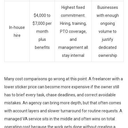
Highest fixed
Businesses
$4,000 to
commitment.
with enough
$7,000 per
Hiring, training,
ongoing
In-house
month
PTO coverage,
volume to
hire
plus
and
justify
benefits
management all
dedicated
stay internal
ownership
Many cost comparisons go wrong at this point. A freelancer with a
lower sticker price can become more expensive if the owner still
has to brief every task, chase deadlines, and correct avoidable
mistakes. An agency can bring more depth, but that often comes
with account layers and slower turnaround for routine requests. A
managed VA service sits in the middle and often wins on total
operating cost because the work gets done without creating a