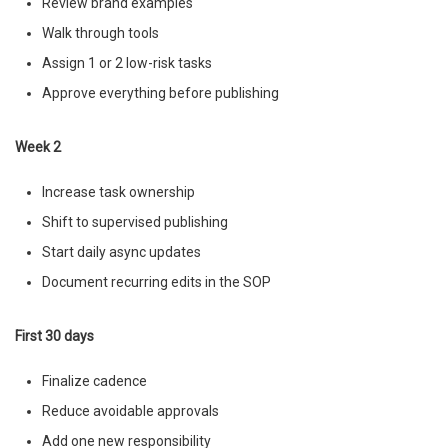
Review brand examples
Walk through tools
Assign 1 or 2 low-risk tasks
Approve everything before publishing
Week 2
Increase task ownership
Shift to supervised publishing
Start daily async updates
Document recurring edits in the SOP
First 30 days
Finalize cadence
Reduce avoidable approvals
Add one new responsibility