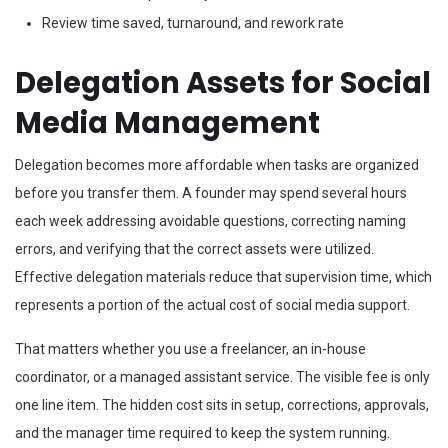
Review time saved, turnaround, and rework rate
Delegation Assets for Social
Media Management
Delegation becomes more affordable when tasks are organized
before you transfer them. A founder may spend several hours
each week addressing avoidable questions, correcting naming
errors, and verifying that the correct assets were utilized.
Effective delegation materials reduce that supervision time, which
represents a portion of the actual cost of social media support.
That matters whether you use a freelancer, an in-house
coordinator, or a managed assistant service. The visible fee is only
one line item. The hidden cost sits in setup, corrections, approvals,
and the manager time required to keep the system running.