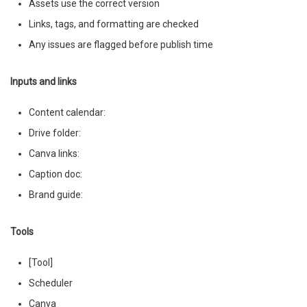
Assets use the correct version
Links, tags, and formatting are checked
Any issues are flagged before publish time
Inputs and links
Content calendar:
Drive folder:
Canva links:
Caption doc:
Brand guide:
Tools
[Tool]
Scheduler
Canva