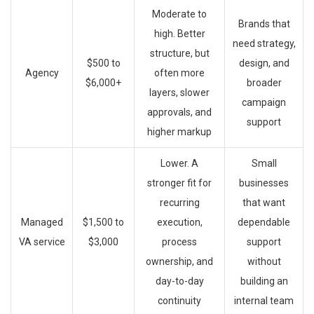
Moderate to
Brands that
high. Better
need strategy,
structure, but
$500 to
design, and
Agency
often more
$6,000+
broader
layers, slower
campaign
approvals, and
support
higher markup
Lower. A
Small
stronger fit for
businesses
recurring
that want
Managed
$1,500 to
execution,
dependable
VA service
$3,000
process
support
ownership, and
without
day-to-day
building an
continuity
internal team