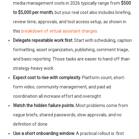
media management costs in 2026 typically range from
$500
to $5,000 per month
, but your real cost also includes briefing,
review time, approvals, and tool access setup, as shown in
this
breakdown of virtual assistant charges
.
Delegate repeatable work first.
Start with scheduling, caption
formatting, asset organization, publishing, comment triage,
and basic reporting. Those tasks are easier to hand off than
strategy-heavy work.
Expect cost to rise with complexity.
Platform count, short-
form video, community management, and paid ad
coordination all increase effort and oversight.
Watch the hidden failure points.
Most problems come from
vague briefs, shared passwords, slow approvals, and no
definition of done.
Use a short onboarding window.
A practical rollout is: first