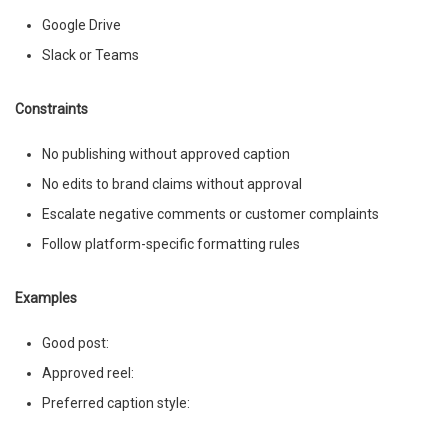
Google Drive
Slack or Teams
Constraints
No publishing without approved caption
No edits to brand claims without approval
Escalate negative comments or customer complaints
Follow platform-specific formatting rules
Examples
Good post:
Approved reel:
Preferred caption style: