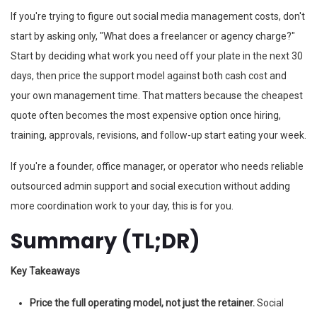
If you're trying to figure out social media management costs, don't
start by asking only, "What does a freelancer or agency charge?"
Start by deciding what work you need off your plate in the next 30
days, then price the support model against both cash cost and
your own management time. That matters because the cheapest
quote often becomes the most expensive option once hiring,
training, approvals, revisions, and follow-up start eating your week.
If you're a founder, office manager, or operator who needs reliable
outsourced admin support and social execution without adding
more coordination work to your day, this is for you.
Summary (TL;DR)
Key Takeaways
Price the full operating model, not just the retainer.
Social