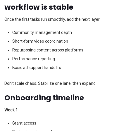
workflow is stable
Once the first tasks run smoothly, add the next layer:
Community management depth
Short-form video coordination
Repurposing content across platforms
Performance reporting
Basic ad support handoffs
Don't scale chaos. Stabilize one lane, then expand.
Onboarding timeline
Week 1
Grant access