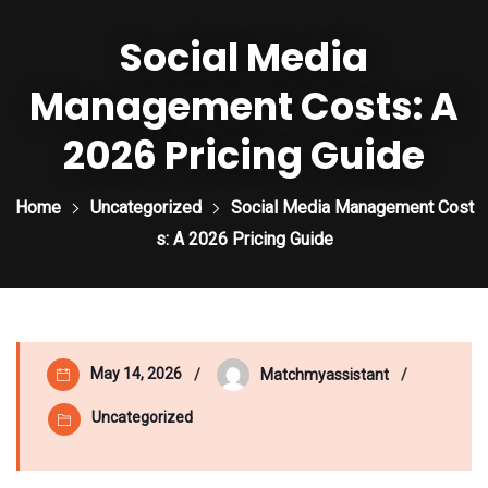
Social Media
Management Costs: A
2026 Pricing Guide
Home
Uncategorized
Social Media Management Cost
s: A 2026 Pricing Guide
May 14, 2026
Matchmyassistant
Uncategorized