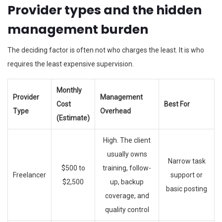
Provider types and the hidden
management burden
The deciding factor is often not who charges the least. It is who
requires the least expensive supervision.
Monthly
Provider
Management
Cost
Best For
Type
Overhead
(Estimate)
High. The client
usually owns
Narrow task
$500 to
training, follow-
Freelancer
support or
$2,500
up, backup
basic posting
coverage, and
quality control