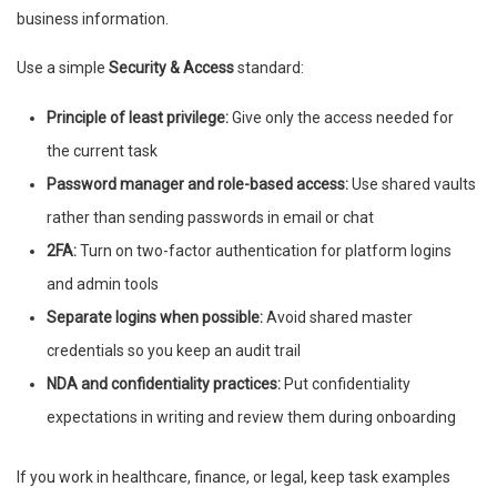
business information.
Use a simple
Security & Access
standard:
Principle of least privilege:
Give only the access needed for
the current task
Password manager and role-based access:
Use shared vaults
rather than sending passwords in email or chat
2FA:
Turn on two-factor authentication for platform logins
and admin tools
Separate logins when possible:
Avoid shared master
credentials so you keep an audit trail
NDA and confidentiality practices:
Put confidentiality
expectations in writing and review them during onboarding
If you work in healthcare, finance, or legal, keep task examples