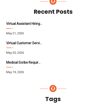
Recent Posts
Virtual Assistant Hiring: A Founder’s Step-By-Step Guide
May 21, 2026
Virtual Customer Service Assistant: The Complete 2026 Guide
May 20, 2026
Medical Scribe Requirements 2026: Skills, Training, HIPAA
May 19, 2026
Tags