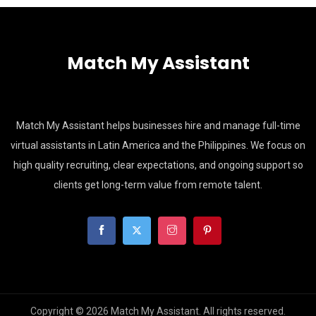
Match My Assistant
Match My Assistant helps businesses hire and manage full-time
virtual assistants in Latin America and the Philippines. We focus on
high quality recruiting, clear expectations, and ongoing support so
clients get long-term value from remote talent.
Copyright © 2026 Match My Assistant. All rights reserved.