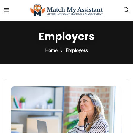
Employers
Home
Employers