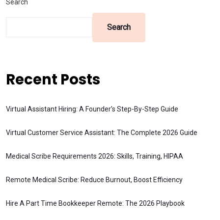
Search
Search
Recent Posts
Virtual Assistant Hiring: A Founder’s Step-By-Step Guide
Virtual Customer Service Assistant: The Complete 2026 Guide
Medical Scribe Requirements 2026: Skills, Training, HIPAA
Remote Medical Scribe: Reduce Burnout, Boost Efficiency
Hire A Part Time Bookkeeper Remote: The 2026 Playbook