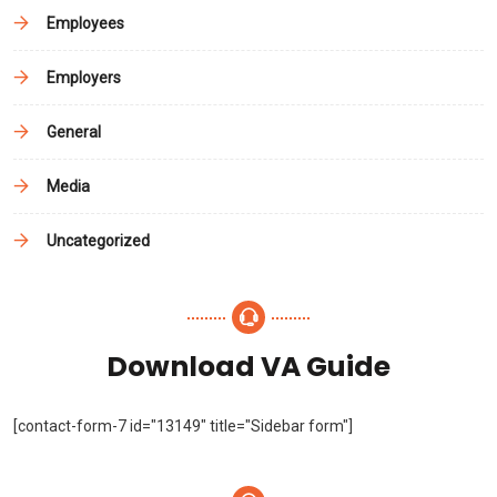
Employees
Employers
General
Media
Uncategorized
Download VA Guide
[contact-form-7 id="13149" title="Sidebar form"]