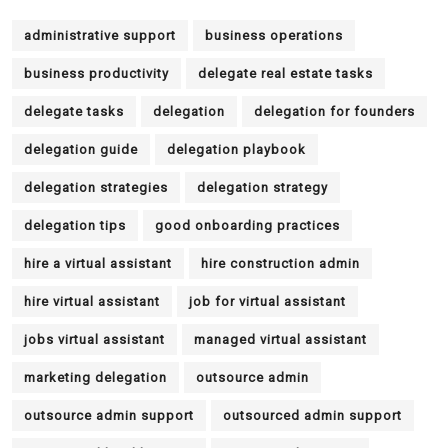
administrative support
business operations
business productivity
delegate real estate tasks
delegate tasks
delegation
delegation for founders
delegation guide
delegation playbook
delegation strategies
delegation strategy
delegation tips
good onboarding practices
hire a virtual assistant
hire construction admin
hire virtual assistant
job for virtual assistant
jobs virtual assistant
managed virtual assistant
marketing delegation
outsource admin
outsource admin support
outsourced admin support