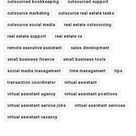
outsourced bookkeeping
outsourced support
outsource marketing
outsource real estate tasks
outsource social media
real estate outsourcing
real estate support
real estate va
remote executive assistant
sales development
small business finance
small business tools
social media management
time management
tips
transaction coordinator
virtual assistant
virtual assistant agency
virtual assistant positions
virtual assistant service jobs
virtual assistant services
virtual assistant vacancy