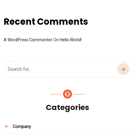
Recent Comments
A WordPress Commenter
On
Hello World!
Categories
Company