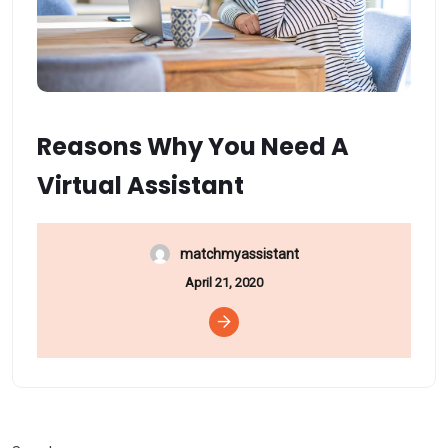
Reasons Why You Need A
Virtual Assistant
matchmyassistant
April 21, 2020