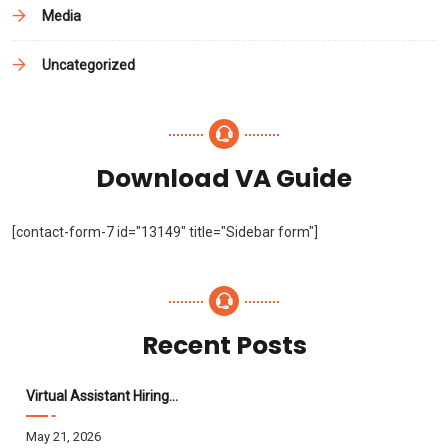
Media
Uncategorized
Download VA Guide
[contact-form-7 id="13149" title="Sidebar form"]
Recent Posts
Virtual Assistant Hiring: A Founder’s Step-By-Step Guide
May 21, 2026