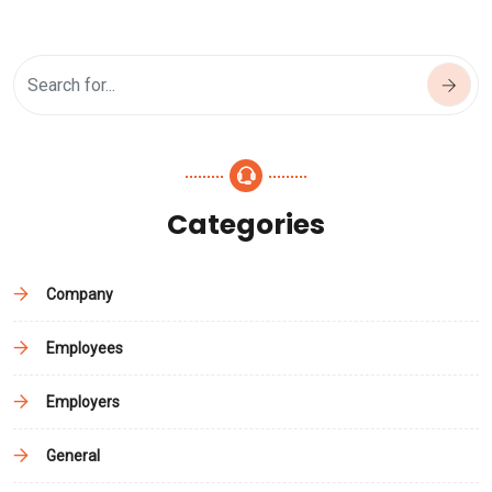
Categories
Company
Employees
Employers
General