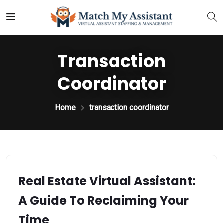
Transaction
Coordinator
Home
transaction coordinator
Real Estate Virtual Assistant:
A Guide To Reclaiming Your
Time