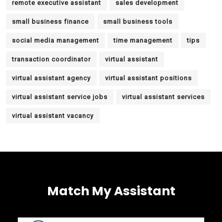
remote executive assistant
sales development
small business finance
small business tools
social media management
time management
tips
transaction coordinator
virtual assistant
virtual assistant agency
virtual assistant positions
virtual assistant service jobs
virtual assistant services
virtual assistant vacancy
Match My Assistant