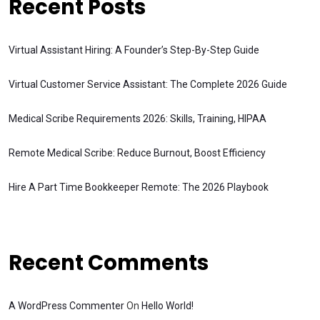
Recent Posts
Virtual Assistant Hiring: A Founder’s Step-By-Step Guide
Virtual Customer Service Assistant: The Complete 2026 Guide
Medical Scribe Requirements 2026: Skills, Training, HIPAA
Remote Medical Scribe: Reduce Burnout, Boost Efficiency
Hire A Part Time Bookkeeper Remote: The 2026 Playbook
Recent Comments
A WordPress Commenter
On
Hello World!