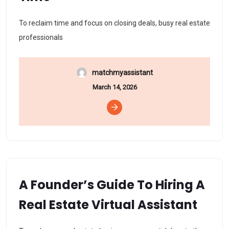
To reclaim time and focus on closing deals, busy real estate
professionals
matchmyassistant
March 14, 2026
A Founder’s Guide To Hiring A
Real Estate Virtual Assistant