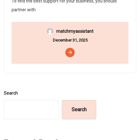
To find the best support for your business, you should
partner with
matchmyassistant
December 31, 2025
Search
Search