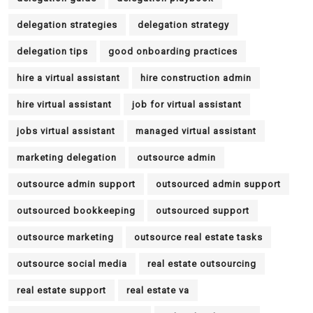
delegation strategies
delegation strategy
delegation tips
good onboarding practices
hire a virtual assistant
hire construction admin
hire virtual assistant
job for virtual assistant
jobs virtual assistant
managed virtual assistant
marketing delegation
outsource admin
outsource admin support
outsourced admin support
outsourced bookkeeping
outsourced support
outsource marketing
outsource real estate tasks
outsource social media
real estate outsourcing
real estate support
real estate va