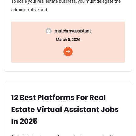
To scale your real estate business, you must delegate the
administrative and
matchmyassistant
March 5, 2026
12 Best Platforms For Real
Estate Virtual Assistant Jobs
In 2025