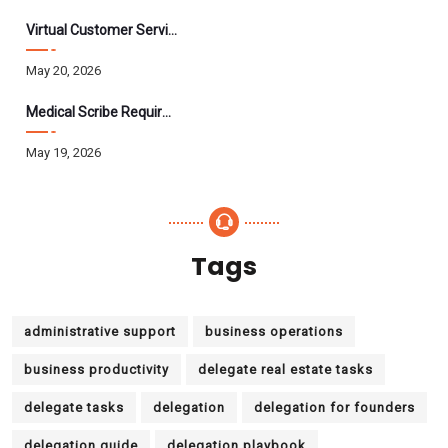
Virtual Customer Service Assistant: The Complete 2026 Guide
May 20, 2026
Medical Scribe Requirements 2026: Skills, Training, HIPAA
May 19, 2026
Tags
administrative support
business operations
business productivity
delegate real estate tasks
delegate tasks
delegation
delegation for founders
delegation guide
delegation playbook