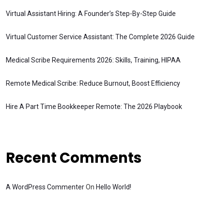
Virtual Assistant Hiring: A Founder’s Step-By-Step Guide
Virtual Customer Service Assistant: The Complete 2026 Guide
Medical Scribe Requirements 2026: Skills, Training, HIPAA
Remote Medical Scribe: Reduce Burnout, Boost Efficiency
Hire A Part Time Bookkeeper Remote: The 2026 Playbook
Recent Comments
A WordPress Commenter
On
Hello World!