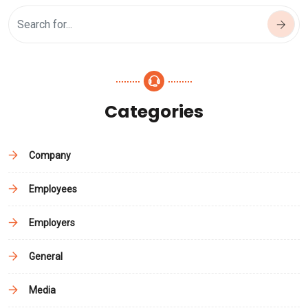
Categories
Company
Employees
Employers
General
Media