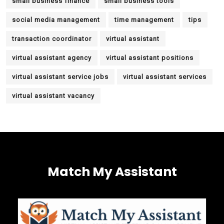
small business finance
small business tools
social media management
time management
tips
transaction coordinator
virtual assistant
virtual assistant agency
virtual assistant positions
virtual assistant service jobs
virtual assistant services
virtual assistant vacancy
Match My Assistant