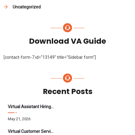
Uncategorized
Download VA Guide
[contact-form-7 id="13149" title="Sidebar form"]
Recent Posts
Virtual Assistant Hiring: A Founder’s Step-By-Step Guide
May 21, 2026
Virtual Customer Service Assistant: The Complete 2026 Guide