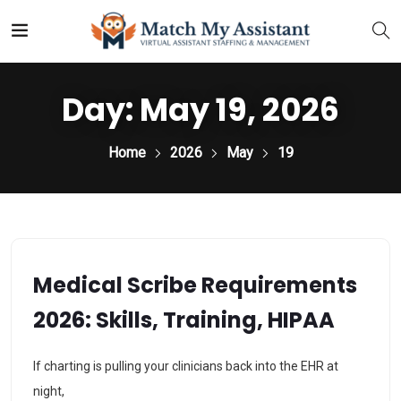
Day:
May 19, 2026
Home
2026
May
19
Medical Scribe Requirements
2026: Skills, Training, HIPAA
If charting is pulling your clinicians back into the EHR at
night,