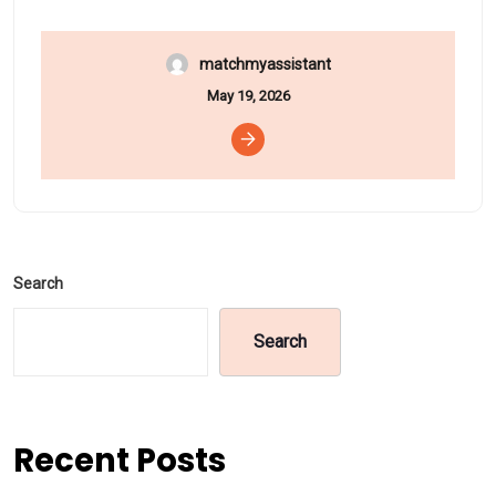
matchmyassistant
May 19, 2026
Search
Search
Recent Posts