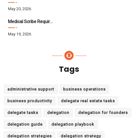
May 20, 2026
Medical Scribe Requirements 2026: Skills, Training, HIPAA
May 19, 2026
Tags
administrative support
business operations
business productivity
delegate real estate tasks
delegate tasks
delegation
delegation for founders
delegation guide
delegation playbook
delegation strategies
delegation strategy