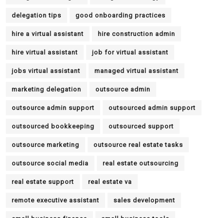
delegation tips
good onboarding practices
hire a virtual assistant
hire construction admin
hire virtual assistant
job for virtual assistant
jobs virtual assistant
managed virtual assistant
marketing delegation
outsource admin
outsource admin support
outsourced admin support
outsourced bookkeeping
outsourced support
outsource marketing
outsource real estate tasks
outsource social media
real estate outsourcing
real estate support
real estate va
remote executive assistant
sales development