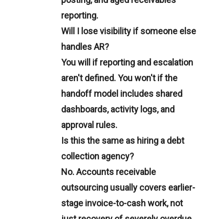
reporting.
Will I lose visibility if someone else
handles AR?
You will if reporting and escalation
aren't defined. You won't if the
handoff model includes shared
dashboards, activity logs, and
approval rules.
Is this the same as hiring a debt
collection agency?
No. Accounts receivable
outsourcing usually covers earlier-
stage invoice-to-cash work, not
just recovery of severely overdue