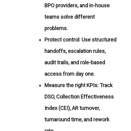
BPO providers, and in-house
teams solve different
problems.
Protect control:
Use structured
handoffs, escalation rules,
audit trails, and role-based
access from day one.
Measure the right KPIs:
Track
DSO, Collection Effectiveness
Index (CEI), AR turnover,
turnaround time, and rework
rate.