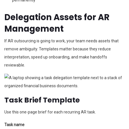
permanently
Delegation Assets for AR
Management
If AR outsourcing is going to work, your team needs assets that
remove ambiguity. Templates matter because they reduce
interpretation, speed up onboarding, and make handoffs
reviewable.
Task Brief Template
Use this one-page brief for each recurring AR task.
Task name