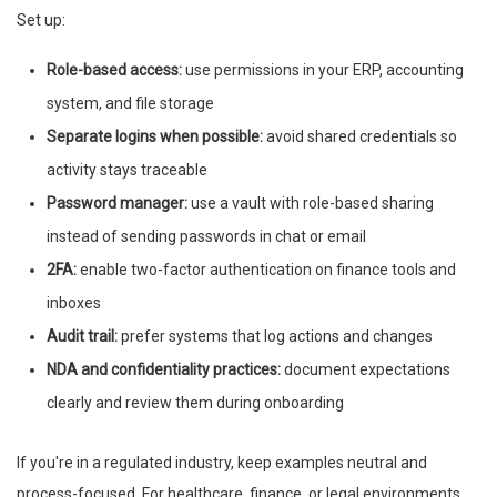
Set up:
Role-based access:
use permissions in your ERP, accounting
system, and file storage
Separate logins when possible:
avoid shared credentials so
activity stays traceable
Password manager:
use a vault with role-based sharing
instead of sending passwords in chat or email
2FA:
enable two-factor authentication on finance tools and
inboxes
Audit trail:
prefer systems that log actions and changes
NDA and confidentiality practices:
document expectations
clearly and review them during onboarding
If you're in a regulated industry, keep examples neutral and
process-focused. For healthcare, finance, or legal environments,