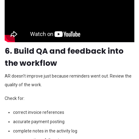
6. Build QA and feedback into
the workflow
AR doesn't improve just because reminders went out. Review the
quality of the work.
Check for:
correct invoice references
accurate payment posting
complete notes in the activity log