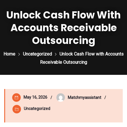
Unlock Cash Flow With
Accounts Receivable
Outsourcing
Home
Uncategorized
Unlock Cash Flow with Accounts
Receivable Outsourcing
May 16, 2026
Matchmyassistant
Uncategorized