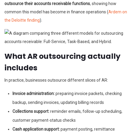
outsource their accounts receivable functions
, showing how
common this model has become in finance operations (
Ardem on
the Deloitte finding
).
What AR outsourcing actually
includes
In practice, businesses outsource different slices of AR:
Invoice administration:
preparing invoice packets, checking
backup, sending invoices, updating billing records
Collections support:
reminder emails, follow-up scheduling,
customer payment-status checks
Cash application support:
payment posting, remittance