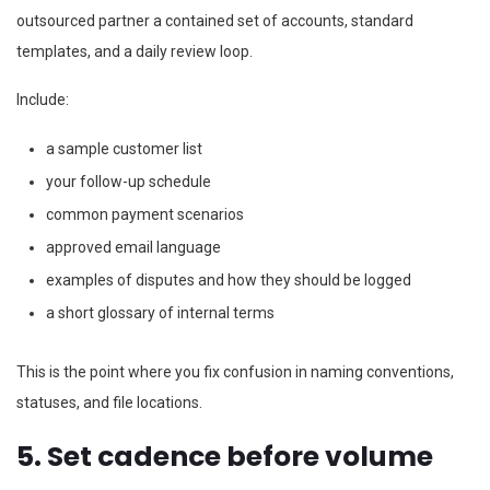
outsourced partner a contained set of accounts, standard
templates, and a daily review loop.
Include:
a sample customer list
your follow-up schedule
common payment scenarios
approved email language
examples of disputes and how they should be logged
a short glossary of internal terms
This is the point where you fix confusion in naming conventions,
statuses, and file locations.
5. Set cadence before volume