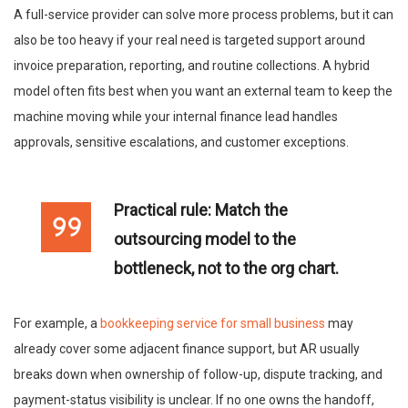
A full-service provider can solve more process problems, but it can
also be too heavy if your real need is targeted support around
invoice preparation, reporting, and routine collections. A hybrid
model often fits best when you want an external team to keep the
machine moving while your internal finance lead handles
approvals, sensitive escalations, and customer exceptions.
Practical rule:
Match the
outsourcing model to the
bottleneck, not to the org chart.
For example, a
bookkeeping service for small business
may
already cover some adjacent finance support, but AR usually
breaks down when ownership of follow-up, dispute tracking, and
payment-status visibility is unclear. If no one owns the handoff,