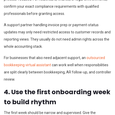
confirm your exact compliance requirements with qualified
professionals before granting access.
A support partner handling invoice prep or payment-status
updates may only need restricted access to customer records and
reporting views. They usually do not need admin rights across the
whole accounting stack.
For businesses that also need adjacent support, an
outsourced
bookkeeping virtual assistant
can work well when responsibilities
are split clearly between bookkeeping, AR follow-up, and controller
review.
4. Use the first onboarding week
to build rhythm
The first week should be narrow and supervised. Give the