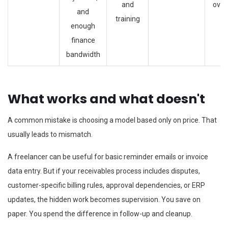
and
over
and
training
enough
finance
bandwidth
What works and what doesn't
A common mistake is choosing a model based only on price. That
usually leads to mismatch.
A freelancer can be useful for basic reminder emails or invoice
data entry. But if your receivables process includes disputes,
customer-specific billing rules, approval dependencies, or ERP
updates, the hidden work becomes supervision. You save on
paper. You spend the difference in follow-up and cleanup.