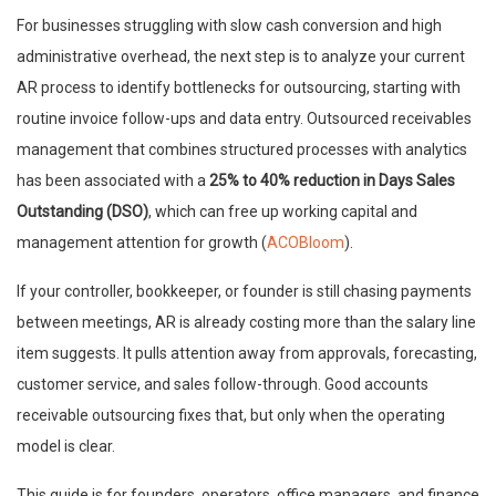
For businesses struggling with slow cash conversion and high
administrative overhead, the next step is to analyze your current
AR process to identify bottlenecks for outsourcing, starting with
routine invoice follow-ups and data entry. Outsourced receivables
management that combines structured processes with analytics
has been associated with a
25% to 40% reduction in Days Sales
Outstanding (DSO)
, which can free up working capital and
management attention for growth (
ACOBloom
).
If your controller, bookkeeper, or founder is still chasing payments
between meetings, AR is already costing more than the salary line
item suggests. It pulls attention away from approvals, forecasting,
customer service, and sales follow-through. Good accounts
receivable outsourcing fixes that, but only when the operating
model is clear.
This guide is for founders, operators, office managers, and finance