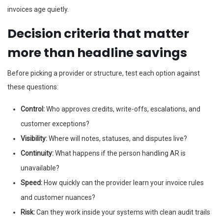
invoices age quietly.
Decision criteria that matter
more than headline savings
Before picking a provider or structure, test each option against
these questions:
Control:
Who approves credits, write-offs, escalations, and
customer exceptions?
Visibility:
Where will notes, statuses, and disputes live?
Continuity:
What happens if the person handling AR is
unavailable?
Speed:
How quickly can the provider learn your invoice rules
and customer nuances?
Risk:
Can they work inside your systems with clean audit trails