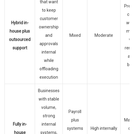
that want
Pres
to keep
con
customer
Hybrid in-
wher
ownership
house plus
mat
and
Mixed
Moderate
outsourced
wh
approvals
support
remo
internal
ad
while
bur
offloading
execution
Businesses
with stable
volume,
Payroll
strong
plus
Max
Fully in-
internal
systems
High internally
dir
house
systems,