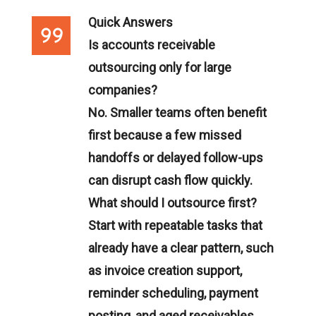
Quick Answers
Is accounts receivable
outsourcing only for large
companies?
No. Smaller teams often benefit
first because a few missed
handoffs or delayed follow-ups
can disrupt cash flow quickly.
What should I outsource first?
Start with repeatable tasks that
already have a clear pattern, such
as invoice creation support,
reminder scheduling, payment
posting, and aged receivables