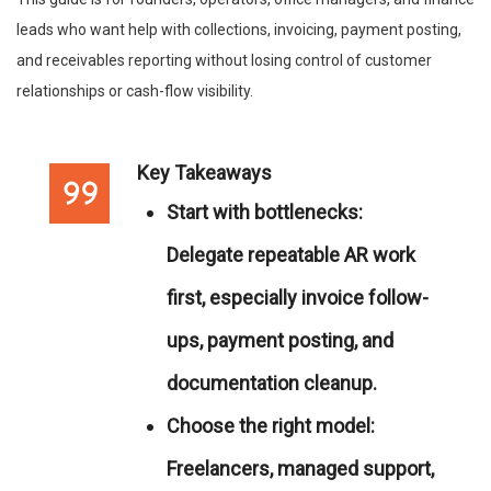
leads who want help with collections, invoicing, payment posting,
and receivables reporting without losing control of customer
relationships or cash-flow visibility.
Key Takeaways
Start with bottlenecks:
Delegate repeatable AR work
first, especially invoice follow-
ups, payment posting, and
documentation cleanup.
Choose the right model:
Freelancers, managed support,