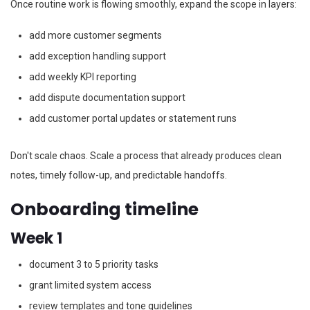
Once routine work is flowing smoothly, expand the scope in layers:
add more customer segments
add exception handling support
add weekly KPI reporting
add dispute documentation support
add customer portal updates or statement runs
Don't scale chaos. Scale a process that already produces clean
notes, timely follow-up, and predictable handoffs.
Onboarding timeline
Week 1
document 3 to 5 priority tasks
grant limited system access
review templates and tone guidelines