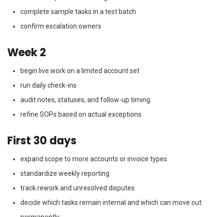
complete sample tasks in a test batch
confirm escalation owners
Week 2
begin live work on a limited account set
run daily check-ins
audit notes, statuses, and follow-up timing
refine SOPs based on actual exceptions
First 30 days
expand scope to more accounts or invoice types
standardize weekly reporting
track rework and unresolved disputes
decide which tasks remain internal and which can move out