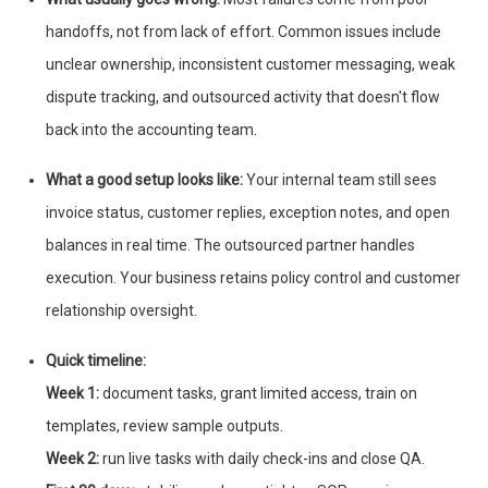
handoffs, not from lack of effort. Common issues include
unclear ownership, inconsistent customer messaging, weak
dispute tracking, and outsourced activity that doesn't flow
back into the accounting team.
What a good setup looks like:
Your internal team still sees
invoice status, customer replies, exception notes, and open
balances in real time. The outsourced partner handles
execution. Your business retains policy control and customer
relationship oversight.
Quick timeline:
Week 1:
document tasks, grant limited access, train on
templates, review sample outputs.
Week 2:
run live tasks with daily check-ins and close QA.