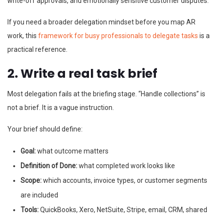
write-off approvals, and emotionally sensitive customer disputes.
If you need a broader delegation mindset before you map AR
work, this
framework for busy professionals to delegate tasks
is a
practical reference.
2. Write a real task brief
Most delegation fails at the briefing stage. “Handle collections” is
not a brief. It is a vague instruction.
Your brief should define:
Goal:
what outcome matters
Definition of Done:
what completed work looks like
Scope:
which accounts, invoice types, or customer segments
are included
Tools:
QuickBooks, Xero, NetSuite, Stripe, email, CRM, shared