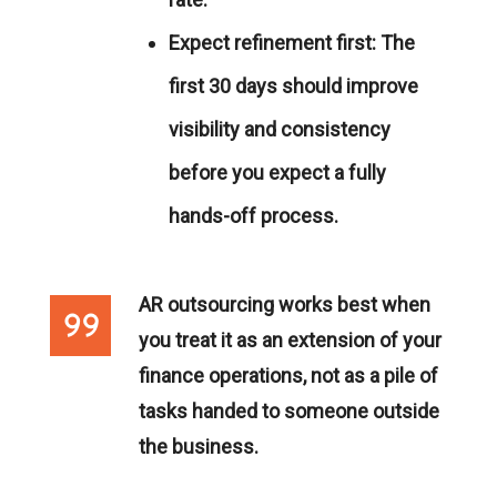
Expect refinement first:
The
first 30 days should improve
visibility and consistency
before you expect a fully
hands-off process.
AR outsourcing works best when
you treat it as an extension of your
finance operations, not as a pile of
tasks handed to someone outside
the business.