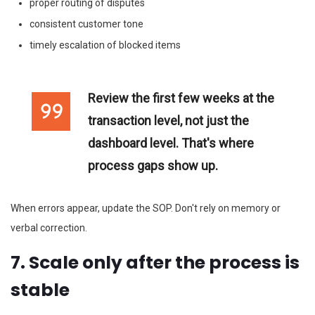
proper routing of disputes
consistent customer tone
timely escalation of blocked items
Review the first few weeks at the
transaction level, not just the
dashboard level. That's where
process gaps show up.
When errors appear, update the SOP. Don't rely on memory or
verbal correction.
7. Scale only after the process is
stable