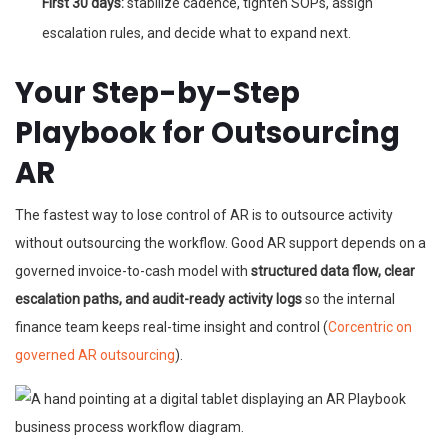
First 30 days:
stabilize cadence, tighten SOPs, assign
escalation rules, and decide what to expand next.
Your Step-by-Step
Playbook for Outsourcing
AR
The fastest way to lose control of AR is to outsource activity
without outsourcing the workflow. Good AR support depends on a
governed invoice-to-cash model with
structured data flow, clear
escalation paths, and audit-ready activity logs
so the internal
finance team keeps real-time insight and control (
Corcentric on
governed AR outsourcing
).