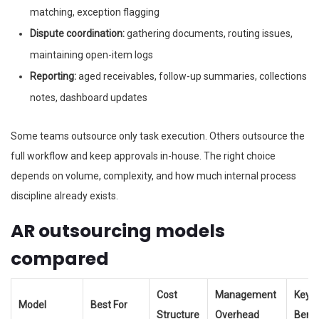
matching, exception flagging
Dispute coordination:
gathering documents, routing issues,
maintaining open-item logs
Reporting:
aged receivables, follow-up summaries, collections
notes, dashboard updates
Some teams outsource only task execution. Others outsource the
full workflow and keep approvals in-house. The right choice
depends on volume, complexity, and how much internal process
discipline already exists.
AR outsourcing models
compared
Cost
Management
Key
Model
Best For
Structure
Overhead
Benef