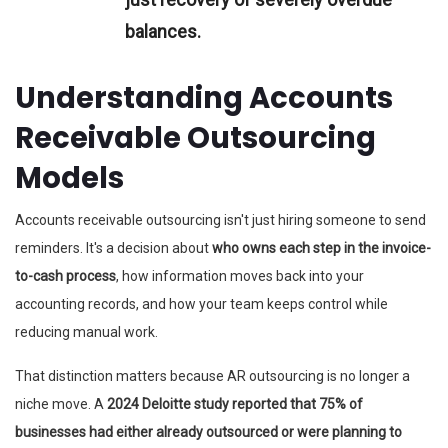
balances.
Understanding Accounts
Receivable Outsourcing
Models
Accounts receivable outsourcing isn't just hiring someone to send
reminders. It's a decision about
who owns each step in the invoice-
to-cash process
, how information moves back into your
accounting records, and how your team keeps control while
reducing manual work.
That distinction matters because AR outsourcing is no longer a
niche move. A
2024 Deloitte study reported that 75% of
businesses had either already outsourced or were planning to