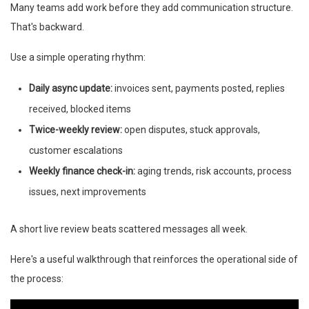
Many teams add work before they add communication structure.
That's backward.
Use a simple operating rhythm:
Daily async update:
invoices sent, payments posted, replies
received, blocked items
Twice-weekly review:
open disputes, stuck approvals,
customer escalations
Weekly finance check-in:
aging trends, risk accounts, process
issues, next improvements
A short live review beats scattered messages all week.
Here's a useful walkthrough that reinforces the operational side of
the process: