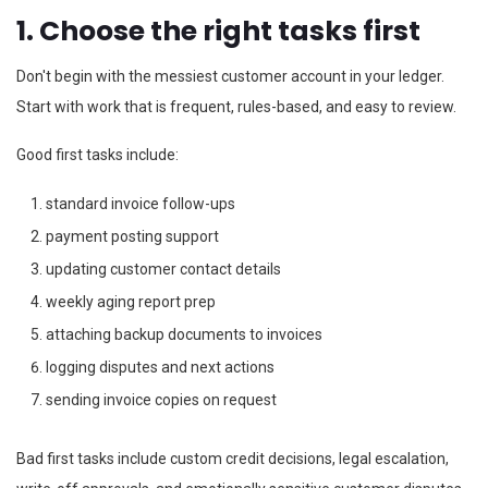
1. Choose the right tasks first
Don't begin with the messiest customer account in your ledger.
Start with work that is frequent, rules-based, and easy to review.
Good first tasks include:
standard invoice follow-ups
payment posting support
updating customer contact details
weekly aging report prep
attaching backup documents to invoices
logging disputes and next actions
sending invoice copies on request
Bad first tasks include custom credit decisions, legal escalation,