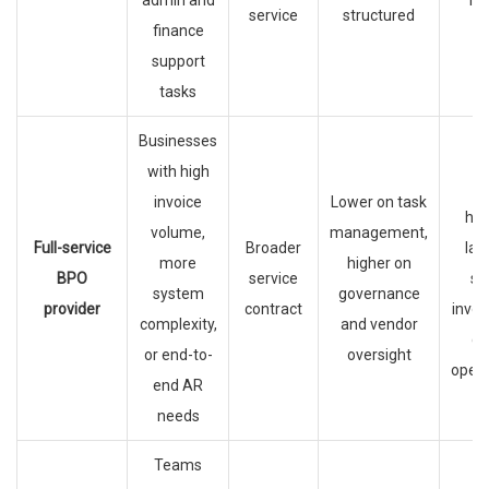
admin and
hir
service
structured
finance
support
tasks
Businesses
with high
C
invoice
Lower on task
han
volume,
management,
Full-service
Broader
lar
more
higher on
BPO
service
sc
system
governance
provider
contract
invoi
complexity,
and vendor
ca
or end-to-
oversight
opera
end AR
needs
Teams