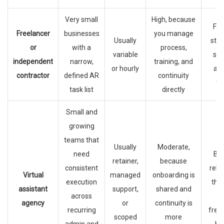
Very small
High, because
Fas
Freelancer
businesses
you manage
Usually
star
or
with a
process,
variable
sim
independent
narrow,
training, and
or hourly
ad
contractor
defined AR
continuity
wo
task list
directly
Small and
growing
teams that
Usually
Moderate,
need
Bet
retainer,
because
consistent
relia
Virtual
managed
onboarding is
execution
tha
assistant
support,
shared and
across
h
agency
or
continuity is
recurring
free
scoped
more