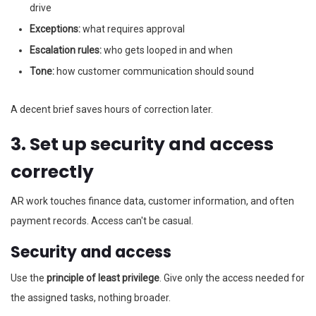
drive
Exceptions:
what requires approval
Escalation rules:
who gets looped in and when
Tone:
how customer communication should sound
A decent brief saves hours of correction later.
3. Set up security and access
correctly
AR work touches finance data, customer information, and often
payment records. Access can't be casual.
Security and access
Use the
principle of least privilege
. Give only the access needed for
the assigned tasks, nothing broader.