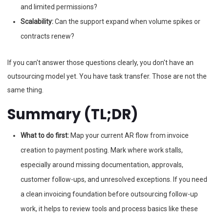
and limited permissions?
Scalability:
Can the support expand when volume spikes or
contracts renew?
If you can't answer those questions clearly, you don't have an
outsourcing model yet. You have task transfer. Those are not the
same thing.
Summary (TL;DR)
What to do first:
Map your current AR flow from invoice
creation to payment posting. Mark where work stalls,
especially around missing documentation, approvals,
customer follow-ups, and unresolved exceptions. If you need
a clean invoicing foundation before outsourcing follow-up
work, it helps to review tools and process basics like these