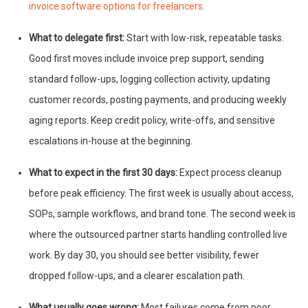
invoice software options for freelancers
.
What to delegate first:
Start with low-risk, repeatable tasks.
Good first moves include invoice prep support, sending
standard follow-ups, logging collection activity, updating
customer records, posting payments, and producing weekly
aging reports. Keep credit policy, write-offs, and sensitive
escalations in-house at the beginning.
What to expect in the first 30 days:
Expect process cleanup
before peak efficiency. The first week is usually about access,
SOPs, sample workflows, and brand tone. The second week is
where the outsourced partner starts handling controlled live
work. By day 30, you should see better visibility, fewer
dropped follow-ups, and a clearer escalation path.
What usually goes wrong:
Most failures come from poor