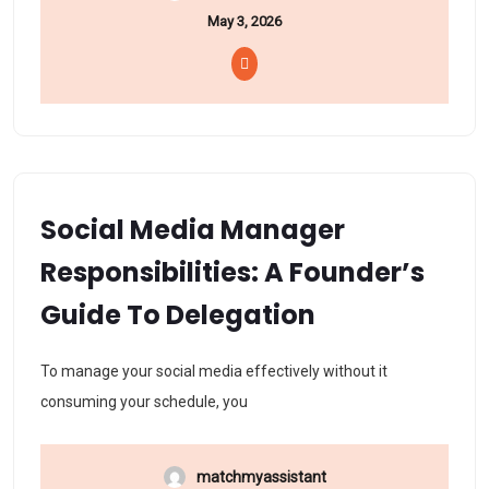
May 3, 2026
Social Media Manager
Responsibilities: A Founder’s
Guide To Delegation
To manage your social media effectively without it
consuming your schedule, you
matchmyassistant