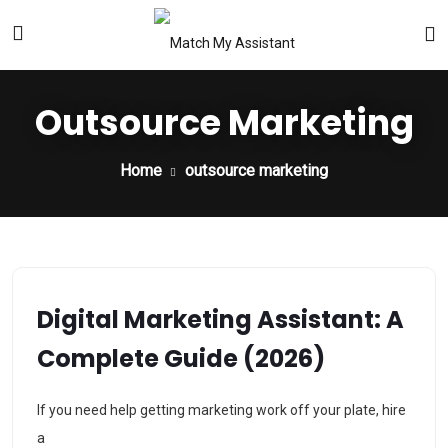
Outsource Marketing
Home
outsource marketing
Digital Marketing Assistant: A
Complete Guide (2026)
If you need help getting marketing work off your plate, hire
a