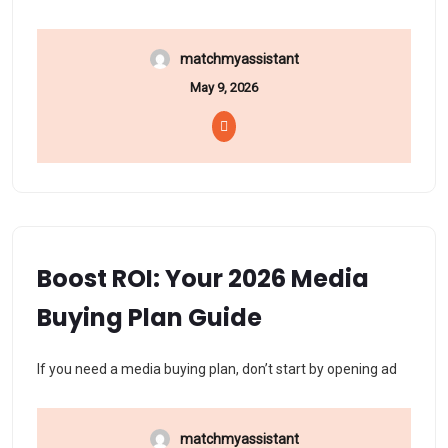
matchmyassistant
May 9, 2026
Boost ROI: Your 2026 Media
Buying Plan Guide
If you need a media buying plan, don’t start by opening ad
matchmyassistant