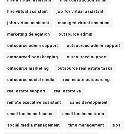
hire a virtual assistant
hire construction admin
hire virtual assistant
job for virtual assistant
jobs virtual assistant
managed virtual assistant
marketing delegation
outsource admin
outsource admin support
outsourced admin support
outsourced bookkeeping
outsourced support
outsource marketing
outsource real estate tasks
outsource social media
real estate outsourcing
real estate support
real estate va
remote executive assistant
sales development
small business finance
small business tools
social media management
time management
tips