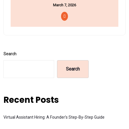
March 7, 2026
Search
Search
Recent Posts
Virtual Assistant Hiring: A Founder’s Step-By-Step Guide