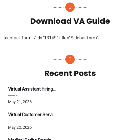
Download VA Guide
[contact-form-7 id="13149" title="Sidebar form"]
Recent Posts
Virtual Assistant Hiring: A Founder’s Step-By-Step Guide
May 21, 2026
Virtual Customer Service Assistant: The Complete 2026 Guide
May 20, 2026