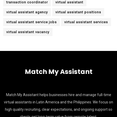
transaction coordinator
virtual assistant
virtual assistant agency
virtual assistant positions
virtual assistant service jobs
virtual assistant services
virtual assistant vacancy
Match My Assistant
Match My Assistant helps businesses hire and manage full-time
virtual assistants in Latin America and the Philippines. We focus on
high quality recruiting, clear expectations, and ongoing support so
clients get long-term value from remote talent.