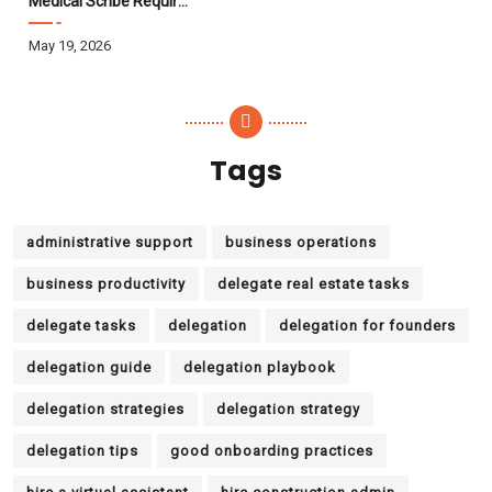
Medical Scribe Requirements 2026: Skills, Training, HIPAA
May 19, 2026
Tags
administrative support
business operations
business productivity
delegate real estate tasks
delegate tasks
delegation
delegation for founders
delegation guide
delegation playbook
delegation strategies
delegation strategy
delegation tips
good onboarding practices