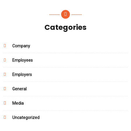
Categories
Company
Employees
Employers
General
Media
Uncategorized