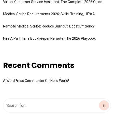
Virtual Customer Service Assistant: The Complete 2026 Guide
Medical Scribe Requirements 2026: Skills, Training, HIPAA
Remote Medical Scribe: Reduce Burnout, Boost Efficiency
Hire A Part Time Bookkeeper Remote: The 2026 Playbook
Recent Comments
A WordPress Commenter
On
Hello World!