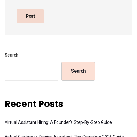
Search
Search
Recent Posts
Virtual Assistant Hiring: A Founder’s Step-By-Step Guide