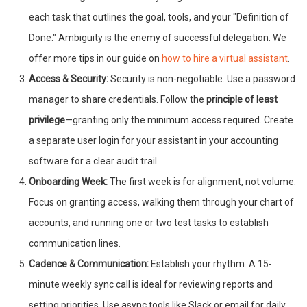
each task that outlines the goal, tools, and your "Definition of
Done." Ambiguity is the enemy of successful delegation. We
offer more tips in our guide on
how to hire a virtual assistant
.
Access & Security:
Security is non-negotiable. Use a password
manager to share credentials. Follow the
principle of least
privilege
—granting only the minimum access required. Create
a separate user login for your assistant in your accounting
software for a clear audit trail.
Onboarding Week:
The first week is for alignment, not volume.
Focus on granting access, walking them through your chart of
accounts, and running one or two test tasks to establish
communication lines.
Cadence & Communication:
Establish your rhythm. A 15-
minute weekly sync call is ideal for reviewing reports and
setting priorities. Use async tools like Slack or email for daily