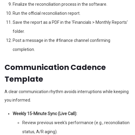
Finalize the reconciliation process in the software.
Run the official reconciliation report.
Save the report as a PDF in the 'Financials > Monthly Reports'
folder.
Post a message in the #finance channel confirming
completion.
Communication Cadence
Template
A clear communication rhythm avoids interruptions while keeping
you informed.
Weekly 15-Minute Sync (Live Call):
Review previous week's performance (e.g., reconciliation
status, A/R aging).