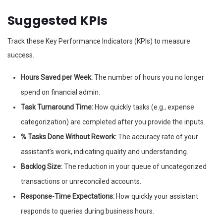
Suggested KPIs
Track these Key Performance Indicators (KPIs) to measure
success.
Hours Saved per Week:
The number of hours you no longer
spend on financial admin.
Task Turnaround Time:
How quickly tasks (e.g., expense
categorization) are completed after you provide the inputs.
% Tasks Done Without Rework:
The accuracy rate of your
assistant’s work, indicating quality and understanding.
Backlog Size:
The reduction in your queue of uncategorized
transactions or unreconciled accounts.
Response-Time Expectations:
How quickly your assistant
responds to queries during business hours.