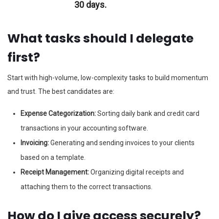
30 days.
What tasks should I delegate
first?
Start with high-volume, low-complexity tasks to build momentum
and trust. The best candidates are:
Expense Categorization:
Sorting daily bank and credit card
transactions in your accounting software.
Invoicing:
Generating and sending invoices to your clients
based on a template.
Receipt Management:
Organizing digital receipts and
attaching them to the correct transactions.
How do I give access securely?