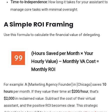
Time-to-Independence:
How long it takes for your assistant to
manage core tasks with minimal oversight.
A Simple ROI Framing
Use this formula to calculate the financial value of delegating.
(Hours Saved per Month × Your
Hourly Value) – Monthly VA Cost =
Monthly ROI
For example: A [Marketing Agency Founder] in [Chicago] saves
10
hours
per month. If they value their time at
$200/hour
, that’s
$2,000
in reclaimed value. Subtract the cost of their virtual
assistant, and the positive ROI becomes clear. This strategic