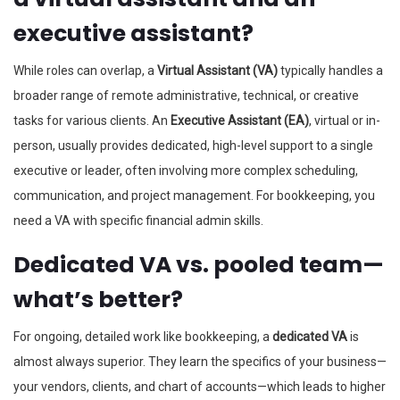
executive assistant?
While roles can overlap, a
Virtual Assistant (VA)
typically handles a
broader range of remote administrative, technical, or creative
tasks for various clients. An
Executive Assistant (EA)
, virtual or in-
person, usually provides dedicated, high-level support to a single
executive or leader, often involving more complex scheduling,
communication, and project management. For bookkeeping, you
need a VA with specific financial admin skills.
Dedicated VA vs. pooled team—
what’s better?
For ongoing, detailed work like bookkeeping, a
dedicated VA
is
almost always superior. They learn the specifics of your business—
your vendors, clients, and chart of accounts—which leads to higher