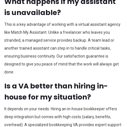
What happens if my assistant
is unavailable?
This is a key advantage of working with a virtual assistant agency
like Match My Assistant. Unlike a freelancer who leaves you
stranded, a managed service provides backup. A team lead or
another trained assistant can step in to handle critical tasks,
ensuring business continuity. Our satisfaction guarantee is
designed to give you peace of mind that the work will always get
done.
Is a VA better than hiring in-
house for my situation?
It depends on your needs. Hiring an in-house bookkeeper offers
deep integration but comes with high costs (salary, benefits,
overhead). A specialized bookkeeping VA provides expert support