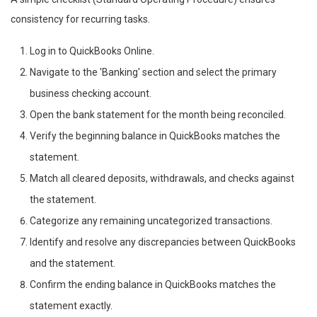
consistency for recurring tasks.
Log in to QuickBooks Online.
Navigate to the 'Banking' section and select the primary
business checking account.
Open the bank statement for the month being reconciled.
Verify the beginning balance in QuickBooks matches the
statement.
Match all cleared deposits, withdrawals, and checks against
the statement.
Categorize any remaining uncategorized transactions.
Identify and resolve any discrepancies between QuickBooks
and the statement.
Confirm the ending balance in QuickBooks matches the
statement exactly.