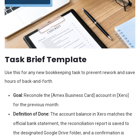
Task Brief Template
Use this for any new bookkeeping task to prevent rework and save
hours of back-and-forth.
Goal:
Reconcile the [Amex Business Card] account in [Xero]
for the previous month.
Definition of Done:
The account balance in Xero matches the
official bank statement, the reconciliation report is saved to
the designated Google Drive folder, and a confirmation is