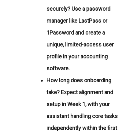
securely?
Use a password
manager like
LastPass
or
1Password
and create a
unique, limited-access user
profile in your accounting
software.
How long does onboarding
take?
Expect alignment and
setup in Week 1, with your
assistant handling core tasks
independently within the first