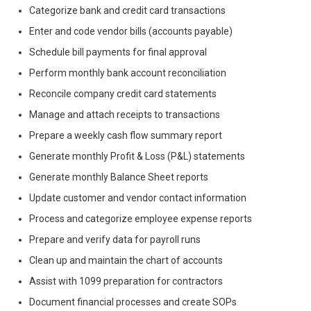
Categorize bank and credit card transactions
Enter and code vendor bills (accounts payable)
Schedule bill payments for final approval
Perform monthly bank account reconciliation
Reconcile company credit card statements
Manage and attach receipts to transactions
Prepare a weekly cash flow summary report
Generate monthly Profit & Loss (P&L) statements
Generate monthly Balance Sheet reports
Update customer and vendor contact information
Process and categorize employee expense reports
Prepare and verify data for payroll runs
Clean up and maintain the chart of accounts
Assist with 1099 preparation for contractors
Document financial processes and create SOPs