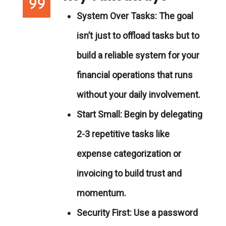
System Over Tasks:
The goal
isn’t just to offload tasks but to
build a reliable system for your
financial operations that runs
without your daily involvement.
Start Small:
Begin by delegating
2-3 repetitive tasks like
expense categorization or
invoicing to build trust and
momentum.
Security First:
Use a password