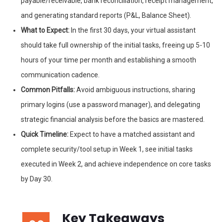
payable/receivable, bank reconciliation, receipt management,
and generating standard reports (P&L, Balance Sheet).
What to Expect:
In the first 30 days, your virtual assistant
should take full ownership of the initial tasks, freeing up 5-10
hours of your time per month and establishing a smooth
communication cadence.
Common Pitfalls:
Avoid ambiguous instructions, sharing
primary logins (use a password manager), and delegating
strategic financial analysis before the basics are mastered.
Quick Timeline:
Expect to have a matched assistant and
complete security/tool setup in Week 1, see initial tasks
executed in Week 2, and achieve independence on core tasks
by Day 30.
Key Takeaways