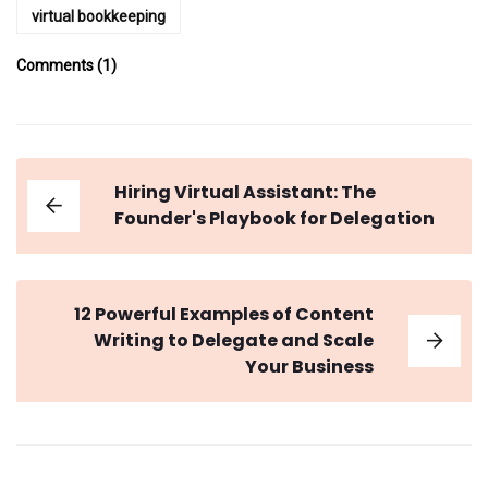
virtual bookkeeping
Comments (1)
Hiring Virtual Assistant: The
Founder's Playbook for Delegation
12 Powerful Examples of Content
Writing to Delegate and Scale
Your Business