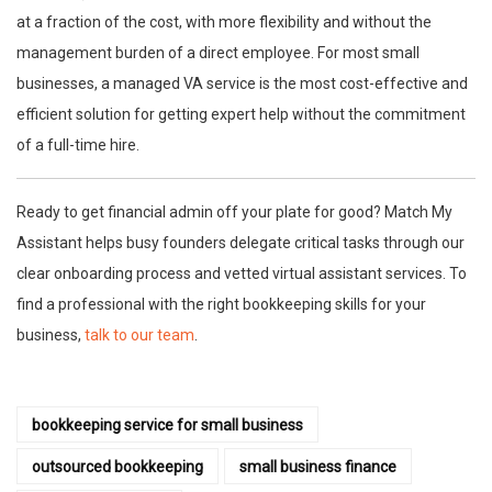
at a fraction of the cost, with more flexibility and without the
management burden of a direct employee. For most small
businesses, a managed VA service is the most cost-effective and
efficient solution for getting expert help without the commitment
of a full-time hire.
Ready to get financial admin off your plate for good? Match My
Assistant helps busy founders delegate critical tasks through our
clear onboarding process and vetted virtual assistant services. To
find a professional with the right bookkeeping skills for your
business,
talk to our team
.
bookkeeping service for small business
outsourced bookkeeping
small business finance