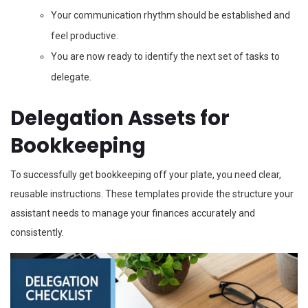
Your communication rhythm should be established and
feel productive.
You are now ready to identify the next set of tasks to
delegate.
Delegation Assets for
Bookkeeping
To successfully get bookkeeping off your plate, you need clear,
reusable instructions. These templates provide the structure your
assistant needs to manage your finances accurately and
consistently.