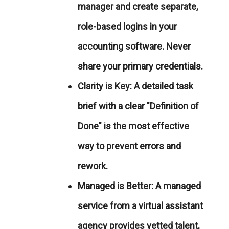
manager and create separate,
role-based logins in your
accounting software. Never
share your primary credentials.
Clarity is Key:
A detailed task
brief with a clear "Definition of
Done" is the most effective
way to prevent errors and
rework.
Managed is Better:
A managed
service from a virtual assistant
agency provides vetted talent,