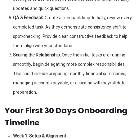
updates and quick questions.
QA & Feedback:
Create a feedback loop. Initially, review every
completed task. As they demonstrate consistency, shift to
spot-checking. Provide clear, constructive feedback to help
them align with your standards.
Scaling the Relationship:
Once the initial tasks are running
smoothly, begin delegating more complex responsibilities.
This could include preparing monthly financial summaries,
managing accounts payable, or assisting with payroll data
preparation.
Your First 30 Days Onboarding
Timeline
Week 1: Setup & Alignment