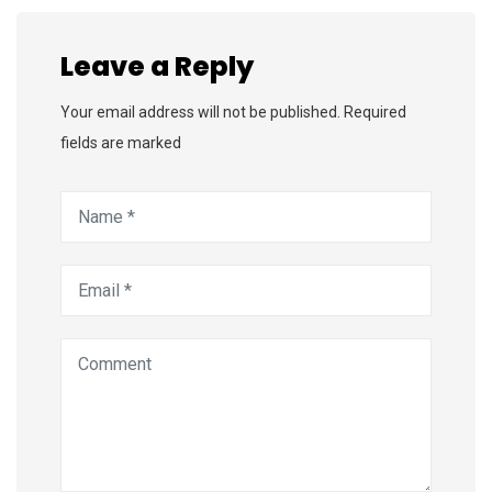
Leave a Reply
Your email address will not be published. Required
fields are marked