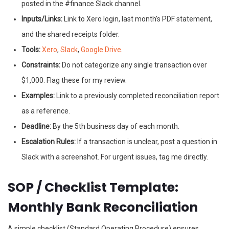
posted in the #finance Slack channel.
Inputs/Links:
Link to Xero login, last month's PDF statement,
and the shared receipts folder.
Tools:
Xero
,
Slack
,
Google Drive
.
Constraints:
Do not categorize any single transaction over
$1,000. Flag these for my review.
Examples:
Link to a previously completed reconciliation report
as a reference.
Deadline:
By the 5th business day of each month.
Escalation Rules:
If a transaction is unclear, post a question in
Slack with a screenshot. For urgent issues, tag me directly.
SOP / Checklist Template:
Monthly Bank Reconciliation
A simple checklist (Standard Operating Procedure) ensures