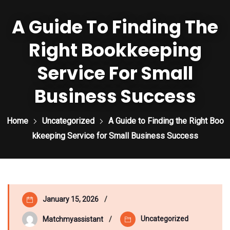
A Guide To Finding The
Right Bookkeeping
Service For Small
Business Success
Home
Uncategorized
A Guide to Finding the Right Boo
kkeeping Service for Small Business Success
January 15, 2026
Uncategorized
Matchmyassistant