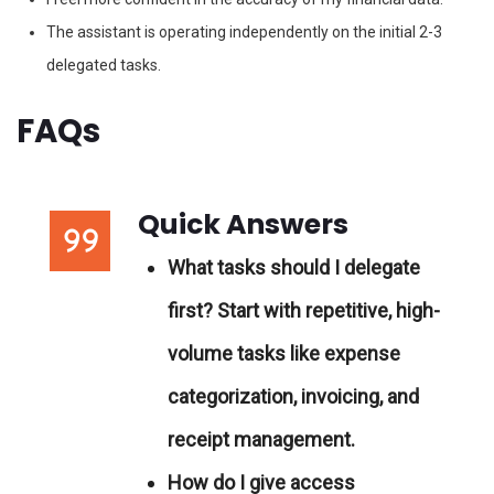
The assistant is operating independently on the initial 2-3
delegated tasks.
FAQs
Quick Answers
What tasks should I delegate
first?
Start with repetitive, high-
volume tasks like expense
categorization, invoicing, and
receipt management.
How do I give access