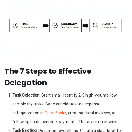
The 7 Steps to Effective
Delegation
Task Selection:
Start small. Identify 2-3 high-volume, low-
complexity tasks. Good candidates are expense
categorization in
QuickBooks
, creating client invoices, or
following up on overdue payments. These are quick wins.
Task Briefing:
Document everything. Create a clear brief for