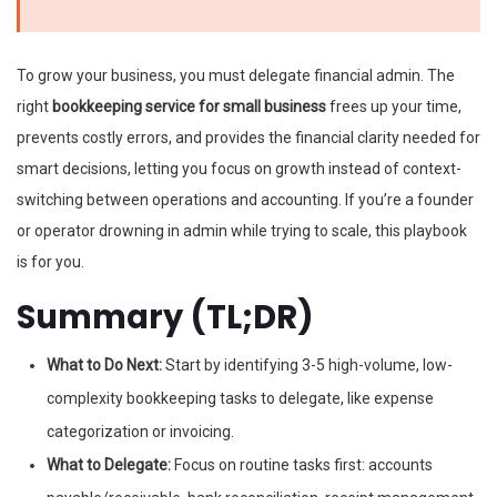
To grow your business, you must delegate financial admin. The
right
bookkeeping service for small business
frees up your time,
prevents costly errors, and provides the financial clarity needed for
smart decisions, letting you focus on growth instead of context-
switching between operations and accounting. If you’re a founder
or operator drowning in admin while trying to scale, this playbook
is for you.
Summary (TL;DR)
What to Do Next:
Start by identifying 3-5 high-volume, low-
complexity bookkeeping tasks to delegate, like expense
categorization or invoicing.
What to Delegate:
Focus on routine tasks first: accounts