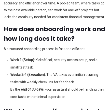
accuracy and efficiency over time. A pooled team, where tasks go
to the next available person, can work for one-off projects but
lacks the continuity needed for consistent financial management.
How does onboarding work and
how long does it take?
A structured onboarding process is fast and efficient.
Week 1 (Setup):
Kickoff call, security access setup, and a
small test task.
Weeks 2-4 (Execution):
The VA takes over initial recurring
tasks with weekly check-ins for feedback.
By the
end of 30 days
, your assistant should be handling their
core tasks with minimal supervision.