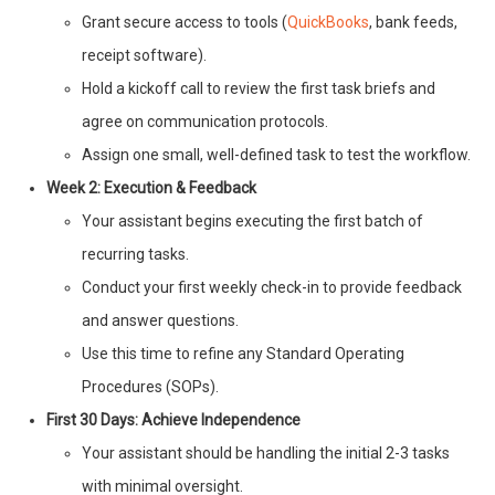
Grant secure access to tools (
QuickBooks
, bank feeds,
receipt software).
Hold a kickoff call to review the first task briefs and
agree on communication protocols.
Assign one small, well-defined task to test the workflow.
Week 2: Execution & Feedback
Your assistant begins executing the first batch of
recurring tasks.
Conduct your first weekly check-in to provide feedback
and answer questions.
Use this time to refine any Standard Operating
Procedures (SOPs).
First 30 Days: Achieve Independence
Your assistant should be handling the initial 2-3 tasks
with minimal oversight.