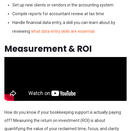
Set up new clients or vendors in the accounting system
Compile reports for accountant review at tax time
Handle financial data entry, a skill you can learn about by
reviewing
what data entry skills are essential
.
Measurement & ROI
How do you know if your bookkeeping support is actually paying
off? Measuring the return on investment (ROI) is about
quantifying the value of your reclaimed time, focus, and clarity.