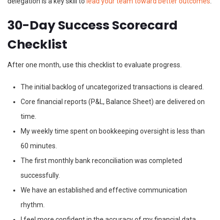
delegation is a key skill to
lead your team toward better outcomes
.
30-Day Success Scorecard
Checklist
After one month, use this checklist to evaluate progress.
The initial backlog of uncategorized transactions is cleared.
Core financial reports (P&L, Balance Sheet) are delivered on
time.
My weekly time spent on bookkeeping oversight is less than
60 minutes.
The first monthly bank reconciliation was completed
successfully.
We have an established and effective communication
rhythm.
I feel more confident in the accuracy of my financial data.