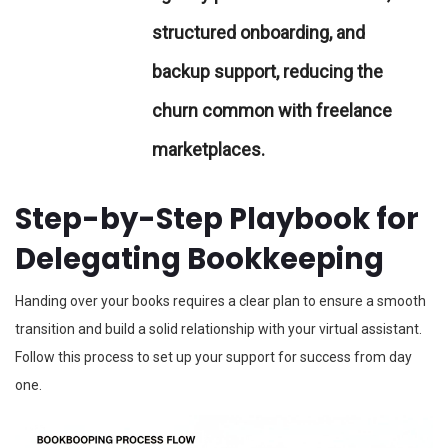
structured onboarding, and
backup support, reducing the
churn common with freelance
marketplaces.
Step-by-Step Playbook for
Delegating Bookkeeping
Handing over your books requires a clear plan to ensure a smooth
transition and build a solid relationship with your virtual assistant.
Follow this process to set up your support for success from day
one.