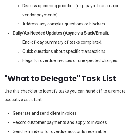
Discuss upcoming priorities (e.g., payroll run, major
vendor payments).
Address any complex questions or blockers.
Daily/As-Needed Updates (Async via Slack/Email):
End-of-day summary of tasks completed.
Quick questions about specific transactions.
Flags for overdue invoices or unexpected charges.
"What to Delegate" Task List
Use this checklist to identify tasks you can hand off to a remote
executive assistant.
Generate and send client invoices
Record customer payments and apply to invoices
Send reminders for overdue accounts receivable