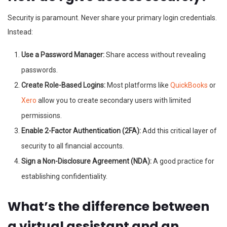
Security is paramount. Never share your primary login credentials.
Instead:
Use a Password Manager:
Share access without revealing
passwords.
Create Role-Based Logins:
Most platforms like
QuickBooks
or
Xero
allow you to create secondary users with limited
permissions.
Enable 2-Factor Authentication (2FA):
Add this critical layer of
security to all financial accounts.
Sign a Non-Disclosure Agreement (NDA):
A good practice for
establishing confidentiality.
What’s the difference between
a virtual assistant and an