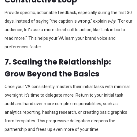
Provide specific, actionable feedback, especially during the first 30
days. Instead of saying "the caption is wrong," explain
why
: "For our
audience, let's use a more direct call to action, like 'Link in bio to
read more.'" This helps your VA learn your brand voice and
preferences faster.
7. Scaling the Relationship:
Grow Beyond the Basics
Once your VA consistently masters their initial tasks with minimal
oversight, it's time to delegate more. Return to your initial task
audit and hand over more complex responsibilities, such as
analytics reporting, hashtag research, or creating basic graphics
from templates. This progressive delegation deepens the
partnership and frees up even more of your time.