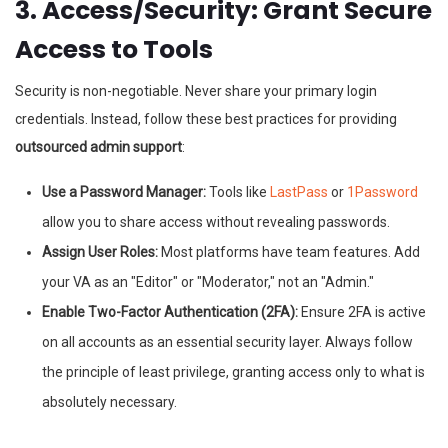
3. Access/Security: Grant Secure
Access to Tools
Security is non-negotiable. Never share your primary login
credentials. Instead, follow these best practices for providing
outsourced admin support
:
Use a Password Manager:
Tools like
LastPass
or
1Password
allow you to share access without revealing passwords.
Assign User Roles:
Most platforms have team features. Add
your VA as an "Editor" or "Moderator," not an "Admin."
Enable Two-Factor Authentication (2FA):
Ensure 2FA is active
on all accounts as an essential security layer. Always follow
the principle of least privilege, granting access only to what is
absolutely necessary.