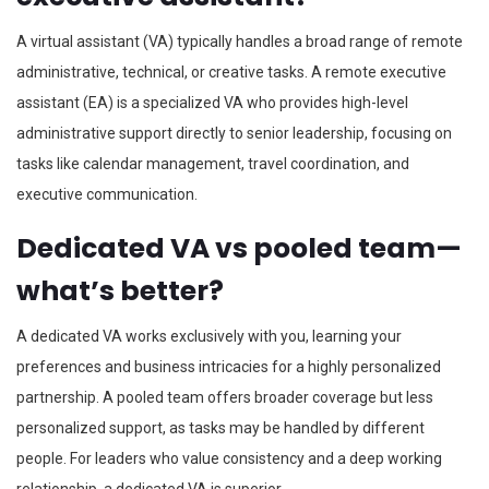
A virtual assistant (VA) typically handles a broad range of remote
administrative, technical, or creative tasks. A remote executive
assistant (EA) is a specialized VA who provides high-level
administrative support directly to senior leadership, focusing on
tasks like calendar management, travel coordination, and
executive communication.
Dedicated VA vs pooled team—
what’s better?
A dedicated VA works exclusively with you, learning your
preferences and business intricacies for a highly personalized
partnership. A pooled team offers broader coverage but less
personalized support, as tasks may be handled by different
people. For leaders who value consistency and a deep working
relationship, a dedicated VA is superior.