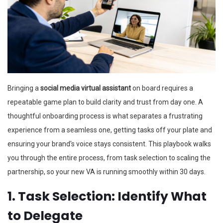
Bringing a
social media virtual assistant
on board requires a
repeatable game plan to build clarity and trust from day one. A
thoughtful onboarding process is what separates a frustrating
experience from a seamless one, getting tasks off your plate and
ensuring your brand's voice stays consistent. This playbook walks
you through the entire process, from task selection to scaling the
partnership, so your new VA is running smoothly within 30 days.
1. Task Selection: Identify What
to Delegate