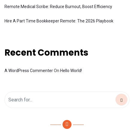
Remote Medical Scribe: Reduce Burnout, Boost Efficiency
Hire A Part Time Bookkeeper Remote: The 2026 Playbook
Recent Comments
A WordPress Commenter
On
Hello World!