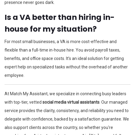
presence never goes dark.
Is a VA better than hiring in-
house for my situation?
For most small businesses, a VA is more cost-effective and
flexible than a full-time in-house hire. You avoid payroll taxes,
benefits, and office space costs. It’s an ideal solution for getting
expert help on specialized tasks without the overhead of another
employee.
At Match My Assistant, we specialize in connecting busy leaders
with top-tier, vetted
social media virtual assistants
. Our managed
service provides the clarity, consistency, and reliability you need to
delegate with confidence, backed by a satisfaction guarantee. We
also support clients across the country, so whether you're