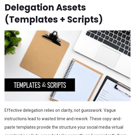
Delegation Assets
(Templates + Scripts)
Effective delegation relies on clarity, not guesswork. Vague
instructions lead to wasted time and rework. These copy-and-
paste templates provide the structure your social media virtual