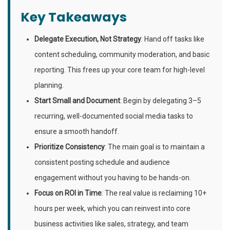
Key Takeaways
Delegate Execution, Not Strategy
: Hand off tasks like
content scheduling, community moderation, and basic
reporting. This frees up your core team for high-level
planning.
Start Small and Document
: Begin by delegating 3–5
recurring, well-documented social media tasks to
ensure a smooth handoff.
Prioritize Consistency
: The main goal is to maintain a
consistent posting schedule and audience
engagement without you having to be hands-on.
Focus on ROI in Time
: The real value is reclaiming 10+
hours per week, which you can reinvest into core
business activities like sales, strategy, and team