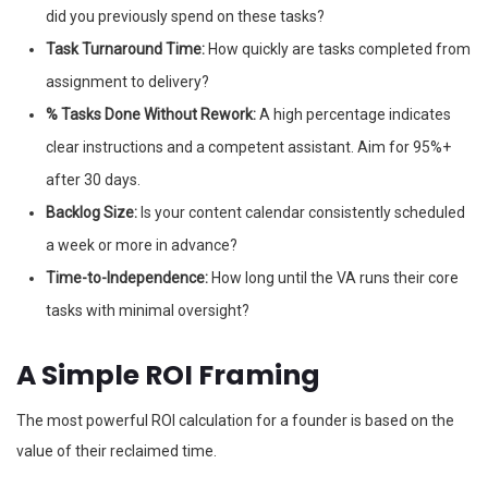
did you previously spend on these tasks?
Task Turnaround Time:
How quickly are tasks completed from
assignment to delivery?
% Tasks Done Without Rework:
A high percentage indicates
clear instructions and a competent assistant. Aim for 95%+
after 30 days.
Backlog Size:
Is your content calendar consistently scheduled
a week or more in advance?
Time-to-Independence:
How long until the VA runs their core
tasks with minimal oversight?
A Simple ROI Framing
The most powerful ROI calculation for a founder is based on the
value of their reclaimed time.