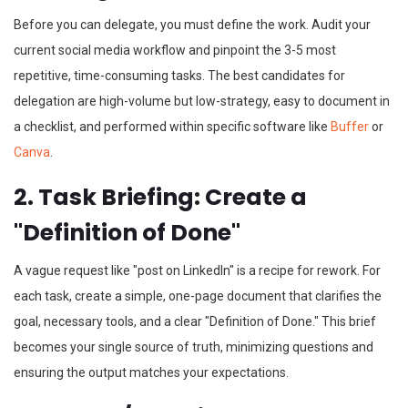
Before you can delegate, you must define the work. Audit your
current social media workflow and pinpoint the 3-5 most
repetitive, time-consuming tasks. The best candidates for
delegation are high-volume but low-strategy, easy to document in
a checklist, and performed within specific software like
Buffer
or
Canva
.
2. Task Briefing: Create a
"Definition of Done"
A vague request like "post on LinkedIn" is a recipe for rework. For
each task, create a simple, one-page document that clarifies the
goal, necessary tools, and a clear "Definition of Done." This brief
becomes your single source of truth, minimizing questions and
ensuring the output matches your expectations.