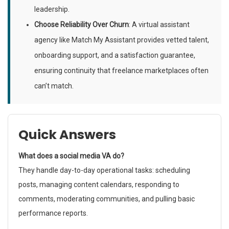
leadership.
Choose Reliability Over Churn
: A virtual assistant
agency like Match My Assistant provides vetted talent,
onboarding support, and a satisfaction guarantee,
ensuring continuity that freelance marketplaces often
can’t match.
Quick Answers
What does a social media VA do?
They handle day-to-day operational tasks: scheduling
posts, managing content calendars, responding to
comments, moderating communities, and pulling basic
performance reports.