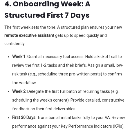
4. Onboarding Week: A
Structured First 7 Days
The first week sets the tone. A structured plan ensures your new
remote executive assistant
gets up to speed quickly and
confidently.
Week 1:
Grant all necessary tool access. Hold a kickoff call to
review the first 1-2 tasks and their briefs. Assign a small, low-
risk task (e.g., scheduling three pre-written posts) to confirm
the workflow.
Week 2:
Delegate the first full batch of recurring tasks (e.g.,
scheduling the week's content). Provide detailed, constructive
feedback on their first deliverables.
First 30 Days:
Transition all initial tasks fully to your VA. Review
performance against your Key Performance Indicators (KPIs),