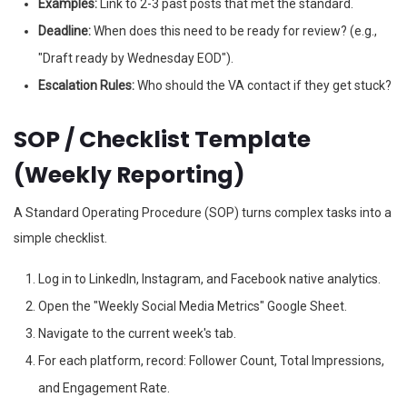
Examples:
Link to 2-3 past posts that met the standard.
Deadline:
When does this need to be ready for review? (e.g.,
"Draft ready by Wednesday EOD").
Escalation Rules:
Who should the VA contact if they get stuck?
SOP / Checklist Template
(Weekly Reporting)
A Standard Operating Procedure (SOP) turns complex tasks into a
simple checklist.
Log in to LinkedIn, Instagram, and Facebook native analytics.
Open the "Weekly Social Media Metrics" Google Sheet.
Navigate to the current week's tab.
For each platform, record: Follower Count, Total Impressions,
and Engagement Rate.