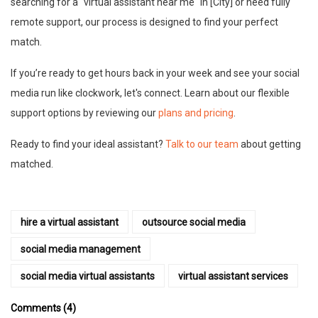
searching for a "virtual assistant near me" in [City] or need fully
remote support, our process is designed to find your perfect
match.
If you’re ready to get hours back in your week and see your social
media run like clockwork, let's connect. Learn about our flexible
support options by reviewing our
plans and pricing
.
Ready to find your ideal assistant?
Talk to our team
about getting
matched.
hire a virtual assistant
outsource social media
social media management
social media virtual assistants
virtual assistant services
Comments (4)