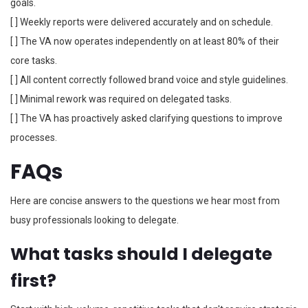
goals.
[ ] Weekly reports were delivered accurately and on schedule.
[ ] The VA now operates independently on at least 80% of their
core tasks.
[ ] All content correctly followed brand voice and style guidelines.
[ ] Minimal rework was required on delegated tasks.
[ ] The VA has proactively asked clarifying questions to improve
processes.
FAQs
Here are concise answers to the questions we hear most from
busy professionals looking to delegate.
What tasks should I delegate
first?