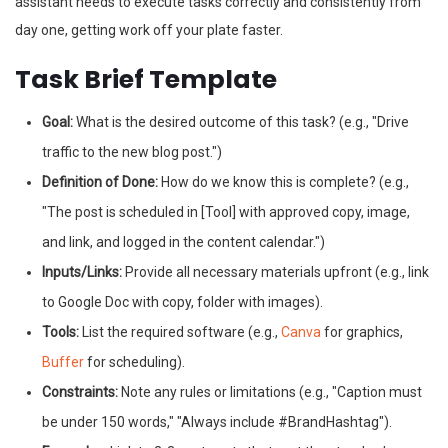
assistant needs to execute tasks correctly and consistently from
day one, getting work off your plate faster.
Task Brief Template
Goal:
What is the desired outcome of this task? (e.g., "Drive
traffic to the new blog post.")
Definition of Done:
How do we know this is complete? (e.g.,
"The post is scheduled in [Tool] with approved copy, image,
and link, and logged in the content calendar.")
Inputs/Links:
Provide all necessary materials upfront (e.g., link
to Google Doc with copy, folder with images).
Tools:
List the required software (e.g.,
Canva
for graphics,
Buffer
for scheduling).
Constraints:
Note any rules or limitations (e.g., "Caption must
be under 150 words," "Always include #BrandHashtag").