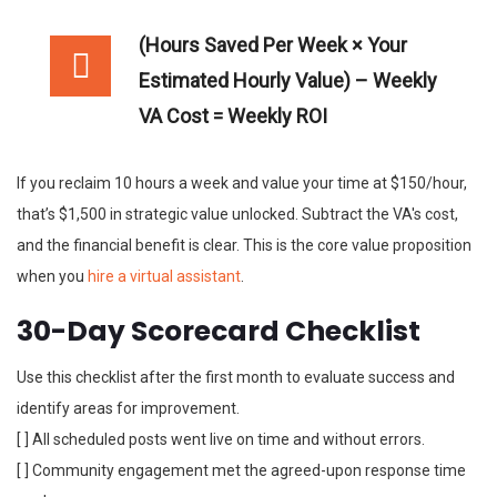
(Hours Saved Per Week × Your
Estimated Hourly Value) – Weekly
VA Cost = Weekly ROI
If you reclaim 10 hours a week and value your time at $150/hour,
that’s $1,500 in strategic value unlocked. Subtract the VA's cost,
and the financial benefit is clear. This is the core value proposition
when you
hire a virtual assistant
.
30-Day Scorecard Checklist
Use this checklist after the first month to evaluate success and
identify areas for improvement.
[ ] All scheduled posts went live on time and without errors.
[ ] Community engagement met the agreed-upon response time