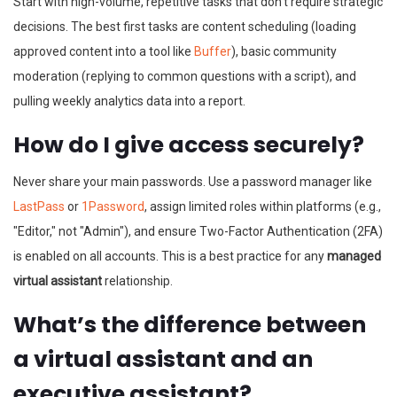
Start with high-volume, repetitive tasks that don't require strategic
decisions. The best first tasks are content scheduling (loading
approved content into a tool like
Buffer
), basic community
moderation (replying to common questions with a script), and
pulling weekly analytics data into a report.
How do I give access securely?
Never share your main passwords. Use a password manager like
LastPass
or
1Password
, assign limited roles within platforms (e.g.,
"Editor," not "Admin"), and ensure Two-Factor Authentication (2FA)
is enabled on all accounts. This is a best practice for any
managed
virtual assistant
relationship.
What’s the difference between
a virtual assistant and an
executive assistant?