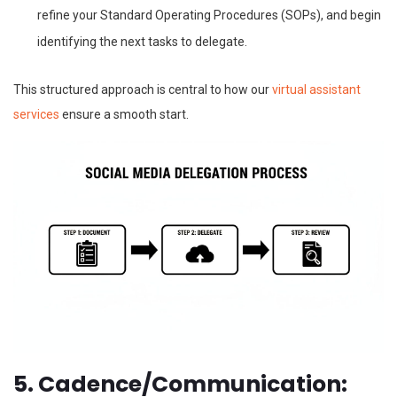
refine your Standard Operating Procedures (SOPs), and begin
identifying the next tasks to delegate.
This structured approach is central to how our
virtual assistant
services
ensure a smooth start.
5. Cadence/Communication: