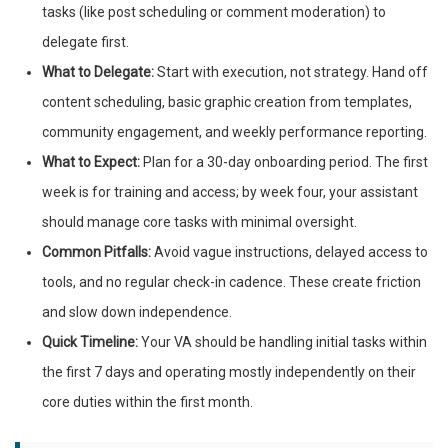
tasks (like post scheduling or comment moderation) to
delegate first.
What to Delegate:
Start with execution, not strategy. Hand off
content scheduling, basic graphic creation from templates,
community engagement, and weekly performance reporting.
What to Expect:
Plan for a 30-day onboarding period. The first
week is for training and access; by week four, your assistant
should manage core tasks with minimal oversight.
Common Pitfalls:
Avoid vague instructions, delayed access to
tools, and no regular check-in cadence. These create friction
and slow down independence.
Quick Timeline:
Your VA should be handling initial tasks within
the first 7 days and operating mostly independently on their
core duties within the first month.