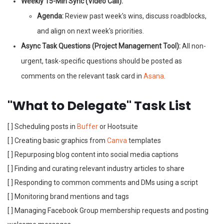
Weekly 15-Min Sync (Video Call):
Agenda:
Review past week's wins, discuss roadblocks,
and align on next week's priorities.
Async Task Questions (Project Management Tool):
All non-
urgent, task-specific questions should be posted as
comments on the relevant task card in
Asana
.
"What to Delegate" Task List
[ ] Scheduling posts in
Buffer
or Hootsuite
[ ] Creating basic graphics from
Canva
templates
[ ] Repurposing blog content into social media captions
[ ] Finding and curating relevant industry articles to share
[ ] Responding to common comments and DMs using a script
[ ] Monitoring brand mentions and tags
[ ] Managing Facebook Group membership requests and posting