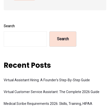
Search
Search
Recent Posts
Virtual Assistant Hiring: A Founder’s Step-By-Step Guide
Virtual Customer Service Assistant: The Complete 2026 Guide
Medical Scribe Requirements 2026: Skills, Training, HIPAA