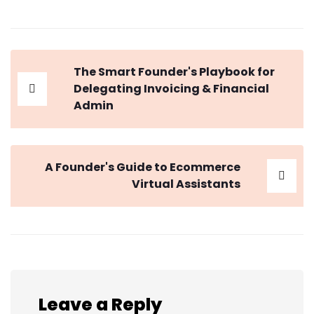
The Smart Founder's Playbook for
Delegating Invoicing & Financial
Admin
A Founder's Guide to Ecommerce
Virtual Assistants
Leave a Reply