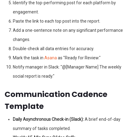
Identify the top-performing post for each platform by
engagement.
Paste the link to each top post into the report.
Add a one-sentence note on any significant performance
changes.
Double-check all data entries for accuracy.
Mark the task in
Asana
as "Ready for Review."
Notify manager in Slack: "@[Manager Name] The weekly
social report is ready."
Communication Cadence
Template
Daily Asynchronous Check-in (Slack):
A brief end-of-day
summary of tasks completed.