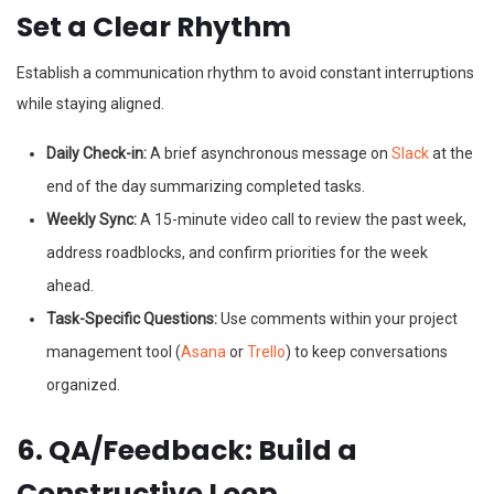
Set a Clear Rhythm
Establish a communication rhythm to avoid constant interruptions
while staying aligned.
Daily Check-in:
A brief asynchronous message on
Slack
at the
end of the day summarizing completed tasks.
Weekly Sync:
A 15-minute video call to review the past week,
address roadblocks, and confirm priorities for the week
ahead.
Task-Specific Questions:
Use comments within your project
management tool (
Asana
or
Trello
) to keep conversations
organized.
6. QA/Feedback: Build a
Constructive Loop