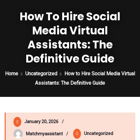
How To Hire Social
Media Virtual
Assistants: The
Definitive Guide
Home
Uncategorized
How to Hire Social Media Virtual
Assistants: The Definitive Guide
January 20, 2026
Uncategorized
Matchmyassistant