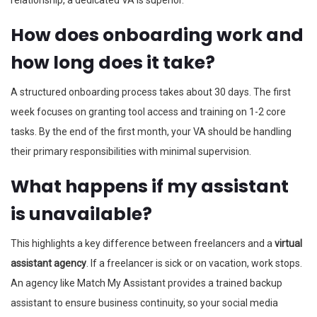
How does onboarding work and
how long does it take?
A structured onboarding process takes about 30 days. The first
week focuses on granting tool access and training on 1-2 core
tasks. By the end of the first month, your VA should be handling
their primary responsibilities with minimal supervision.
What happens if my assistant
is unavailable?
This highlights a key difference between freelancers and a
virtual
assistant agency
. If a freelancer is sick or on vacation, work stops.
An agency like Match My Assistant provides a trained backup
assistant to ensure business continuity, so your social media