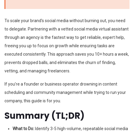
To scale your brand's social media without burning out, you need
to delegate. Partnering with a vetted social media virtual assistant
through an agency is the fastest way to get reliable, expert help,
freeing you up to focus on growth while ensuring tasks are
executed consistently. This approach saves you 10+ hours a week,
prevents dropped balls, and eliminates the churn of finding,
vetting, and managing freelancers.
If you’re a founder or business operator drowning in content
scheduling and community management while trying to run your
company, this guide is for you.
Summary (TL;DR)
What to Do:
Identify 3-5 high-volume, repeatable social media