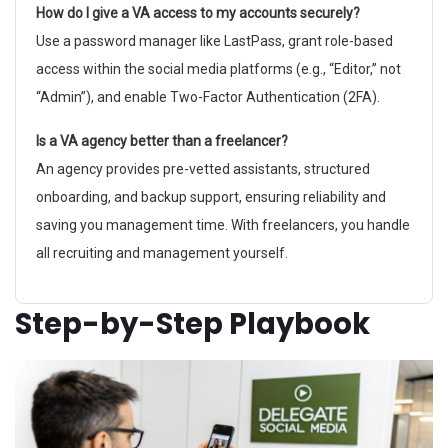
How do I give a VA access to my accounts securely?
Use a password manager like LastPass, grant role-based
access within the social media platforms (e.g., “Editor,” not
“Admin”), and enable Two-Factor Authentication (2FA).
Is a VA agency better than a freelancer?
An agency provides pre-vetted assistants, structured
onboarding, and backup support, ensuring reliability and
saving you management time. With freelancers, you handle
all recruiting and management yourself.
Step-by-Step Playbook