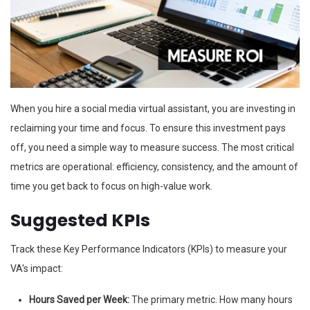
When you hire a social media virtual assistant, you are investing in
reclaiming your time and focus. To ensure this investment pays
off, you need a simple way to measure success. The most critical
metrics are operational: efficiency, consistency, and the amount of
time you get back to focus on high-value work.
Suggested KPIs
Track these Key Performance Indicators (KPIs) to measure your
VA's impact:
Hours Saved per Week:
The primary metric. How many hours