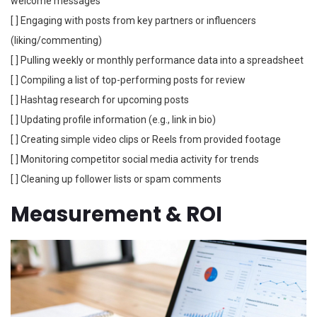
welcome messages
[ ] Engaging with posts from key partners or influencers
(liking/commenting)
[ ] Pulling weekly or monthly performance data into a spreadsheet
[ ] Compiling a list of top-performing posts for review
[ ] Hashtag research for upcoming posts
[ ] Updating profile information (e.g., link in bio)
[ ] Creating simple video clips or Reels from provided footage
[ ] Monitoring competitor social media activity for trends
[ ] Cleaning up follower lists or spam comments
Measurement & ROI