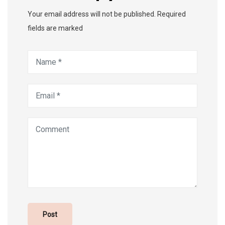
Your email address will not be published. Required
fields are marked