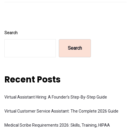
Search
Search
Recent Posts
Virtual Assistant Hiring: A Founder’s Step-By-Step Guide
Virtual Customer Service Assistant: The Complete 2026 Guide
Medical Scribe Requirements 2026: Skills, Training, HIPAA