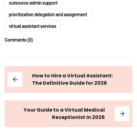
outsource admin support
prioritization delegation and assignment
virtual assistant services
Comments (0)
How to Hire a Virtual Assistant:
The Definitive Guide for 2026
Your Guide to a Virtual Medical
Receptionist in 2026