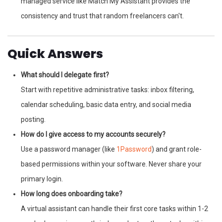
managed service like Match My Assistant provides the
consistency and trust that random freelancers can't.
Quick Answers
What should I delegate first?
Start with repetitive administrative tasks: inbox filtering,
calendar scheduling, basic data entry, and social media
posting.
How do I give access to my accounts securely?
Use a password manager (like
1Password
) and grant role-
based permissions within your software. Never share your
primary login.
How long does onboarding take?
A virtual assistant can handle their first core tasks within 1-2