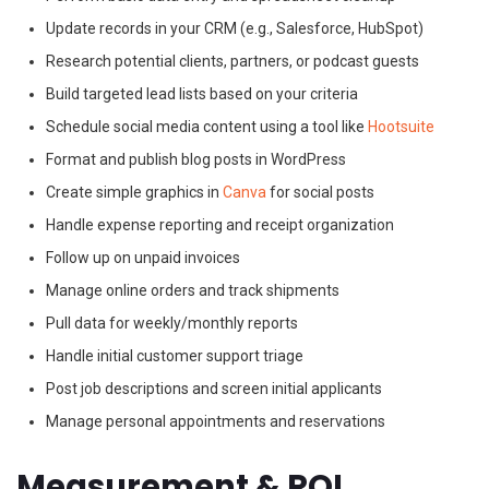
Update records in your CRM (e.g., Salesforce, HubSpot)
Research potential clients, partners, or podcast guests
Build targeted lead lists based on your criteria
Schedule social media content using a tool like
Hootsuite
Format and publish blog posts in WordPress
Create simple graphics in
Canva
for social posts
Handle expense reporting and receipt organization
Follow up on unpaid invoices
Manage online orders and track shipments
Pull data for weekly/monthly reports
Handle initial customer support triage
Post job descriptions and screen initial applicants
Manage personal appointments and reservations
Measurement & ROI