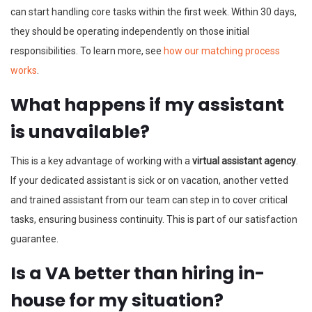
can start handling core tasks within the first week. Within 30 days,
they should be operating independently on those initial
responsibilities. To learn more, see
how our matching process
works
.
What happens if my assistant
is unavailable?
This is a key advantage of working with a
virtual assistant agency
.
If your dedicated assistant is sick or on vacation, another vetted
and trained assistant from our team can step in to cover critical
tasks, ensuring business continuity. This is part of our satisfaction
guarantee.
Is a VA better than hiring in-
house for my situation?