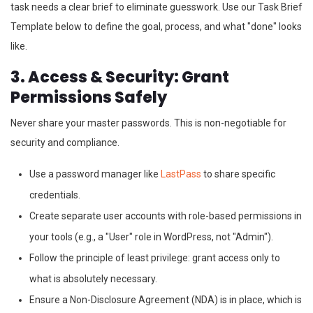
task needs a clear brief to eliminate guesswork. Use our Task Brief
Template below to define the goal, process, and what "done" looks
like.
3. Access & Security: Grant
Permissions Safely
Never share your master passwords. This is non-negotiable for
security and compliance.
Use a password manager like
LastPass
to share specific
credentials.
Create separate user accounts with role-based permissions in
your tools (e.g., a "User" role in WordPress, not "Admin").
Follow the principle of least privilege: grant access only to
what is absolutely necessary.
Ensure a Non-Disclosure Agreement (NDA) is in place, which is