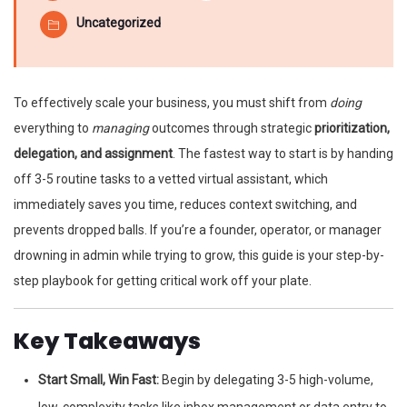
Uncategorized
To effectively scale your business, you must shift from
doing
everything to
managing
outcomes through strategic
prioritization,
delegation, and assignment
. The fastest way to start is by handing
off 3-5 routine tasks to a vetted virtual assistant, which
immediately saves you time, reduces context switching, and
prevents dropped balls. If you’re a founder, operator, or manager
drowning in admin while trying to grow, this guide is your step-by-
step playbook for getting critical work off your plate.
Key Takeaways
Start Small, Win Fast:
Begin by delegating 3-5 high-volume,