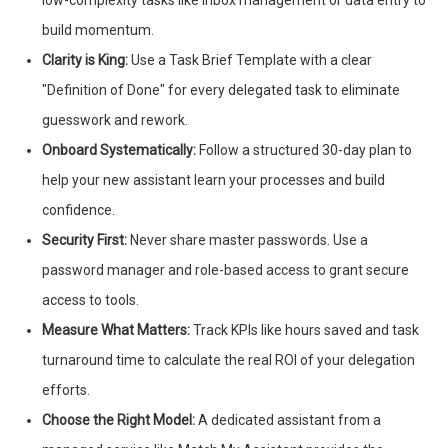
low-complexity tasks like inbox management or data entry to
build momentum.
Clarity is King:
Use a Task Brief Template with a clear
"Definition of Done" for every delegated task to eliminate
guesswork and rework.
Onboard Systematically:
Follow a structured 30-day plan to
help your new assistant learn your processes and build
confidence.
Security First:
Never share master passwords. Use a
password manager and role-based access to grant secure
access to tools.
Measure What Matters:
Track KPIs like hours saved and task
turnaround time to calculate the real ROI of your delegation
efforts.
Choose the Right Model:
A dedicated assistant from a