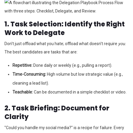
1. Task Selection: Identify the Right
Work to Delegate
Don't just offload what you hate; offload what doesn't require
you
.
The best candidates are tasks that are:
Repetitive:
Done daily or weekly (e.g., pulling a report).
Time-Consuming:
High volume but low strategic value (e.g.,
cleaning a lead list).
Teachable:
Can be documented in a simple checklist or video.
2. Task Briefing: Document for
Clarity
"Could you handle my social media?" is a recipe for failure. Every