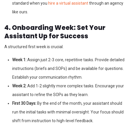
standard when you
hire a virtual assistant
through an agency
like ours.
4. Onboarding Week: Set Your
Assistant Up for Success
A structured first week is crucial.
Week 1:
Assign just 2-3 core, repetitive tasks. Provide detailed
instructions (briefs and SOPs) and be available for questions.
Establish your communication rhythm.
Week 2:
Add 1-2 slightly more complex tasks. Encourage your
assistant to refine the SOPs as they learn.
First 30 Days:
By the end of the month, your assistant should
run the initial tasks with minimal oversight. Your focus should
shift from instruction to high-level feedback.