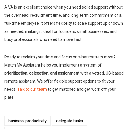
A VA is an excellent choice when you need skilled support without
the overhead, recruitment time, and long-term commitment of a
full-time employee. It offers flexibility to scale support up or down
as needed, making it ideal for founders, small businesses, and
busy professionals who need to move fast.
Ready to reclaim your time and focus on what matters most?
Match My Assistant helps you implement a system of
prioritization, delegation, and assignment
with a vetted, US-based
remote assistant. We offer flexible support options to fit your
needs.
Talk to our team
to get matched and get work off your
plate.
business productivity
delegate tasks