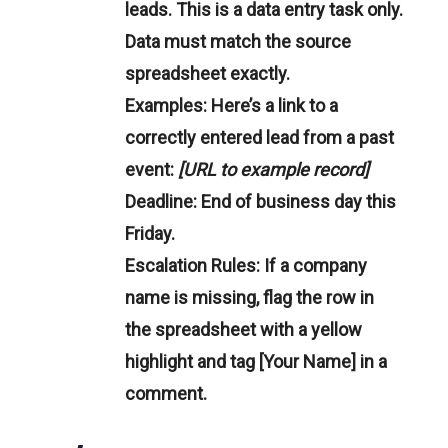
leads. This is a data entry task only.
Data must match the source
spreadsheet exactly.
Examples:
Here’s a link to a
correctly entered lead from a past
event:
[URL to example record]
Deadline:
End of business day this
Friday.
Escalation Rules:
If a company
name is missing, flag the row in
the spreadsheet with a yellow
highlight and tag [Your Name] in a
comment.