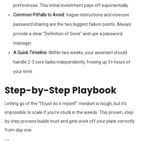
preferences. This initial investment pays off exponentially.
Common Pitfalls to Avoid:
Vague instructions and insecure
password sharing are the two biggest failure points. Always
provide a clear "Definition of Done" and use a password
manager.
A Quick Timeline:
Within two weeks, your assistant should
handle 2-3 core tasks independently, freeing up 5+ hours of
your time.
Step-by-Step Playbook
Letting go of the "I'll just do it myself" mindset is tough, but it’s
impossible to scale if you're stuck in the weeds. This proven, step-
by-step process builds trust and gets work off your plate correctly
from day one.