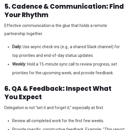
5. Cadence & Communication: Find
Your Rhythm
Effective communication is the glue that holds a remote
partnership together.
Daily:
Use async check-ins (e.g., a shared Slack channel) for
top priorities and end-of-day status updates.
Weekly:
Hold a 15-minute sync call to review progress, set
priorities for the upcoming week, and provide feedback.
6. QA & Feedback: Inspect What
You Expect
Delegation is not "set it and forget it," especially at first.
Review all completed work for the first few weeks.
Provide specific, constructive feedback. Example: "This report