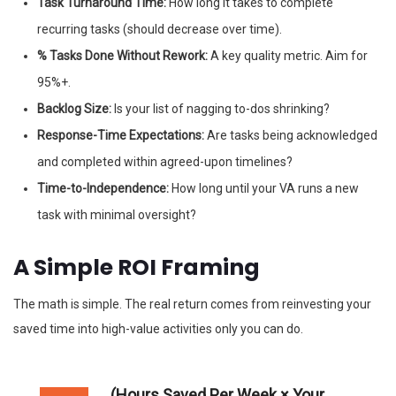
Task Turnaround Time:
How long it takes to complete
recurring tasks (should decrease over time).
% Tasks Done Without Rework:
A key quality metric. Aim for
95%+.
Backlog Size:
Is your list of nagging to-dos shrinking?
Response-Time Expectations:
Are tasks being acknowledged
and completed within agreed-upon timelines?
Time-to-Independence:
How long until your VA runs a new
task with minimal oversight?
A Simple ROI Framing
The math is simple. The real return comes from reinvesting your
saved time into high-value activities only you can do.
(Hours Saved Per Week × Your