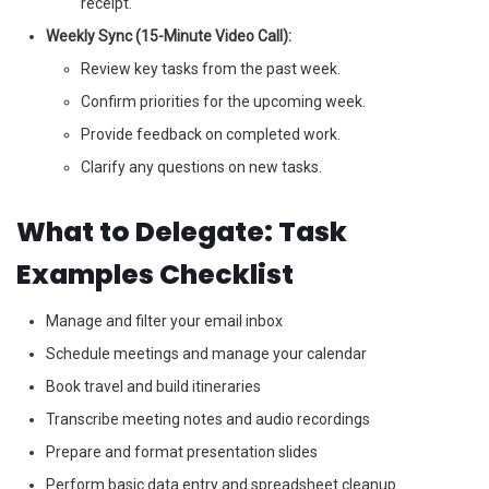
receipt.
Weekly Sync (15-Minute Video Call):
Review key tasks from the past week.
Confirm priorities for the upcoming week.
Provide feedback on completed work.
Clarify any questions on new tasks.
What to Delegate: Task
Examples Checklist
Manage and filter your email inbox
Schedule meetings and manage your calendar
Book travel and build itineraries
Transcribe meeting notes and audio recordings
Prepare and format presentation slides
Perform basic data entry and spreadsheet cleanup