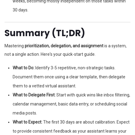
weeks, becoming mostly independent on those tasks within
30 days.
Summary (TL;DR)
Mastering
prioritization, delegation, and assignment
is a system,
not a single action. Here's your quick-start guide.
What to Do:
Identify 3-5 repetitive, non-strategic tasks.
Document them once using a clear template, then delegate
them to a vetted virtual assistant.
What to Delegate First:
Start with quick wins like inbox filtering,
calendar management, basic data entry, or scheduling social
media posts.
What to Expect:
The first 30 days are about calibration. Expect
to provide consistent feedback as your assistant learns your