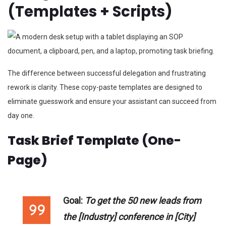
(Templates + Scripts)
The difference between successful delegation and frustrating
rework is clarity. These copy-paste templates are designed to
eliminate guesswork and ensure your assistant can succeed from
day one.
Task Brief Template (One-
Page)
Goal:
To get the 50 new leads from
the [Industry] conference in [City]