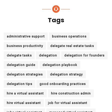
Tags
administrative support
business operations
business productivity
delegate real estate tasks
delegate tasks
delegation
delegation for founders
delegation guide
delegation playbook
delegation strategies
delegation strategy
delegation tips
good onboarding practices
hire a virtual assistant
hire construction admin
hire virtual assistant
job for virtual assistant