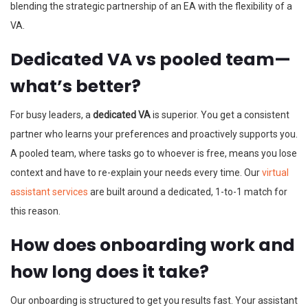
blending the strategic partnership of an EA with the flexibility of a
VA.
Dedicated VA vs pooled team—
what’s better?
For busy leaders, a
dedicated VA
is superior. You get a consistent
partner who learns your preferences and proactively supports you.
A pooled team, where tasks go to whoever is free, means you lose
context and have to re-explain your needs every time. Our
virtual
assistant services
are built around a dedicated, 1-to-1 match for
this reason.
How does onboarding work and
how long does it take?
Our onboarding is structured to get you results fast. Your assistant