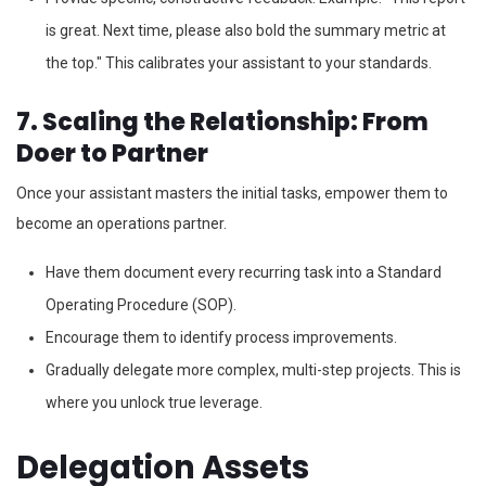
is great. Next time, please also bold the summary metric at
the top." This calibrates your assistant to your standards.
7. Scaling the Relationship: From
Doer to Partner
Once your assistant masters the initial tasks, empower them to
become an operations partner.
Have them document every recurring task into a Standard
Operating Procedure (SOP).
Encourage them to identify process improvements.
Gradually delegate more complex, multi-step projects. This is
where you unlock true leverage.
Delegation Assets