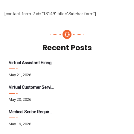
[contact-form-7 id="13149" title="Sidebar form"]
Recent Posts
Virtual Assistant Hiring: A Founder’s Step-By-Step Guide
May 21, 2026
Virtual Customer Service Assistant: The Complete 2026 Guide
May 20, 2026
Medical Scribe Requirements 2026: Skills, Training, HIPAA
May 19, 2026