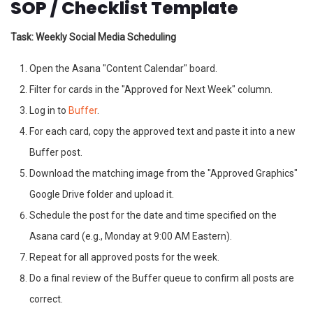
SOP / Checklist Template
Task: Weekly Social Media Scheduling
Open the Asana "Content Calendar" board.
Filter for cards in the "Approved for Next Week" column.
Log in to
Buffer
.
For each card, copy the approved text and paste it into a new
Buffer post.
Download the matching image from the "Approved Graphics"
Google Drive folder and upload it.
Schedule the post for the date and time specified on the
Asana card (e.g., Monday at 9:00 AM Eastern).
Repeat for all approved posts for the week.
Do a final review of the Buffer queue to confirm all posts are
correct.