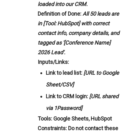
loaded into our CRM.
Definition of Done:
All 50 leads are
in [Tool: HubSpot] with correct
contact info, company details, and
tagged as '[Conference Name]
2026 Lead'.
Inputs/Links:
Link to lead list:
[URL to Google
Sheet/CSV]
Link to CRM login:
[URL shared
via 1Password]
Tools:
Google Sheets, HubSpot
Constraints:
Do not contact these