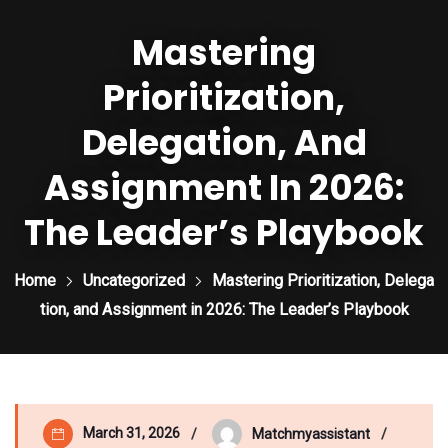
Mastering
Prioritization,
Delegation, And
Assignment In 2026:
The Leader’s Playbook
Home
Uncategorized
Mastering Prioritization, Delega
tion, and Assignment in 2026: The Leader’s Playbook
March 31, 2026
Matchmyassistant