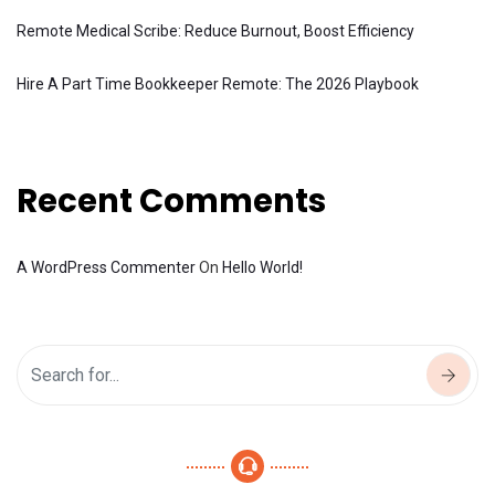
Remote Medical Scribe: Reduce Burnout, Boost Efficiency
Hire A Part Time Bookkeeper Remote: The 2026 Playbook
Recent Comments
A WordPress Commenter
On
Hello World!