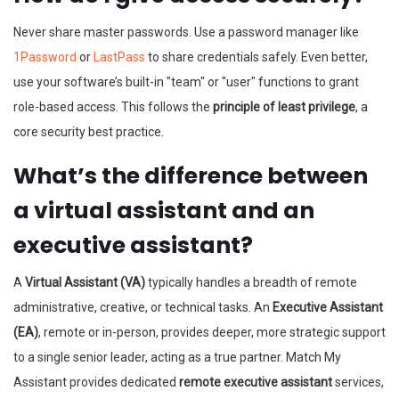
Never share master passwords. Use a password manager like
1Password
or
LastPass
to share credentials safely. Even better,
use your software’s built-in "team" or "user" functions to grant
role-based access. This follows the
principle of least privilege
, a
core security best practice.
What’s the difference between
a virtual assistant and an
executive assistant?
A
Virtual Assistant (VA)
typically handles a breadth of remote
administrative, creative, or technical tasks. An
Executive Assistant
(EA)
, remote or in-person, provides deeper, more strategic support
to a single senior leader, acting as a true partner. Match My
Assistant provides dedicated
remote executive assistant
services,