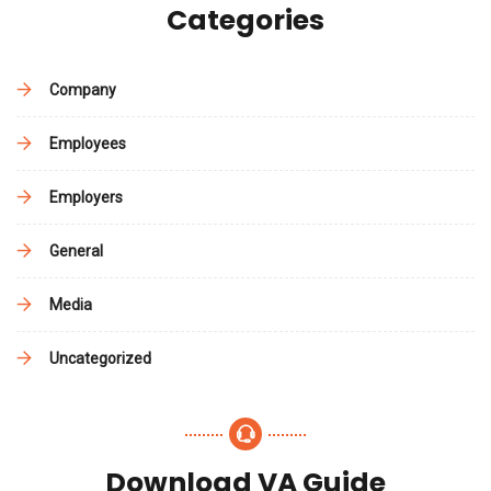
Categories
Company
Employees
Employers
General
Media
Uncategorized
Download VA Guide