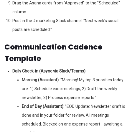
Drag the Asana cards from "Approved" to the "Scheduled"
column.
Post in the #marketing Slack channel: "Next week's social
posts are scheduled."
Communication Cadence
Template
Daily Check-in (Async via Slack/Teams):
Morning (Assistant):
"Morning! My top 3 priorities today
are: 1) Schedule exec meetings, 2) Draft the weekly
newsletter, 3) Process expense reports."
End of Day (Assistant):
"EOD Update: Newsletter draft is
done and in your folder for review. All meetings
scheduled. Blocked on one expense report—awaiting a