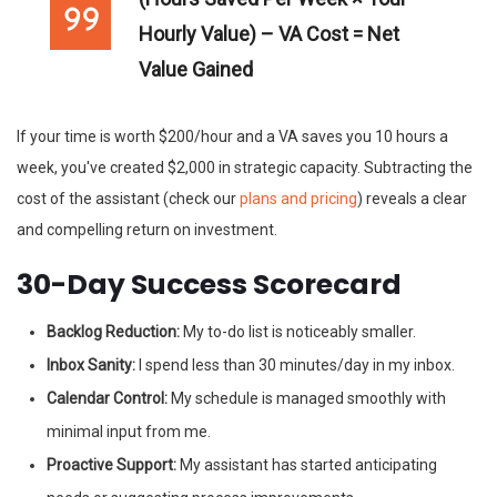
Hourly Value) – VA Cost = Net
Value Gained
If your time is worth $200/hour and a VA saves you 10 hours a
week, you've created $2,000 in strategic capacity. Subtracting the
cost of the assistant (check our
plans and pricing
) reveals a clear
and compelling return on investment.
30-Day Success Scorecard
Backlog Reduction:
My to-do list is noticeably smaller.
Inbox Sanity:
I spend less than 30 minutes/day in my inbox.
Calendar Control:
My schedule is managed smoothly with
minimal input from me.
Proactive Support:
My assistant has started anticipating