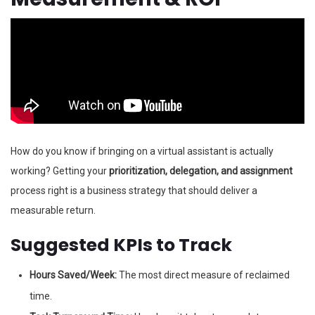
How do you know if bringing on a virtual assistant is actually
working? Getting your
prioritization, delegation, and assignment
process right is a business strategy that should deliver a
measurable return.
Suggested KPIs to Track
Hours Saved/Week:
The most direct measure of reclaimed
time.