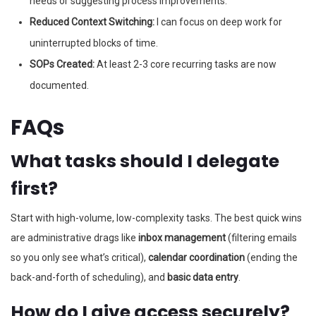
needs or suggesting process improvements.
Reduced Context Switching:
I can focus on deep work for
uninterrupted blocks of time.
SOPs Created:
At least 2-3 core recurring tasks are now
documented.
FAQs
What tasks should I delegate
first?
Start with high-volume, low-complexity tasks. The best quick wins
are administrative drags like
inbox management
(filtering emails
so you only see what’s critical),
calendar coordination
(ending the
back-and-forth of scheduling), and
basic data entry
.
How do I give access securely?