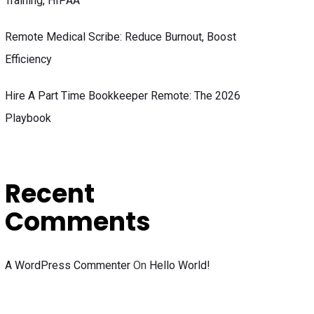
Training, HIPAA
Remote Medical Scribe: Reduce Burnout, Boost
Efficiency
Hire A Part Time Bookkeeper Remote: The 2026
Playbook
Recent
Comments
A WordPress Commenter
On
Hello World!