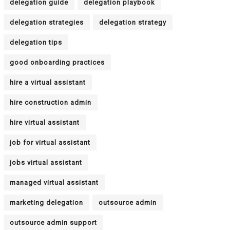
delegation guide
delegation playbook
delegation strategies
delegation strategy
delegation tips
good onboarding practices
hire a virtual assistant
hire construction admin
hire virtual assistant
job for virtual assistant
jobs virtual assistant
managed virtual assistant
marketing delegation
outsource admin
outsource admin support