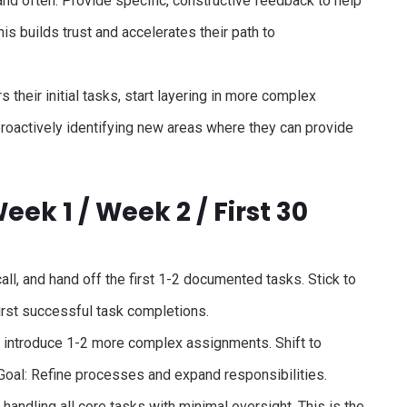
nd often. Provide specific, constructive feedback to help
s builds trust and accelerates their path to
their initial tasks, start layering in more complex
 proactively identifying new areas where they can provide
ek 1 / Week 2 / First 30
all, and hand off the first 1-2 documented tasks. Stick to
first successful task completions.
d introduce 1-2 more complex assignments. Shift to
Goal: Refine processes and expand responsibilities.
 handling all core tasks with minimal oversight. This is the