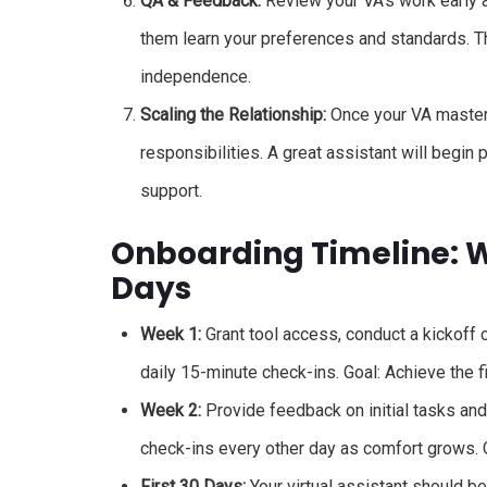
QA & Feedback:
Review your VA’s work early a
them learn your preferences and standards. Thi
independence.
Scaling the Relationship:
Once your VA masters 
responsibilities. A great assistant will begin
support.
Onboarding Timeline: We
Days
Week 1:
Grant tool access, conduct a kickoff c
daily 15-minute check-ins. Goal: Achieve the 
Week 2:
Provide feedback on initial tasks an
check-ins every other day as comfort grows. 
First 30 Days:
Your virtual assistant should be