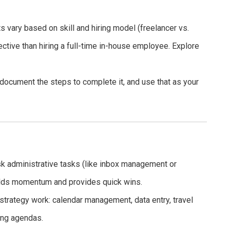
 vary based on skill and hiring model (freelancer vs.
ective than hiring a full-time in-house employee. Explore
document the steps to complete it, and use that as your
isk administrative tasks (like inbox management or
uilds momentum and provides quick wins.
trategy work: calendar management, data entry, travel
ing agendas.