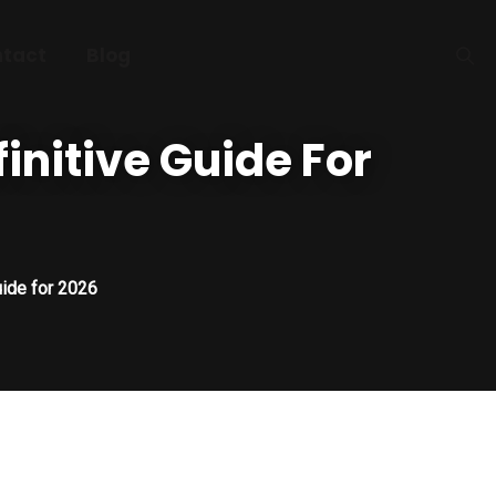
tact
Blog
finitive Guide For
uide for 2026