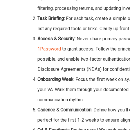
filtering, processing returns, and updating in
Task Briefing:
For each task, create a simple o
list any required tools or links. Clarity up fron
Access & Security:
Never share primary pass
1Password
to grant access. Follow the princi
possible, and enable two-factor authenticatio
Disclosure Agreements (NDAs) for confidentia
Onboarding Week:
Focus the first week on sy
your VA. Walk them through your documented t
communication rhythm.
Cadence & Communication:
Define how you’ll 
perfect for the first 1-2 weeks to ensure ali