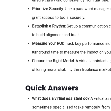
ensure clarity and consistency from day one.
Prioritize Security:
Use a password manager, ro
grant access to tools securely.
Establish a Rhythm:
Set up a communication cad
to build alignment and trust.
Measure Your ROI:
Track key performance indi
turnaround time to measure the impact on your
Choose the Right Model:
A virtual assistant 
offering more reliability than freelance marke
Quick Answers
What does a virtual assistant do?
A virtual as
sometimes specialized tasks remotely, from 