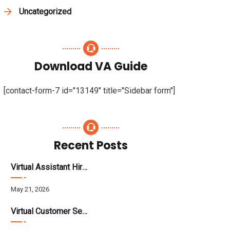
Uncategorized
Download VA Guide
[contact-form-7 id="13149" title="Sidebar form"]
Recent Posts
Virtual Assistant Hiring: A Founder’s Step-By-Step Guide
May 21, 2026
Virtual Customer Service Assistant: The Complete 2026 Guide