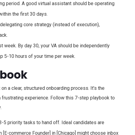
g period. A good virtual assistant should be operating
ithin the first 30 days.
delegating core strategy (instead of execution),
ack.
irst week. By day 30, your VA should be independently
 up 5-10 hours of your time per week.
ybook
lt on a clear, structured onboarding process. It’s the
frustrating experience. Follow this 7-step playbook to
.
3-5 priority tasks to hand off. Ideal candidates are
n [E-commerce Founder] in [Chicago] might choose inbox