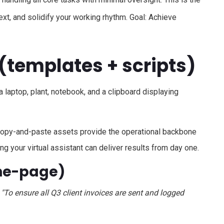
xt, and solidify your working rhythm. Goal: Achieve
(templates + scripts)
 copy-and-paste assets provide the operational backbone
ng your virtual assistant can deliver results from day one.
one-page)
, "To ensure all Q3 client invoices are sent and logged