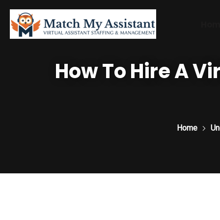
Hom
How To Hire A Vir
Home
Un