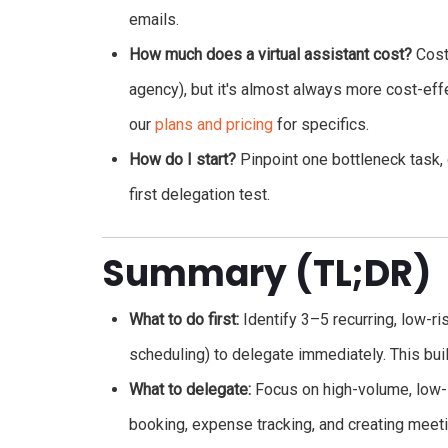
emails.
How much does a virtual assistant cost?
Costs
agency), but it's almost always more cost-eff
our
plans and pricing
for specifics.
How do I start?
Pinpoint one bottleneck task, 
first delegation test.
Summary (TL;DR)
What to do first:
Identify 3–5 recurring, low-r
scheduling) to delegate immediately. This b
What to delegate:
Focus on high-volume, low-s
booking, expense tracking, and creating meet