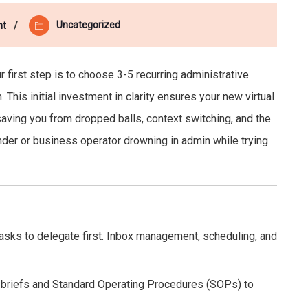
Uncategorized
nt
r first step is to choose 3-5 recurring administrative
This initial investment in clarity ensures your new virtual
saving you from dropped balls, context switching, and the
under or business operator drowning in admin while trying
tasks to delegate first. Inbox management, scheduling, and
 briefs and Standard Operating Procedures (SOPs) to