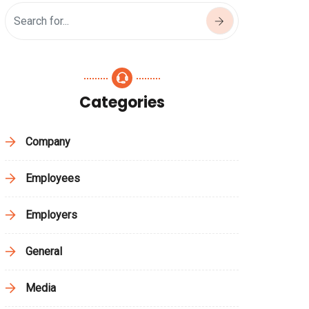
Categories
Company
Employees
Employers
General
Media