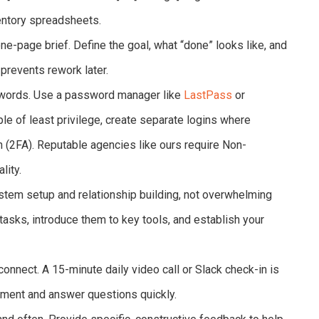
ventory spreadsheets.
ne-page brief. Define the goal, what “done” looks like, and
t prevents rework later.
words. Use a password manager like
LastPass
or
ple of least privilege, create separate logins where
n (2FA). Reputable agencies like ours require Non-
lity.
stem setup and relationship building, not overwhelming
asks, introduce them to key tools, and establish your
connect. A 15-minute daily video call or Slack check-in is
gnment and answer questions quickly.