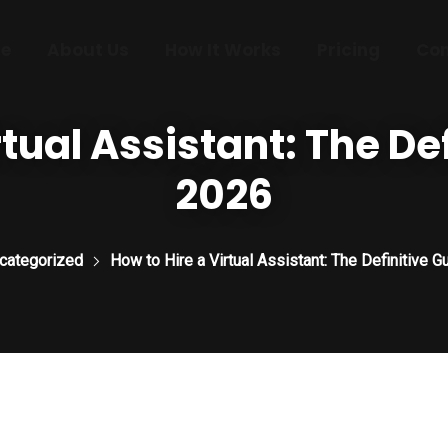
e
About Us
How It Works
Pricing
Con
tual Assistant: The De
2026
categorized
How to Hire a Virtual Assistant: The Definitive G