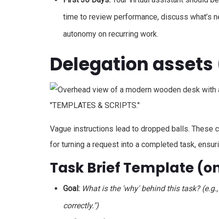
time to review performance, discuss what’s ne
autonomy on recurring work.
Delegation assets 
Vague instructions lead to dropped balls. These
for turning a request into a completed task, ensuri
Task Brief Template (
Goal:
What is the 'why' behind this task? (e.g.
correctly.")