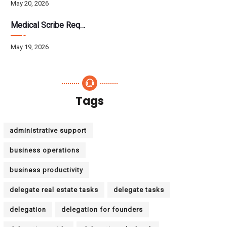
May 20, 2026
Medical Scribe Requirements 2026: Skills, Training, HIPAA
May 19, 2026
Tags
administrative support
business operations
business productivity
delegate real estate tasks
delegate tasks
delegation
delegation for founders