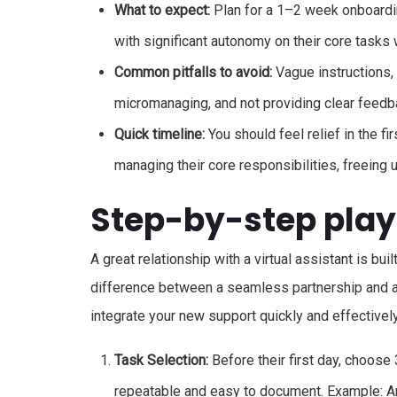
What to expect:
Plan for a 1–2 week onboardin
with significant autonomy on their core tasks w
Common pitfalls to avoid:
Vague instructions, 
micromanaging, and not providing clear feedb
Quick timeline:
You should feel relief in the f
managing their core responsibilities, freeing
Step-by-step pla
A great relationship with a virtual assistant is bui
difference between a seamless partnership and a 
integrate your new support quickly and effectively
Task Selection:
Before their first day, choose 
repeatable and easy to document. Example: A