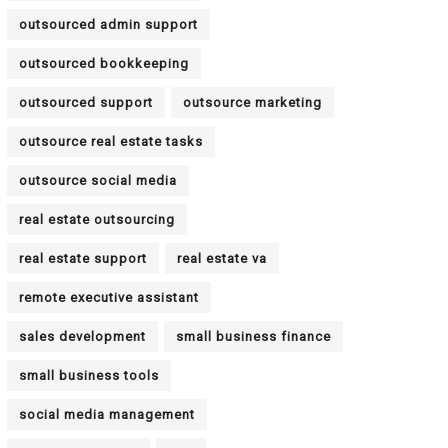
outsourced admin support
outsourced bookkeeping
outsourced support
outsource marketing
outsource real estate tasks
outsource social media
real estate outsourcing
real estate support
real estate va
remote executive assistant
sales development
small business finance
small business tools
social media management