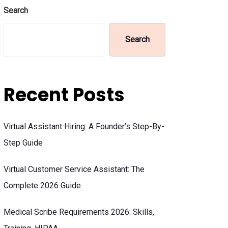
Search
Search
Recent Posts
Virtual Assistant Hiring: A Founder’s Step-By-
Step Guide
Virtual Customer Service Assistant: The
Complete 2026 Guide
Medical Scribe Requirements 2026: Skills,