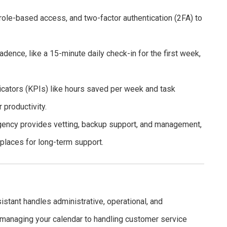
le-based access, and two-factor authentication (2FA) to
ence, like a 15-minute daily check-in for the first week,
cators (KPIs) like hours saved per week and task
 productivity.
agency provides vetting, backup support, and management,
tplaces for long-term support.
sistant handles administrative, operational, and
managing your calendar to handling customer service