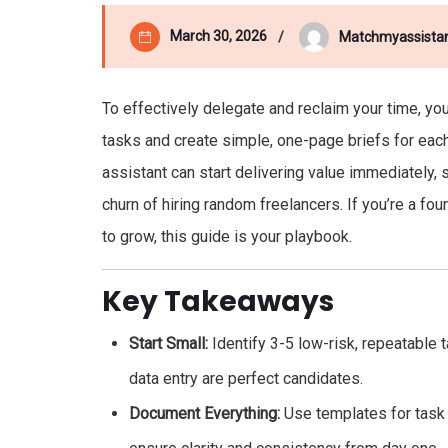
March 30, 2026
Matchmyassista
To effectively delegate and reclaim your time, you
tasks and create simple, one-page briefs for each. 
assistant can start delivering value immediately, 
churn of hiring random freelancers. If you’re a fo
to grow, this guide is your playbook.
Key Takeaways
Start Small:
Identify 3-5 low-risk, repeatable 
data entry are perfect candidates.
Document Everything:
Use templates for task