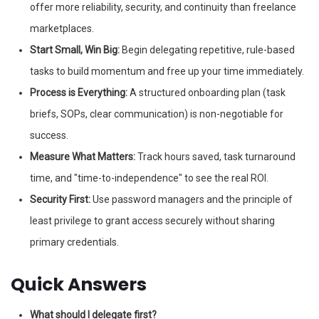
offer more reliability, security, and continuity than freelance
marketplaces.
Start Small, Win Big:
Begin delegating repetitive, rule-based
tasks to build momentum and free up your time immediately.
Process is Everything:
A structured onboarding plan (task
briefs, SOPs, clear communication) is non-negotiable for
success.
Measure What Matters:
Track hours saved, task turnaround
time, and "time-to-independence" to see the real ROI.
Security First:
Use password managers and the principle of
least privilege to grant access securely without sharing
primary credentials.
Quick Answers
What should I delegate first?