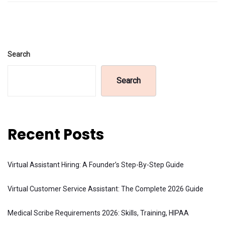
Search
Search
Recent Posts
Virtual Assistant Hiring: A Founder’s Step-By-Step Guide
Virtual Customer Service Assistant: The Complete 2026 Guide
Medical Scribe Requirements 2026: Skills, Training, HIPAA