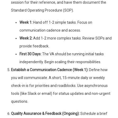
session for their reference, and have them document the
Standard Operating Procedure (SOP).
Week 1:
Hand off 1-2 simple tasks. Focus on
communication cadence and access.
Week 2:
Add 1-2 more complex tasks. Review SOPs and
provide feedback.
First 30 Days:
The VA should be running initial tasks
independently. Begin scaling their responsibilities.
Establish a Communication Cadence (Week 1):
Define how
you will communicate. A short, 15-minute daily or weekly
check-in is for priorities and roadblocks. Use asynchronous
tools (like Slack or email) for status updates and non-urgent
questions.
Quality Assurance & Feedback (Ongoing):
Schedule a brief