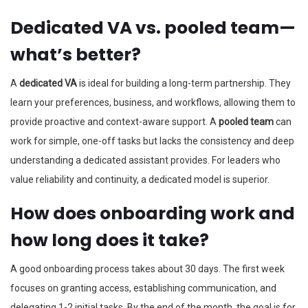
Dedicated VA vs. pooled team—
what’s better?
A
dedicated VA
is ideal for building a long-term partnership. They
learn your preferences, business, and workflows, allowing them to
provide proactive and context-aware support. A
pooled team
can
work for simple, one-off tasks but lacks the consistency and deep
understanding a dedicated assistant provides. For leaders who
value reliability and continuity, a dedicated model is superior.
How does onboarding work and
how long does it take?
A good onboarding process takes about 30 days. The first week
focuses on granting access, establishing communication, and
delegating 1-2 initial tasks. By the end of the month, the goal is for