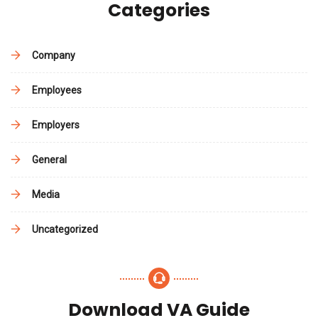
Categories
Company
Employees
Employers
General
Media
Uncategorized
Download VA Guide