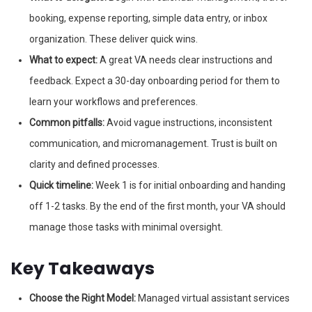
booking, expense reporting, simple data entry, or inbox
organization. These deliver quick wins.
What to expect:
A great VA needs clear instructions and
feedback. Expect a 30-day onboarding period for them to
learn your workflows and preferences.
Common pitfalls:
Avoid vague instructions, inconsistent
communication, and micromanagement. Trust is built on
clarity and defined processes.
Quick timeline:
Week 1 is for initial onboarding and handing
off 1-2 tasks. By the end of the first month, your VA should
manage those tasks with minimal oversight.
Key Takeaways
Choose the Right Model:
Managed virtual assistant services