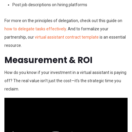
Post job descriptions on hiring platforms
For more on the principles of delegation, check out this guide on
how to delegate tasks effectively
. And to formalize your
partnership, our
virtual assistant contract template
is an essential
resource.
Measurement & ROI
How do you know if your investment in a virtual assistant is paying
off? The real value isn't just the cost—it's the strategic time you
reclaim.