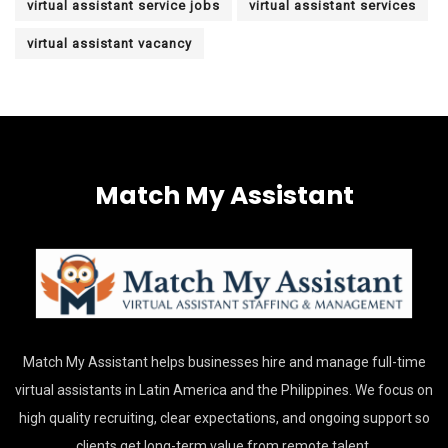
virtual assistant service jobs
virtual assistant services
virtual assistant vacancy
Match My Assistant
Match My Assistant helps businesses hire and manage full-time
virtual assistants in Latin America and the Philippines. We focus on
high quality recruiting, clear expectations, and ongoing support so
clients get long-term value from remote talent.