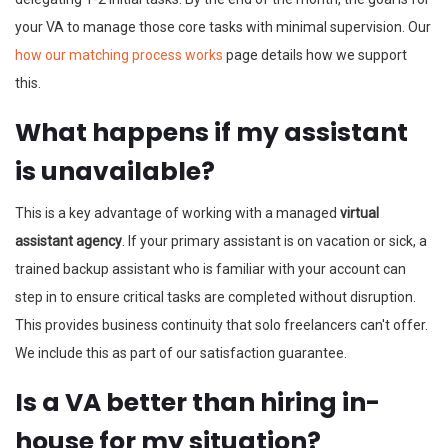
your VA to manage those core tasks with minimal supervision. Our
how our matching process works
page details how we support
this.
What happens if my assistant
is unavailable?
This is a key advantage of working with a managed
virtual
assistant agency
. If your primary assistant is on vacation or sick, a
trained backup assistant who is familiar with your account can
step in to ensure critical tasks are completed without disruption.
This provides business continuity that solo freelancers can't offer.
We include this as part of our satisfaction guarantee.
Is a VA better than hiring in-
house for my situation?