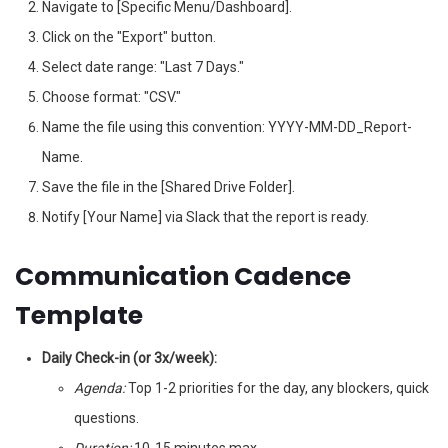
Navigate to [Specific Menu/Dashboard].
Click on the "Export" button.
Select date range: "Last 7 Days."
Choose format: "CSV."
Name the file using this convention: YYYY-MM-DD_Report-
Name.
Save the file in the [Shared Drive Folder].
Notify [Your Name] via Slack that the report is ready.
Communication Cadence
Template
Daily Check-in (or 3x/week):
Agenda:
Top 1-2 priorities for the day, any blockers, quick
questions.