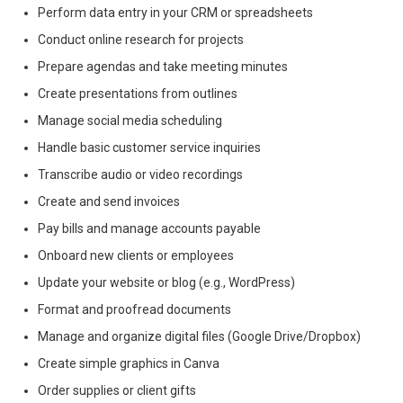
Perform data entry in your CRM or spreadsheets
Conduct online research for projects
Prepare agendas and take meeting minutes
Create presentations from outlines
Manage social media scheduling
Handle basic customer service inquiries
Transcribe audio or video recordings
Create and send invoices
Pay bills and manage accounts payable
Onboard new clients or employees
Update your website or blog (e.g., WordPress)
Format and proofread documents
Manage and organize digital files (Google Drive/Dropbox)
Create simple graphics in Canva
Order supplies or client gifts