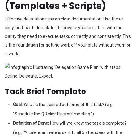
(Templates + Scripts)
Effective delegation runs on clear documentation. Use these
copy-and-paste templates to provide your assistant with the
clarity they need to execute tasks correctly and consistently. This
is the foundation for getting work off your plate without churn or
rework.
Task Brief Template
Goal:
What is the desired outcome of this task? (e.g.,
"Schedule the Q3 client kickoff meeting.")
Definition of Done:
How will we know the task is complete?
(e.g., "A calendar invite is sent to all 5 attendees with the