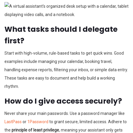
What tasks should I delegate
first?
Start with high-volume, rule-based tasks to get quick wins. Good
examples include managing your calendar, booking travel,
handling expense reports, filtering your inbox, or simple data entry.
These tasks are easy to document and help build a working
rhythm.
How do I give access securely?
Never share your main passwords. Use a password manager like
LastPass
or
1Password
to grant secure, limited access. Adhere to
the
principle of least privilege
, meaning your assistant only gets