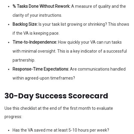
% Tasks Done Without Rework:
A measure of quality and the
clarity of your instructions.
Backlog Size:
Is your task list growing or shrinking? This shows
if the VA is keeping pace.
Time-to-Independence:
How quickly your VA can run tasks
with minimal oversight. This is a key indicator of a successful
partnership.
Response-Time Expectations:
Are communications handled
within agreed-upon timeframes?
30-Day Success Scorecard
Use this checklist at the end of the first month to evaluate
progress:
Has the VA saved me at least 5-10 hours per week?