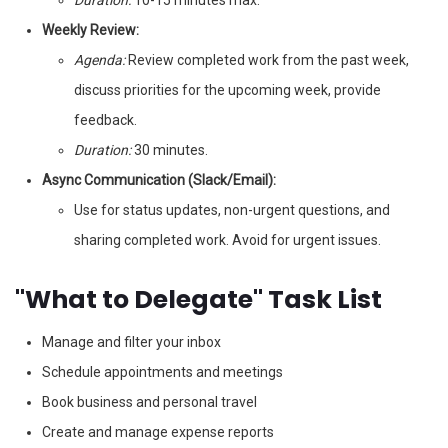
Duration:
10-15 minutes max.
Weekly Review:
Agenda:
Review completed work from the past week,
discuss priorities for the upcoming week, provide
feedback.
Duration:
30 minutes.
Async Communication (Slack/Email):
Use for status updates, non-urgent questions, and
sharing completed work. Avoid for urgent issues.
"What to Delegate" Task List
Manage and filter your inbox
Schedule appointments and meetings
Book business and personal travel
Create and manage expense reports