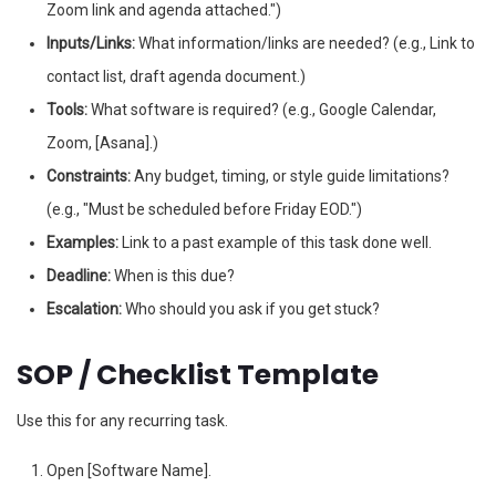
Zoom link and agenda attached.")
Inputs/Links:
What information/links are needed? (e.g., Link to
contact list, draft agenda document.)
Tools:
What software is required? (e.g., Google Calendar,
Zoom, [Asana].)
Constraints:
Any budget, timing, or style guide limitations?
(e.g., "Must be scheduled before Friday EOD.")
Examples:
Link to a past example of this task done well.
Deadline:
When is this due?
Escalation:
Who should you ask if you get stuck?
SOP / Checklist Template
Use this for any recurring task.
Open [Software Name].