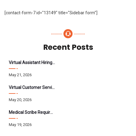
[contact-form-7 id="13149" title="Sidebar form"]
Recent Posts
Virtual Assistant Hiring: A Founder’s Step-By-Step Guide
May 21, 2026
Virtual Customer Service Assistant: The Complete 2026 Guide
May 20, 2026
Medical Scribe Requirements 2026: Skills, Training, HIPAA
May 19, 2026