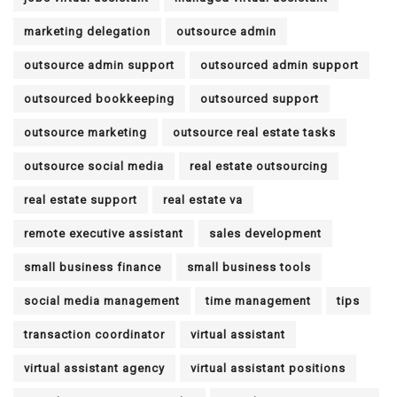
marketing delegation
outsource admin
outsource admin support
outsourced admin support
outsourced bookkeeping
outsourced support
outsource marketing
outsource real estate tasks
outsource social media
real estate outsourcing
real estate support
real estate va
remote executive assistant
sales development
small business finance
small business tools
social media management
time management
tips
transaction coordinator
virtual assistant
virtual assistant agency
virtual assistant positions