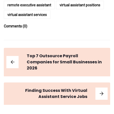
remote executive assistant
virtual assistant positions
virtual assistant services
Comments (0)
Top 7 Outsource Payroll
Companies for Small Businesses in
2026
Finding Success With Virtual
Assistant Service Jobs