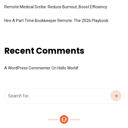
Remote Medical Scribe: Reduce Burnout, Boost Efficiency
Hire A Part Time Bookkeeper Remote: The 2026 Playbook
Recent Comments
A WordPress Commenter
On
Hello World!