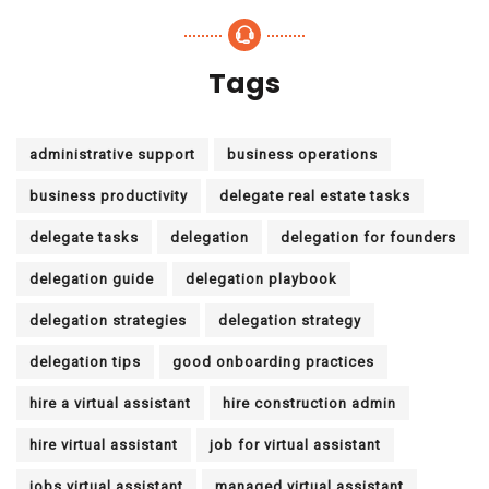
Tags
administrative support
business operations
business productivity
delegate real estate tasks
delegate tasks
delegation
delegation for founders
delegation guide
delegation playbook
delegation strategies
delegation strategy
delegation tips
good onboarding practices
hire a virtual assistant
hire construction admin
hire virtual assistant
job for virtual assistant
jobs virtual assistant
managed virtual assistant