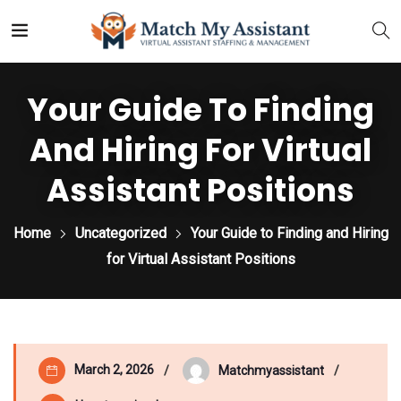
Your Guide To Finding
And Hiring For Virtual
Assistant Positions
Home
Uncategorized
Your Guide to Finding and Hiring
for Virtual Assistant Positions
March 2, 2026
Matchmyassistant