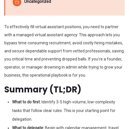
Uncategorized
To effectively fill virtual assistant positions, you need to partner
with a managed virtual assistant agency. This approach lets you
bypass time-consuming recruitment, avoid costly hiring mistakes,
and secure dependable support from vetted professionals, saving
you critical time and preventing dropped balls. If you’re a founder,
operator, or manager drowning in admin while trying to grow your
business, this operational playbook is for you.
Summary (TL;DR)
What to do first:
Identify 3-5 high-volume, low-complexity
tasks that follow clear rules. This is your starting point for
delegation.
What to delegate:
Begin with calendar management, travel