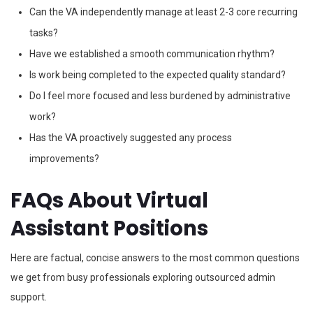
Can the VA independently manage at least 2-3 core recurring
tasks?
Have we established a smooth communication rhythm?
Is work being completed to the expected quality standard?
Do I feel more focused and less burdened by administrative
work?
Has the VA proactively suggested any process
improvements?
FAQs About Virtual
Assistant Positions
Here are factual, concise answers to the most common questions
we get from busy professionals exploring outsourced admin
support.