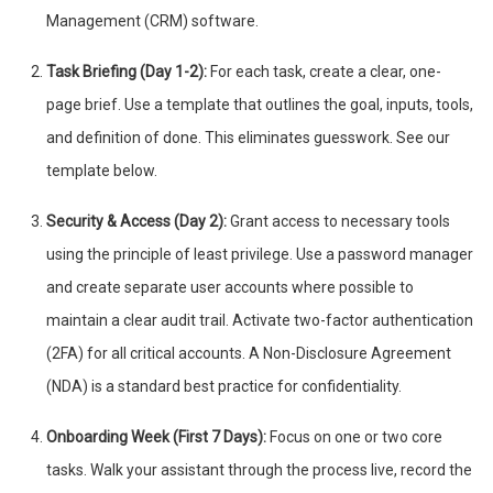
Management (CRM) software.
Task Briefing (Day 1-2):
For each task, create a clear, one-
page brief. Use a template that outlines the goal, inputs, tools,
and definition of done. This eliminates guesswork. See our
template below.
Security & Access (Day 2):
Grant access to necessary tools
using the principle of least privilege. Use a password manager
and create separate user accounts where possible to
maintain a clear audit trail. Activate two-factor authentication
(2FA) for all critical accounts. A Non-Disclosure Agreement
(NDA) is a standard best practice for confidentiality.
Onboarding Week (First 7 Days):
Focus on one or two core
tasks. Walk your assistant through the process live, record the