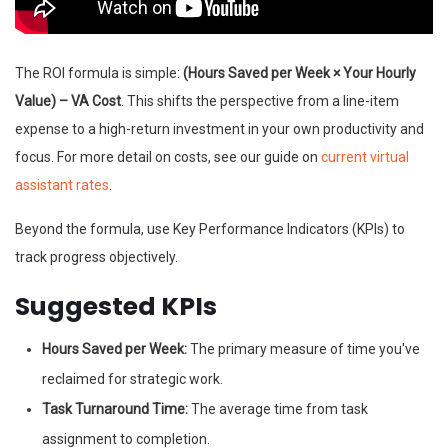
The ROI formula is simple:
(Hours Saved per Week × Your Hourly
Value) – VA Cost
. This shifts the perspective from a line-item
expense to a high-return investment in your own productivity and
focus. For more detail on costs, see our guide on
current virtual
assistant rates
.
Beyond the formula, use Key Performance Indicators (KPIs) to
track progress objectively.
Suggested KPIs
Hours Saved per Week:
The primary measure of time you've
reclaimed for strategic work.
Task Turnaround Time:
The average time from task
assignment to completion.