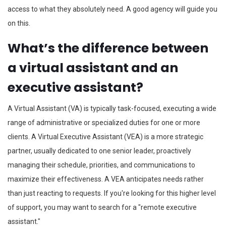
access to what they absolutely need. A good agency will guide you
on this.
What’s the difference between
a virtual assistant and an
executive assistant?
A Virtual Assistant (VA) is typically task-focused, executing a wide
range of administrative or specialized duties for one or more
clients. A Virtual Executive Assistant (VEA) is a more strategic
partner, usually dedicated to one senior leader, proactively
managing their schedule, priorities, and communications to
maximize their effectiveness. A VEA anticipates needs rather
than just reacting to requests. If you're looking for this higher level
of support, you may want to search for a "remote executive
assistant."