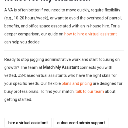
A VA is often better if you need to move quickly, require flexibility
(e.g., 10-20 hours/week), or want to avoid the overhead of payroll,
benefits, and office space associated with an in-house hire. For a
deeper comparison, our guide on
how to hire a virtual assistant
can help you decide.
Ready to stop juggling administrative work and start focusing on
growth? The team at
Match My Assistant
connects you with
vetted, US-based virtual assistants who have the right skills for
your specific needs. Our flexible
plans and pricing
are designed for
busy professionals. To find your match,
talk to our team
about
getting started.
hire a virtual assistant
outsourced admin support