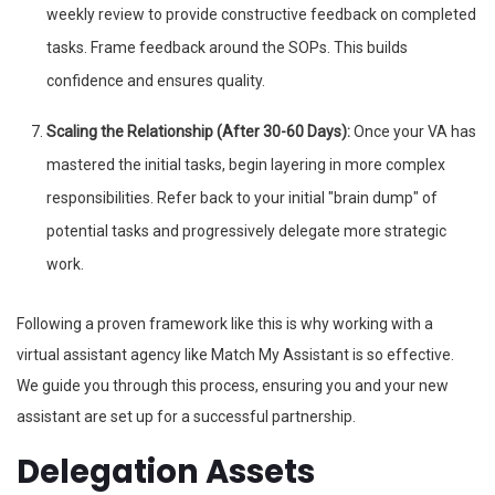
weekly review to provide constructive feedback on completed
tasks. Frame feedback around the SOPs. This builds
confidence and ensures quality.
Scaling the Relationship (After 30-60 Days):
Once your VA has
mastered the initial tasks, begin layering in more complex
responsibilities. Refer back to your initial "brain dump" of
potential tasks and progressively delegate more strategic
work.
Following a proven framework like this is why working with a
virtual assistant agency like Match My Assistant is so effective.
We guide you through this process, ensuring you and your new
assistant are set up for a successful partnership.
Delegation Assets