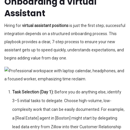
Onboarding a Virtual
Assistant
Hiring for
virtual assistant positions
is just the first step; successful
integration depends on a structured onboarding process. This
playbook provides a clear, 7-step process to ensure your new
assistant gets up to speed quickly, understands expectations, and
begins adding value from day one.
Task Selection (Day 1):
Before you do anything else, identify
3–5 initial tasks to delegate. Choose high-volume, low-
complexity work that can be easily documented. For example,
a [Real Estate] agent in [Boston] might start by delegating
lead data entry from Zillow into their Customer Relationship