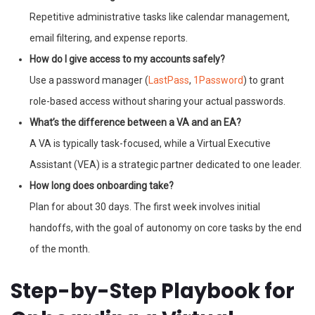
Repetitive administrative tasks like calendar management,
email filtering, and expense reports.
How do I give access to my accounts safely?
Use a password manager (
LastPass
,
1Password
) to grant
role-based access without sharing your actual passwords.
What’s the difference between a VA and an EA?
A VA is typically task-focused, while a Virtual Executive
Assistant (VEA) is a strategic partner dedicated to one leader.
How long does onboarding take?
Plan for about 30 days. The first week involves initial
handoffs, with the goal of autonomy on core tasks by the end
of the month.
Step-by-Step Playbook for