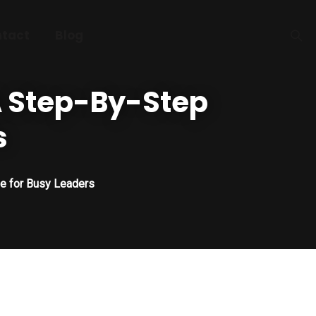
tact
Blog
 A Step-By-Step
s
de for Busy Leaders