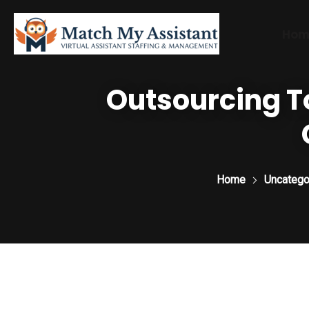
Hom
Outsourcing To
Home
Uncatego