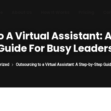
e
About Us
How It Works
Pricing
Con
 A Virtual Assistant:
Guide For Busy Leader
rized
Outsourcing to a Virtual Assistant: A Step-by-Step Gui