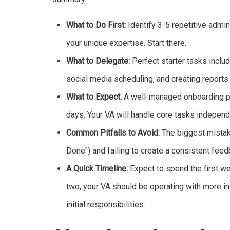
What to Do First:
Identify 3-5 repetitive admin
your unique expertise. Start there.
What to Delegate:
Perfect starter tasks inclu
social media scheduling, and creating reports
What to Expect:
A well-managed onboarding pro
days. Your VA will handle core tasks independe
Common Pitfalls to Avoid:
The biggest mistake
Done") and failing to create a consistent feed
A Quick Timeline:
Expect to spend the first we
two, your VA should be operating with more i
initial responsibilities.