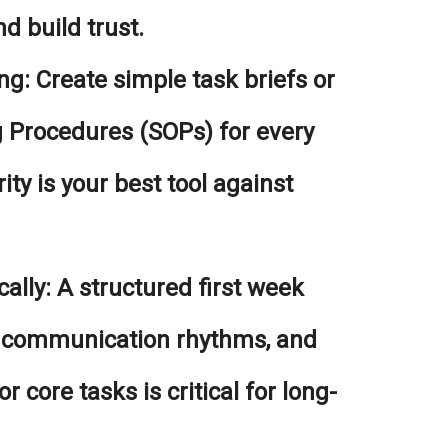
d build trust.
ng:
Create simple task briefs or
 Procedures (SOPs) for every
ity is your best tool against
ally:
A structured first week
, communication rhythms, and
r core tasks is critical for long-