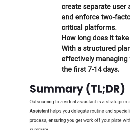
create separate user 
and enforce two-factor
critical platforms.
How long does it take 
With a structured plan
effectively managing t
the first 7-14 days.
Summary (TL;DR)
Outsourcing to a virtual assistant is a strategic
Assistant
helps you delegate routine and speciali
process, ensuring you get work off your plate wit
summary.