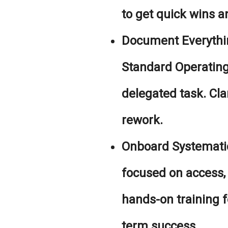
to get quick wins an
Document Everythi
Standard Operating
delegated task. Clar
rework.
Onboard Systematic
focused on access
hands-on training fo
term success.