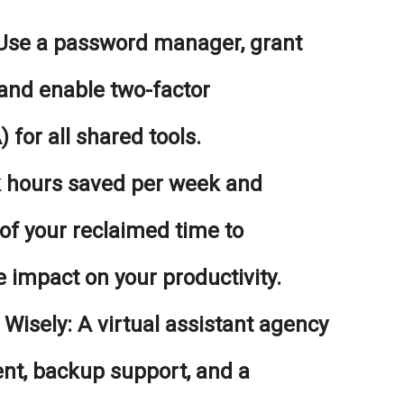
se a password manager, grant
 and enable two-factor
 for all shared tools.
 hours saved per week and
 of your reclaimed time to
 impact on your productivity.
Wisely:
A virtual assistant agency
ent, backup support, and a