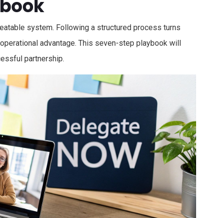
ybook
repeatable system. Following a structured process turns
 operational advantage. This seven-step playbook will
cessful partnership.