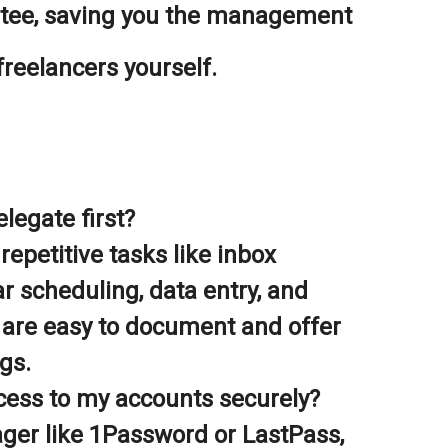
ntee, saving you the management
freelancers yourself.
legate first?
repetitive tasks like inbox
 scheduling, data entry, and
 are easy to document and offer
gs.
cess to my accounts securely?
er like 1Password or LastPass,