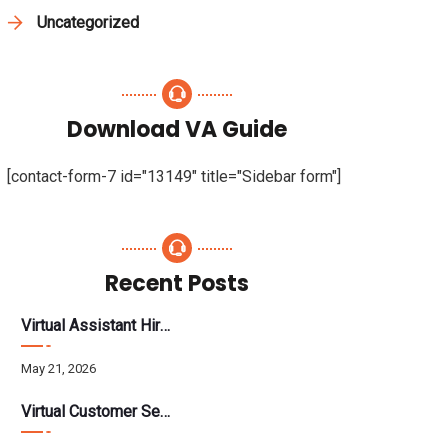
Uncategorized
Download VA Guide
[contact-form-7 id="13149" title="Sidebar form"]
Recent Posts
Virtual Assistant Hiring: A Founder’s Step-By-Step Guide
May 21, 2026
Virtual Customer Service Assistant: The Complete 2026 Guide