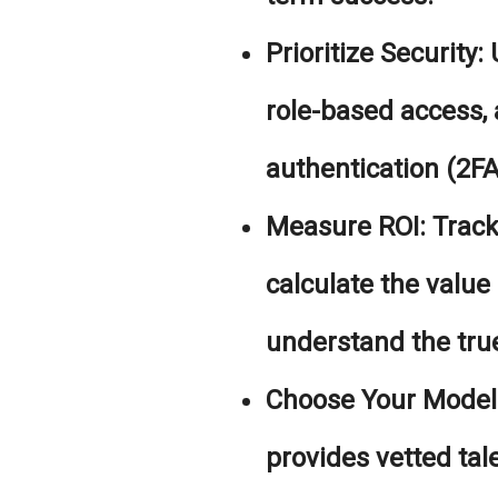
Prioritize Security:
U
role-based access,
authentication (2FA)
Measure ROI:
Track
calculate the value
understand the true
Choose Your Model 
provides vetted tal