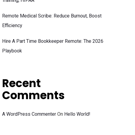
Training, HIPAA
Remote Medical Scribe: Reduce Burnout, Boost
Efficiency
Hire A Part Time Bookkeeper Remote: The 2026
Playbook
Recent
Comments
A WordPress Commenter
On
Hello World!