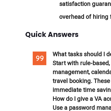
satisfaction guara
overhead of hiring 
Quick Answers
What tasks should I de
Start with rule-based, 
management, calendar
travel booking. These
immediate time savin
How do I give a VA ac
Use a password manag