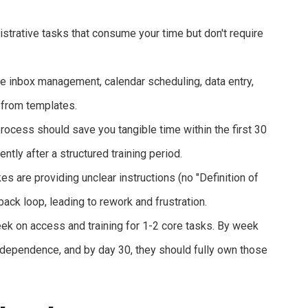
istrative tasks that consume your time but don't require
de inbox management, calendar scheduling, data entry,
 from templates.
cess should save you tangible time within the first 30
ntly after a structured training period.
s are providing unclear instructions (no "Definition of
back loop, leading to rework and frustration.
ek on access and training for 1-2 core tasks. By week
ndependence, and by day 30, they should fully own those