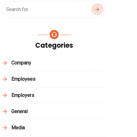
Categories
Company
Employees
Employers
General
Media