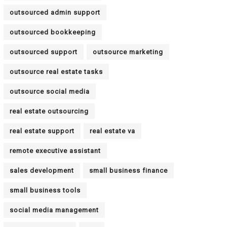
outsourced admin support
outsourced bookkeeping
outsourced support
outsource marketing
outsource real estate tasks
outsource social media
real estate outsourcing
real estate support
real estate va
remote executive assistant
sales development
small business finance
small business tools
social media management