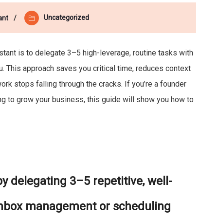
Uncategorized
ant
istant is to delegate 3–5 high-leverage, routine tasks with
u. This approach saves you critical time, reduces context
rk stops falling through the cracks. If you’re a founder
ng to grow your business, this guide will show you how to
y delegating 3–5 repetitive, well-
 inbox management or scheduling