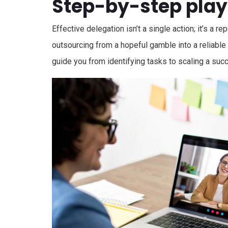
Step-by-step pla
Effective delegation isn’t a single action; it’s a 
outsourcing from a hopeful gamble into a reliable
guide you from identifying tasks to scaling a suc