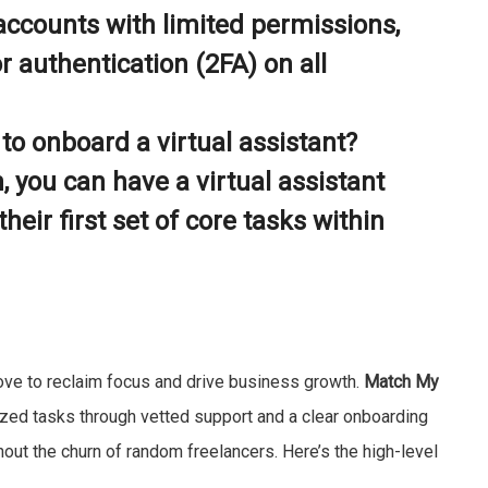
accounts with limited permissions,
 authentication (2FA) on all
to onboard a virtual assistant?
, you can have a virtual assistant
heir first set of core tasks within
 move to reclaim focus and drive business growth.
Match My
zed tasks through vetted support and a clear onboarding
hout the churn of random freelancers. Here’s the high-level