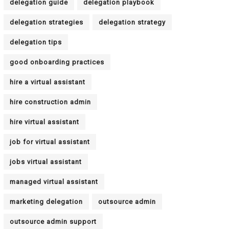
delegation guide
delegation playbook
delegation strategies
delegation strategy
delegation tips
good onboarding practices
hire a virtual assistant
hire construction admin
hire virtual assistant
job for virtual assistant
jobs virtual assistant
managed virtual assistant
marketing delegation
outsource admin
outsource admin support