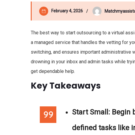
February 4, 2026
Matchmyassist
The best way to start outsourcing to a virtual ass
a managed service that handles the vetting for yo
switching, and ensures important administrative wo
drowning in your inbox and admin tasks while tryi
get dependable help.
Key Takeaways
Start Small:
Begin b
defined tasks like