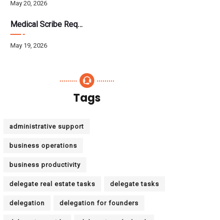
May 20, 2026
Medical Scribe Requirements 2026: Skills, Training, HIPAA
May 19, 2026
Tags
administrative support
business operations
business productivity
delegate real estate tasks
delegate tasks
delegation
delegation for founders