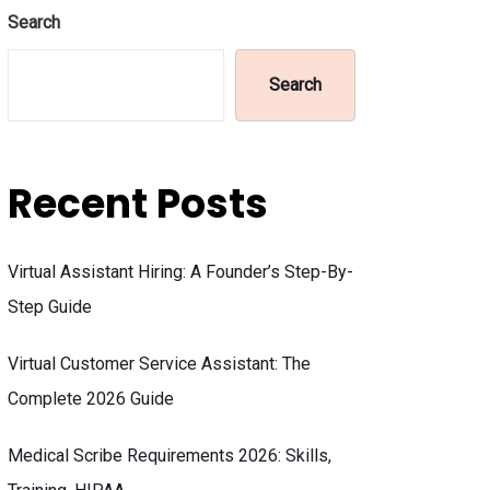
Search
Search
Recent Posts
Virtual Assistant Hiring: A Founder’s Step-By-
Step Guide
Virtual Customer Service Assistant: The
Complete 2026 Guide
Medical Scribe Requirements 2026: Skills,