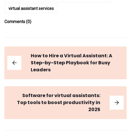
virtual assistant services
Comments (0)
How to Hire a Virtual Assistant: A
Step-by-Step Playbook for Busy
Leaders
Software for virtual assistants:
Top tools to boost productivity in
2025