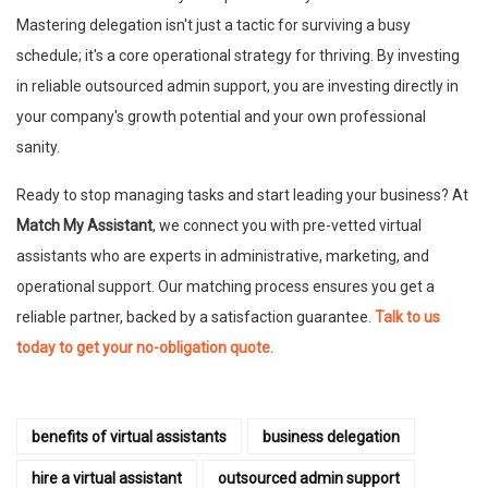
Mastering delegation isn't just a tactic for surviving a busy
schedule; it's a core operational strategy for thriving. By investing
in reliable outsourced admin support, you are investing directly in
your company's growth potential and your own professional
sanity.
Ready to stop managing tasks and start leading your business? At
Match My Assistant
, we connect you with pre-vetted virtual
assistants who are experts in administrative, marketing, and
operational support. Our matching process ensures you get a
reliable partner, backed by a satisfaction guarantee.
Talk to us
today to get your no-obligation quote.
benefits of virtual assistants
business delegation
hire a virtual assistant
outsourced admin support