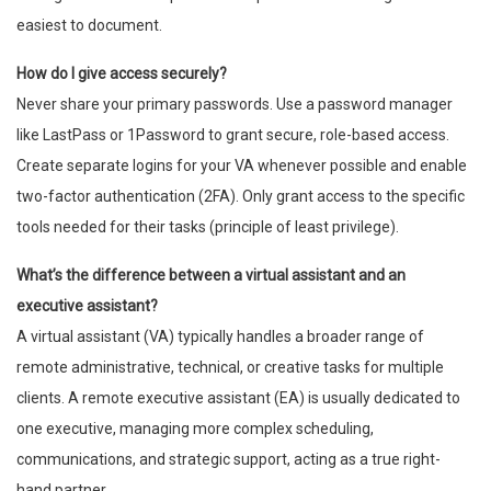
easiest to document.
How do I give access securely?
Never share your primary passwords. Use a password manager
like LastPass or 1Password to grant secure, role-based access.
Create separate logins for your VA whenever possible and enable
two-factor authentication (2FA). Only grant access to the specific
tools needed for their tasks (principle of least privilege).
What’s the difference between a virtual assistant and an
executive assistant?
A virtual assistant (VA) typically handles a broader range of
remote administrative, technical, or creative tasks for multiple
clients. A remote executive assistant (EA) is usually dedicated to
one executive, managing more complex scheduling,
communications, and strategic support, acting as a true right-
hand partner.