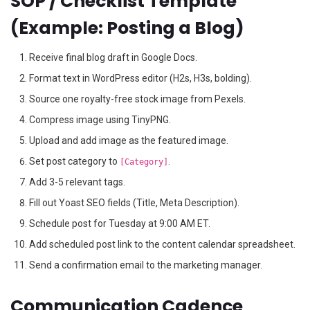
SOP / Checklist Template
(Example: Posting a Blog)
Receive final blog draft in Google Docs.
Format text in WordPress editor (H2s, H3s, bolding).
Source one royalty-free stock image from Pexels.
Compress image using TinyPNG.
Upload and add image as the featured image.
Set post category to
.
[Category]
Add 3-5 relevant tags.
Fill out Yoast SEO fields (Title, Meta Description).
Schedule post for Tuesday at 9:00 AM ET.
Add scheduled post link to the content calendar spreadsheet.
Send a confirmation email to the marketing manager.
Communication Cadence