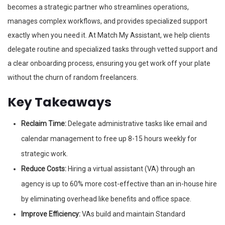
becomes a strategic partner who streamlines operations,
manages complex workflows, and provides specialized support
exactly when you need it. At Match My Assistant, we help clients
delegate routine and specialized tasks through vetted support and
a clear onboarding process, ensuring you get work off your plate
without the churn of random freelancers.
Key Takeaways
Reclaim Time:
Delegate administrative tasks like email and
calendar management to free up 8-15 hours weekly for
strategic work.
Reduce Costs:
Hiring a virtual assistant (VA) through an
agency is up to 60% more cost-effective than an in-house hire
by eliminating overhead like benefits and office space.
Improve Efficiency:
VAs build and maintain Standard