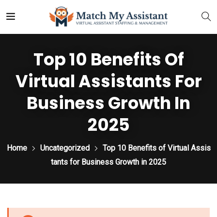
Top 10 Benefits Of
Virtual Assistants For
Business Growth In
2025
Home
Uncategorized
Top 10 Benefits of Virtual Assis
tants for Business Growth in 2025