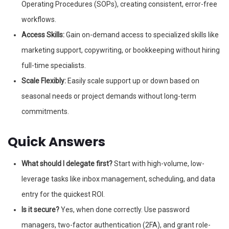
Operating Procedures (SOPs), creating consistent, error-free
workflows.
Access Skills:
Gain on-demand access to specialized skills like
marketing support, copywriting, or bookkeeping without hiring
full-time specialists.
Scale Flexibly:
Easily scale support up or down based on
seasonal needs or project demands without long-term
commitments.
Quick Answers
What should I delegate first?
Start with high-volume, low-
leverage tasks like inbox management, scheduling, and data
entry for the quickest ROI.
Is it secure?
Yes, when done correctly. Use password
managers, two-factor authentication (2FA), and grant role-