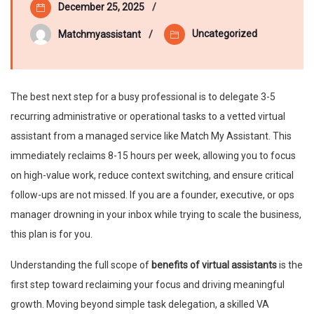
December 25, 2025
Uncategorized
Matchmyassistant
The best next step for a busy professional is to delegate 3-5
recurring administrative or operational tasks to a vetted virtual
assistant from a managed service like Match My Assistant. This
immediately reclaims 8-15 hours per week, allowing you to focus
on high-value work, reduce context switching, and ensure critical
follow-ups are not missed. If you are a founder, executive, or ops
manager drowning in your inbox while trying to scale the business,
this plan is for you.
Understanding the full scope of
benefits of virtual assistants
is the
first step toward reclaiming your focus and driving meaningful
growth. Moving beyond simple task delegation, a skilled VA