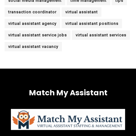
social media management
time management
tips
transaction coordinator
virtual assistant
virtual assistant agency
virtual assistant positions
virtual assistant service jobs
virtual assistant services
virtual assistant vacancy
Match My Assistant