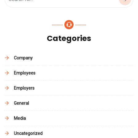
Categories
Company
Employees
Employers
General
Media
Uncategorized