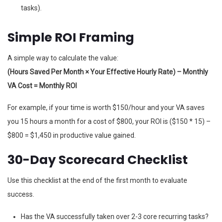
tasks).
Simple ROI Framing
A simple way to calculate the value:
(Hours Saved Per Month × Your Effective Hourly Rate) – Monthly
VA Cost = Monthly ROI
For example, if your time is worth $150/hour and your VA saves
you 15 hours a month for a cost of $800, your ROI is ($150 * 15) –
$800 = $1,450 in productive value gained.
30-Day Scorecard Checklist
Use this checklist at the end of the first month to evaluate
success.
Has the VA successfully taken over 2-3 core recurring tasks?