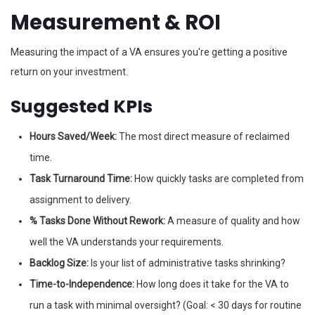
Measurement & ROI
Measuring the impact of a VA ensures you're getting a positive
return on your investment.
Suggested KPIs
Hours Saved/Week:
The most direct measure of reclaimed
time.
Task Turnaround Time:
How quickly tasks are completed from
assignment to delivery.
% Tasks Done Without Rework:
A measure of quality and how
well the VA understands your requirements.
Backlog Size:
Is your list of administrative tasks shrinking?
Time-to-Independence:
How long does it take for the VA to
run a task with minimal oversight? (Goal: < 30 days for routine