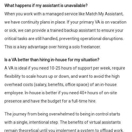
What happens if my assistant is unavailable?
When you work with a managed service like Match My Assistant,
we have continuity plans in place. If your primary VA is on vacation
or sick, we can provide a trained backup assistant to ensure your
critical tasks are still handled, preventing operational disruptions.
This is a key advantage over hiring a solo freelancer.
Is a VA better than hiring in-house for my situation?
A VA is ideal if you need 10-25 hours of support per week, require
flexibility to scale hours up or down, and want to avoid the high
overhead costs (salary, benefits, office space) of an in-house
employee. In-house is better if you need 40+ hours of on-site
presence and have the budget for a full-time hire.
The journey from being overwhelmed to being in control starts
with a single, intentional step. The benefits of virtual assistants
remain theoretical until you implement a system to offload work.