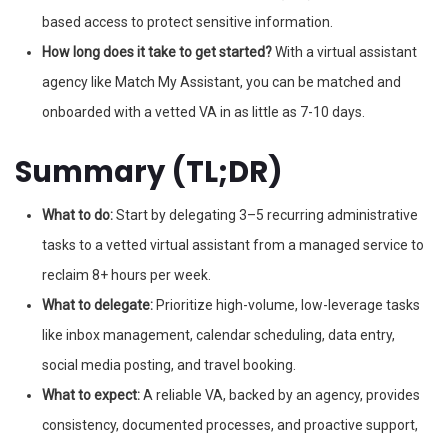
based access to protect sensitive information.
How long does it take to get started?
With a virtual assistant
agency like Match My Assistant, you can be matched and
onboarded with a vetted VA in as little as 7-10 days.
Summary (TL;DR)
What to do:
Start by delegating 3–5 recurring administrative
tasks to a vetted virtual assistant from a managed service to
reclaim 8+ hours per week.
What to delegate:
Prioritize high-volume, low-leverage tasks
like inbox management, calendar scheduling, data entry,
social media posting, and travel booking.
What to expect:
A reliable VA, backed by an agency, provides
consistency, documented processes, and proactive support,