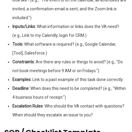
look like? (e.g., "The event is on the calendar, all attendees are
invited, a confirmation email is sent, and the Zoom link is
included.")
Inputs/Links:
What information or links does the VA need?
(e.g., Link to my Calendly, login for CRM.)
Tools:
What software is required? (e.g., Google Calendar,
[Tool], Salesforce.)
Constraints:
Are there any rules or things to avoid? (e.g., "Do
not book meetings before 9 AM or on Fridays.")
Examples:
Link to a past example of this task done correctly.
Deadline:
When does this need to be completed? (e.g., "Within
4 business hours of receipt.")
Escalation Rules:
Who should the VA contact with questions?
When should they escalate an issue to you?