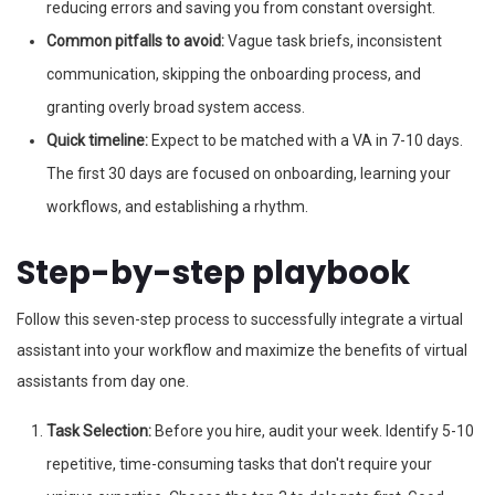
reducing errors and saving you from constant oversight.
Common pitfalls to avoid:
Vague task briefs, inconsistent
communication, skipping the onboarding process, and
granting overly broad system access.
Quick timeline:
Expect to be matched with a VA in 7-10 days.
The first 30 days are focused on onboarding, learning your
workflows, and establishing a rhythm.
Step-by-step playbook
Follow this seven-step process to successfully integrate a virtual
assistant into your workflow and maximize the benefits of virtual
assistants from day one.
Task Selection:
Before you hire, audit your week. Identify 5-10
repetitive, time-consuming tasks that don't require your