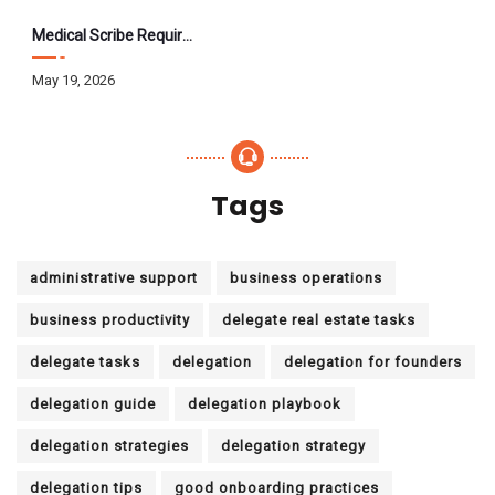
Medical Scribe Requirements 2026: Skills, Training, HIPAA
May 19, 2026
Tags
administrative support
business operations
business productivity
delegate real estate tasks
delegate tasks
delegation
delegation for founders
delegation guide
delegation playbook
delegation strategies
delegation strategy
delegation tips
good onboarding practices