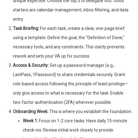
unique expertise. Choose the top 3 to delegate first. Good
starters are calendar management, inbox filtering, and data
entry.
Task Briefing:
For each task, create a clear, one-page brief
using a template. Define the goal, the "Definition of Done,"
necessary tools, and any constraints. This clarity prevents
rework and sets your VA up for success.
Access & Security:
Set up a password manager (e.g.,
LastPass, 1Password) to share credentials securely. Grant
role-based access following the principle of least privilege—
only give access to what is necessary for the task. Enable
two-factor authentication (2FA) wherever possible.
Onboarding Week:
This is where you establish the foundation.
Week 1:
Focus on 1-2 core tasks. Have daily 15-minute
check-ins. Review initial work closely to provide