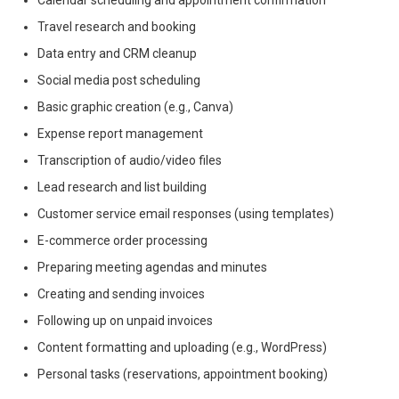
Calendar scheduling and appointment confirmation
Travel research and booking
Data entry and CRM cleanup
Social media post scheduling
Basic graphic creation (e.g., Canva)
Expense report management
Transcription of audio/video files
Lead research and list building
Customer service email responses (using templates)
E-commerce order processing
Preparing meeting agendas and minutes
Creating and sending invoices
Following up on unpaid invoices
Content formatting and uploading (e.g., WordPress)
Personal tasks (reservations, appointment booking)