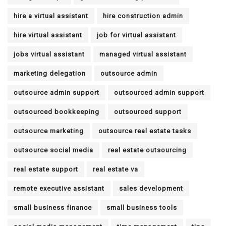
hire a virtual assistant
hire construction admin
hire virtual assistant
job for virtual assistant
jobs virtual assistant
managed virtual assistant
marketing delegation
outsource admin
outsource admin support
outsourced admin support
outsourced bookkeeping
outsourced support
outsource marketing
outsource real estate tasks
outsource social media
real estate outsourcing
real estate support
real estate va
remote executive assistant
sales development
small business finance
small business tools