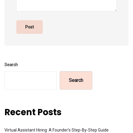
Search
Search
Recent Posts
Virtual Assistant Hiring: A Founder’s Step-By-Step Guide