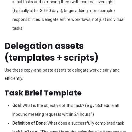
initial tasks and is running them with minimal oversight
(typically after 30-60 days), begin adding more complex
responsibilities. Delegate entire workflows, not just individual
tasks.
Delegation assets
(templates + scripts)
Use these copy-and-paste assets to delegate work clearly and
efficiently.
Task Brief Template
Goal:
What is the objective of this task? (e.g., "Schedule all
inbound meeting requests within 24 hours.")
Definition of Done:
What does a successfully completed task