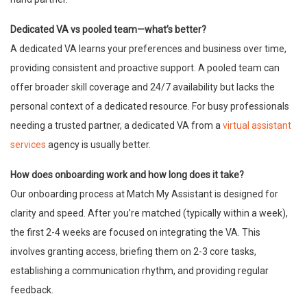
Dedicated VA vs pooled team—what’s better?
A dedicated VA learns your preferences and business over time,
providing consistent and proactive support. A pooled team can
offer broader skill coverage and 24/7 availability but lacks the
personal context of a dedicated resource. For busy professionals
needing a trusted partner, a dedicated VA from a
virtual assistant
services
agency is usually better.
How does onboarding work and how long does it take?
Our onboarding process at Match My Assistant is designed for
clarity and speed. After you’re matched (typically within a week),
the first 2-4 weeks are focused on integrating the VA. This
involves granting access, briefing them on 2-3 core tasks,
establishing a communication rhythm, and providing regular
feedback.