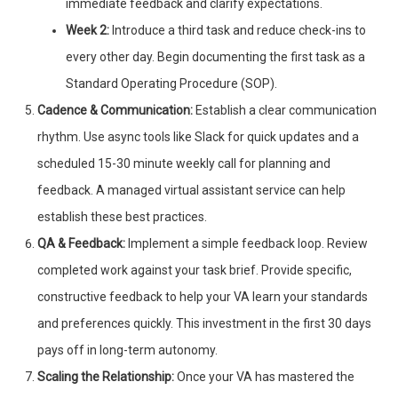
immediate feedback and clarify expectations.
Week 2:
Introduce a third task and reduce check-ins to
every other day. Begin documenting the first task as a
Standard Operating Procedure (SOP).
Cadence & Communication:
Establish a clear communication
rhythm. Use async tools like Slack for quick updates and a
scheduled 15-30 minute weekly call for planning and
feedback. A managed virtual assistant service can help
establish these best practices.
QA & Feedback:
Implement a simple feedback loop. Review
completed work against your task brief. Provide specific,
constructive feedback to help your VA learn your standards
and preferences quickly. This investment in the first 30 days
pays off in long-term autonomy.
Scaling the Relationship:
Once your VA has mastered the