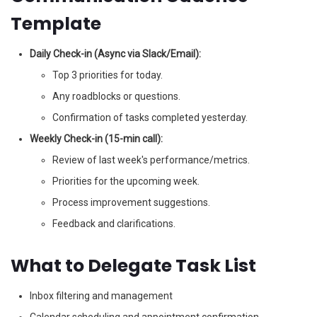
Template
Daily Check-in (Async via Slack/Email):
Top 3 priorities for today.
Any roadblocks or questions.
Confirmation of tasks completed yesterday.
Weekly Check-in (15-min call):
Review of last week's performance/metrics.
Priorities for the upcoming week.
Process improvement suggestions.
Feedback and clarifications.
What to Delegate Task List
Inbox filtering and management