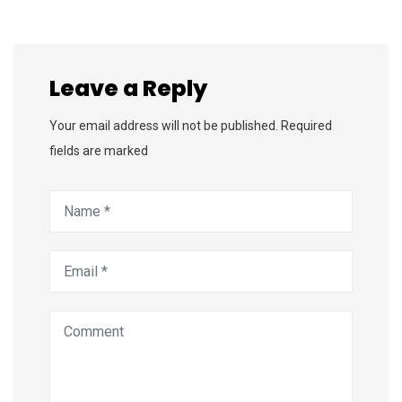
Leave a Reply
Your email address will not be published. Required
fields are marked