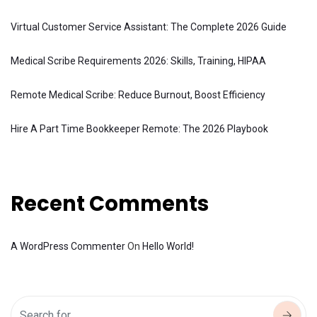
Virtual Customer Service Assistant: The Complete 2026 Guide
Medical Scribe Requirements 2026: Skills, Training, HIPAA
Remote Medical Scribe: Reduce Burnout, Boost Efficiency
Hire A Part Time Bookkeeper Remote: The 2026 Playbook
Recent Comments
A WordPress Commenter
On
Hello World!