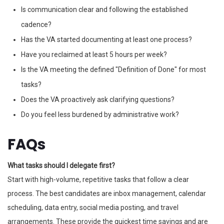
Is communication clear and following the established
cadence?
Has the VA started documenting at least one process?
Have you reclaimed at least 5 hours per week?
Is the VA meeting the defined "Definition of Done" for most
tasks?
Does the VA proactively ask clarifying questions?
Do you feel less burdened by administrative work?
FAQs
What tasks should I delegate first?
Start with high-volume, repetitive tasks that follow a clear
process. The best candidates are inbox management, calendar
scheduling, data entry, social media posting, and travel
arrangements. These provide the quickest time savings and are