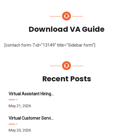
Download VA Guide
[contact-form-7 id="13149" title="Sidebar form"]
Recent Posts
Virtual Assistant Hiring: A Founder’s Step-By-Step Guide
May 21, 2026
Virtual Customer Service Assistant: The Complete 2026 Guide
May 20, 2026