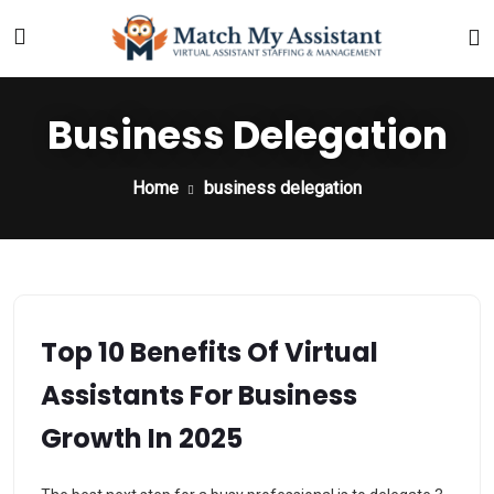
Business Delegation
Home
business delegation
Top 10 Benefits Of Virtual
Assistants For Business
Growth In 2025