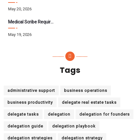
May 20, 2026
Medical Scribe Requirements 2026: Skills, Training, HIPAA
May 19, 2026
Tags
administrative support
business operations
business productivity
delegate real estate tasks
delegate tasks
delegation
delegation for founders
delegation guide
delegation playbook
delegation strategies
delegation strategy