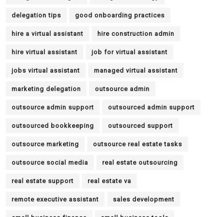
delegation tips
good onboarding practices
hire a virtual assistant
hire construction admin
hire virtual assistant
job for virtual assistant
jobs virtual assistant
managed virtual assistant
marketing delegation
outsource admin
outsource admin support
outsourced admin support
outsourced bookkeeping
outsourced support
outsource marketing
outsource real estate tasks
outsource social media
real estate outsourcing
real estate support
real estate va
remote executive assistant
sales development