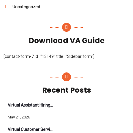
Uncategorized
Download VA Guide
[contact-form-7 id="13149" title="Sidebar form"]
Recent Posts
Virtual Assistant Hiring: A Founder’s Step-By-Step Guide
May 21, 2026
Virtual Customer Service Assistant: The Complete 2026 Guide