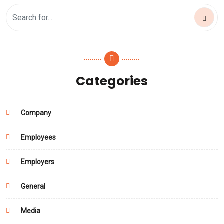
Categories
Company
Employees
Employers
General
Media