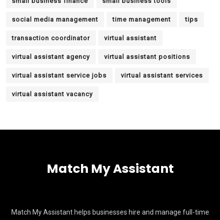
small business finance
small business tools
social media management
time management
tips
transaction coordinator
virtual assistant
virtual assistant agency
virtual assistant positions
virtual assistant service jobs
virtual assistant services
virtual assistant vacancy
Match My Assistant
Match My Assistant helps businesses hire and manage full-time