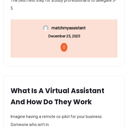
The best next step for a busy professional is to delegate 3-
5
matchmyassistant
December 25, 2025
What Is A Virtual Assistant
And How Do They Work
Imagine having a remote co-pilot for your business.
Someone who isn't in