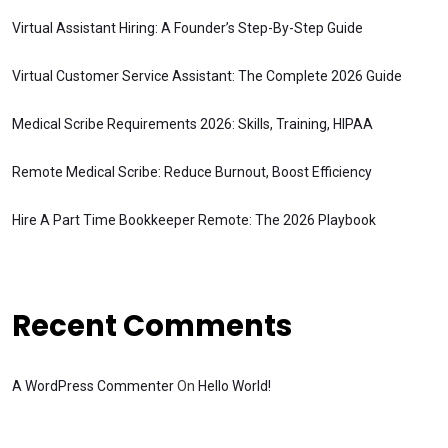
Virtual Assistant Hiring: A Founder’s Step-By-Step Guide
Virtual Customer Service Assistant: The Complete 2026 Guide
Medical Scribe Requirements 2026: Skills, Training, HIPAA
Remote Medical Scribe: Reduce Burnout, Boost Efficiency
Hire A Part Time Bookkeeper Remote: The 2026 Playbook
Recent Comments
A WordPress Commenter
On
Hello World!