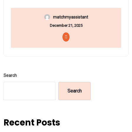
matchmyassistant
December 21, 2025
Search
Search
Recent Posts