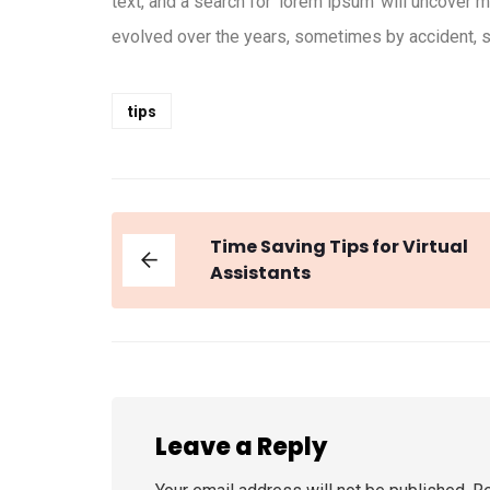
text, and a search for ‘lorem ipsum’ will uncover m
evolved over the years, sometimes by accident, s
tips
Time Saving Tips for Virtual
Assistants
Leave a Reply