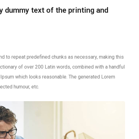
y dummy text of the printing and
end to repeat predefined chunks as necessary, making this
 dictionary of over 200 Latin words, combined with a handful
m Ipsum which looks reasonable. The generated Lorem
jected humour, etc.