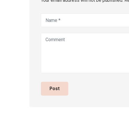
Your email address will not be published. R