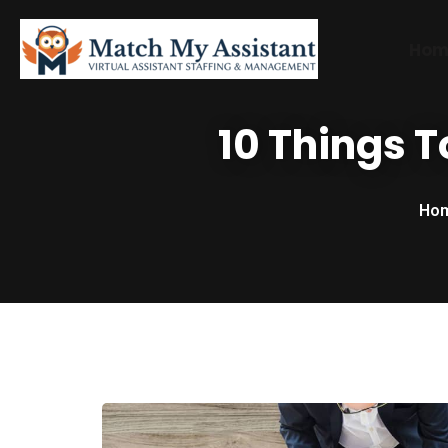
Hom
10 Things T
Ho