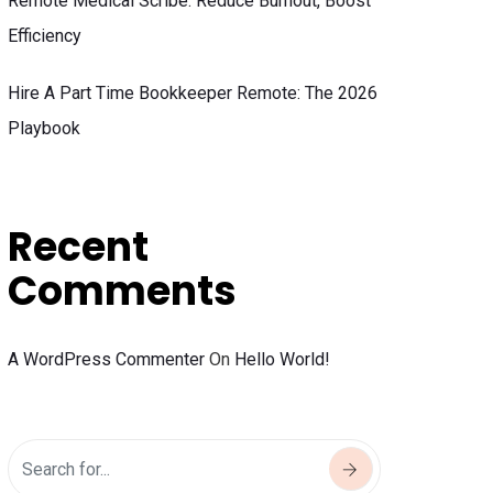
Remote Medical Scribe: Reduce Burnout, Boost
Efficiency
Hire A Part Time Bookkeeper Remote: The 2026
Playbook
Recent
Comments
A WordPress Commenter
On
Hello World!