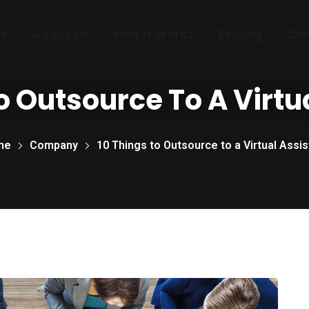
e
About Us
How It Works
Pricing
Con
o Outsource To A Virtu
me
Company
10 Things to Outsource to a Virtual Assis