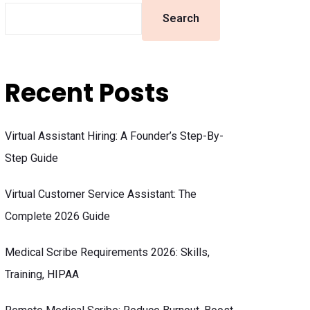
Search
Recent Posts
Virtual Assistant Hiring: A Founder’s Step-By-
Step Guide
Virtual Customer Service Assistant: The
Complete 2026 Guide
Medical Scribe Requirements 2026: Skills,
Training, HIPAA