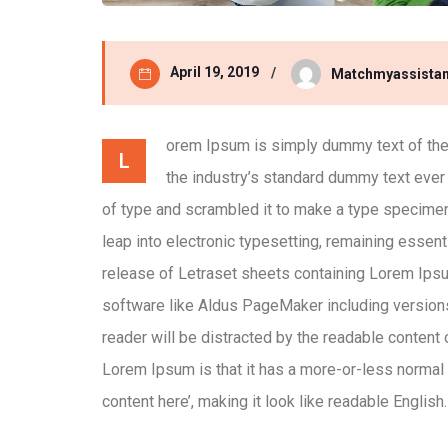
April 19, 2019
Matchmyassistan
orem Ipsum is simply dummy text of the 
L
the industry’s standard dummy text ever
of type and scrambled it to make a type specimen b
leap into electronic typesetting, remaining essent
release of Letraset sheets containing Lorem Ips
software like Aldus PageMaker including versions 
reader will be distracted by the readable content 
Lorem Ipsum is that it has a more-or-less normal d
content here’, making it look like readable English.