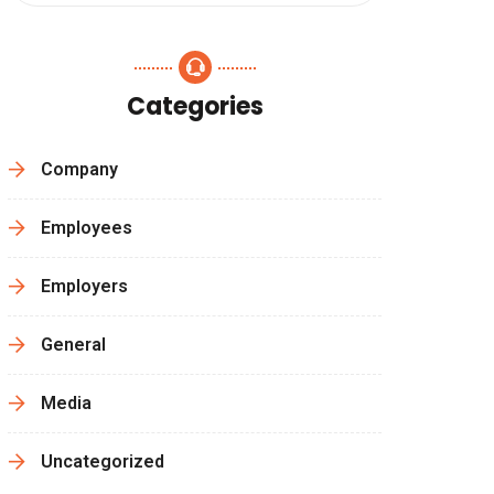
Categories
Company
Employees
Employers
General
Media
Uncategorized