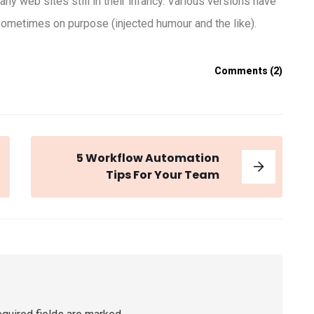
any web sites still in their infancy. Various versions have
ometimes on purpose (injected humour and the like).
Comments (2)
5 Workflow Automation
Tips For Your Team