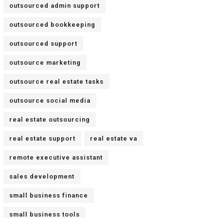
outsourced admin support
outsourced bookkeeping
outsourced support
outsource marketing
outsource real estate tasks
outsource social media
real estate outsourcing
real estate support
real estate va
remote executive assistant
sales development
small business finance
small business tools