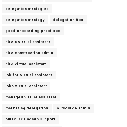
delegation strategies
delegation strategy
delegation tips
good onboarding practices
hire a virtual assistant
hire construction admin
hire virtual assistant
job for virtual assistant
jobs virtual assistant
managed virtual assistant
marketing delegation
outsource admin
outsource admin support