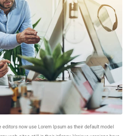
editors now use Lorem Ipsum as their default model