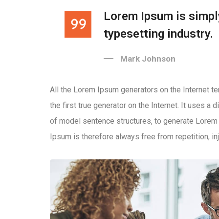
Lorem Ipsum is simpl
typesetting industry.
Mark Johnson
All the Lorem Ipsum generators on the Internet t
the first true generator on the Internet. It uses a
of model sentence structures, to generate Lore
Ipsum is therefore always free from repetition, in