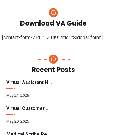
Download VA Guide
[contact-form-7 id="13149" title="Sidebar form"]
Recent Posts
Virtual Assistant Hiring: A Founder’s Step-By-Step Guide
May 21, 2026
Virtual Customer Service Assistant: The Complete 2026 Guide
May 20, 2026
Medical Scribe Requirements 2026: Skills, Training, HIPAA