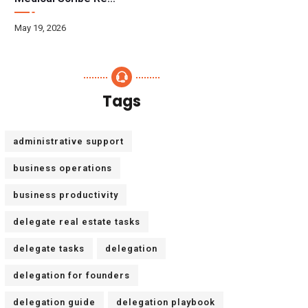
May 19, 2026
Tags
administrative support
business operations
business productivity
delegate real estate tasks
delegate tasks
delegation
delegation for founders
delegation guide
delegation playbook