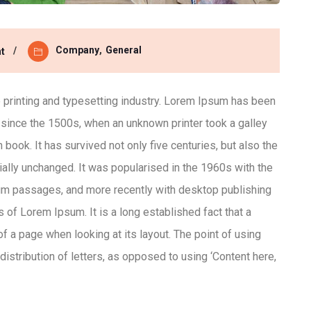
Company
,
General
t
printing and typesetting industry. Lorem Ipsum has been
 since the 1500s, when an unknown printer took a galley
ook. It has survived not only five centuries, but also the
ially unchanged. It was popularised in the 1960s with the
um passages, and more recently with desktop publishing
of Lorem Ipsum. It is a long established fact that a
of a page when looking at its layout. The point of using
istribution of letters, as opposed to using ‘Content here,