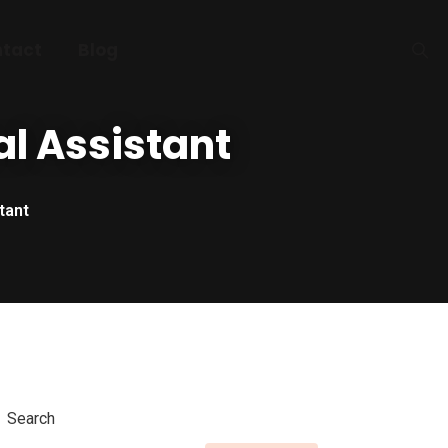
tact
Blog
al Assistant
tant
Search