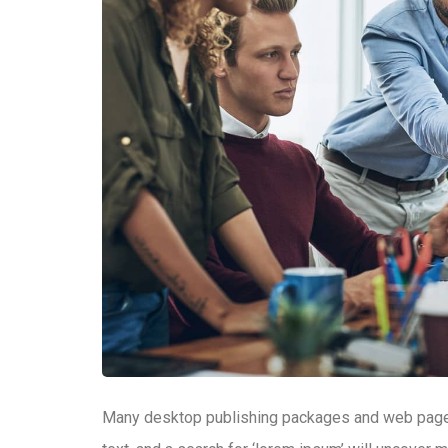
Many desktop publishing packages and web page 