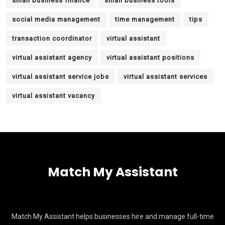
small business finance
small business tools
social media management
time management
tips
transaction coordinator
virtual assistant
virtual assistant agency
virtual assistant positions
virtual assistant service jobs
virtual assistant services
virtual assistant vacancy
Match My Assistant
Match My Assistant helps businesses hire and manage full-time