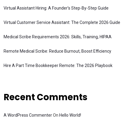
Virtual Assistant Hiring: A Founder’s Step-By-Step Guide
Virtual Customer Service Assistant: The Complete 2026 Guide
Medical Scribe Requirements 2026: Skills, Training, HIPAA
Remote Medical Scribe: Reduce Burnout, Boost Efficiency
Hire A Part Time Bookkeeper Remote: The 2026 Playbook
Recent Comments
A WordPress Commenter
On
Hello World!