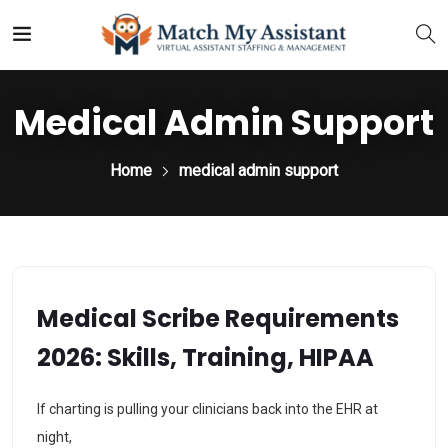
Medical Admin Support
Home
medical admin support
Medical Scribe Requirements
2026: Skills, Training, HIPAA
If charting is pulling your clinicians back into the EHR at
night,