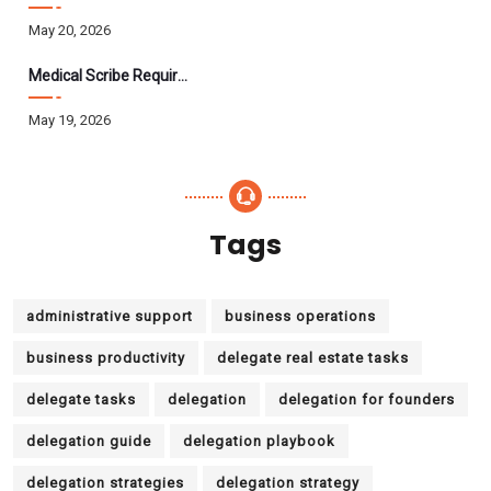
May 20, 2026
Medical Scribe Requirements 2026: Skills, Training, HIPAA
May 19, 2026
Tags
administrative support
business operations
business productivity
delegate real estate tasks
delegate tasks
delegation
delegation for founders
delegation guide
delegation playbook
delegation strategies
delegation strategy