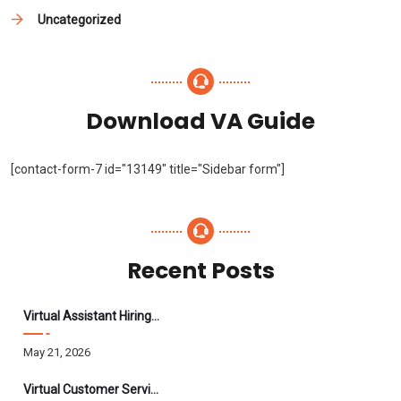
Uncategorized
Download VA Guide
[contact-form-7 id="13149" title="Sidebar form"]
Recent Posts
Virtual Assistant Hiring: A Founder’s Step-By-Step Guide
May 21, 2026
Virtual Customer Service Assistant: The Complete 2026 Guide