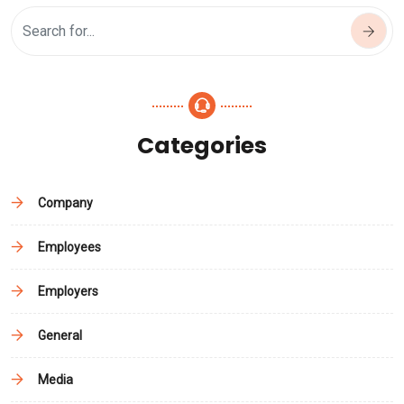
Categories
Company
Employees
Employers
General
Media