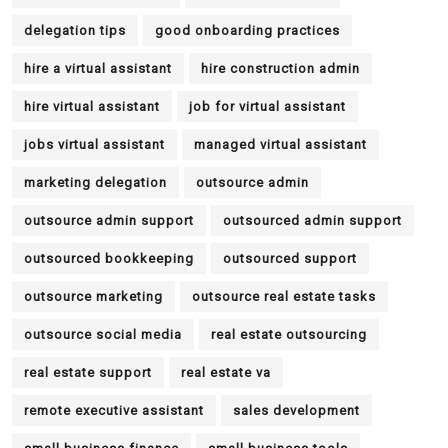
delegation tips
good onboarding practices
hire a virtual assistant
hire construction admin
hire virtual assistant
job for virtual assistant
jobs virtual assistant
managed virtual assistant
marketing delegation
outsource admin
outsource admin support
outsourced admin support
outsourced bookkeeping
outsourced support
outsource marketing
outsource real estate tasks
outsource social media
real estate outsourcing
real estate support
real estate va
remote executive assistant
sales development