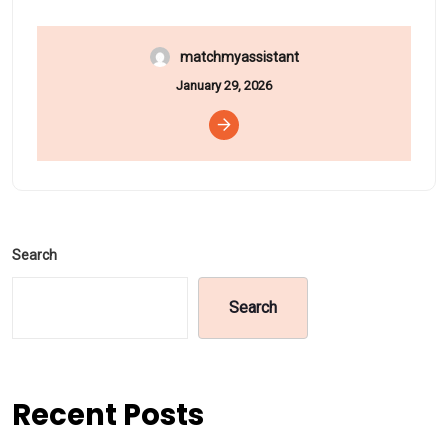
matchmyassistant
January 29, 2026
Search
Search
Recent Posts