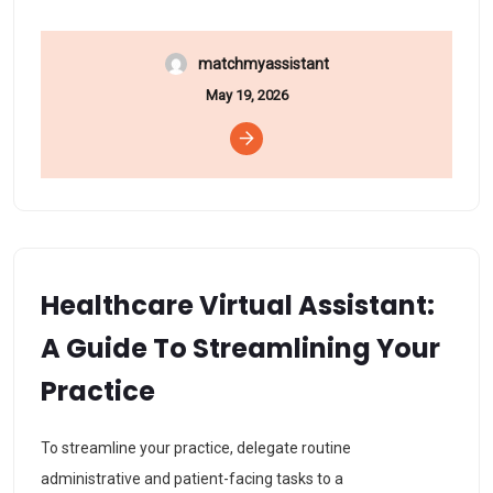
matchmyassistant
May 19, 2026
Healthcare Virtual Assistant:
A Guide To Streamlining Your
Practice
To streamline your practice, delegate routine
administrative and patient-facing tasks to a