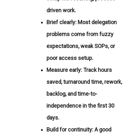
driven work.
Brief clearly:
Most delegation
problems come from fuzzy
expectations, weak SOPs, or
poor access setup.
Measure early:
Track hours
saved, turnaround time, rework,
backlog, and time-to-
independence in the first 30
days.
Build for continuity:
A good