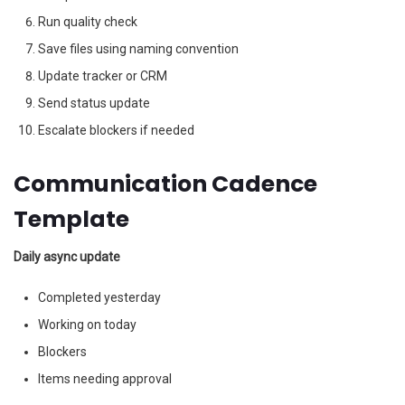
Run quality check
Save files using naming convention
Update tracker or CRM
Send status update
Escalate blockers if needed
Communication Cadence
Template
Daily async update
Completed yesterday
Working on today
Blockers
Items needing approval