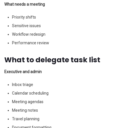
What needs a meeting
Priority shifts
Sensitive issues
Workflow redesign
Performance review
What to delegate task list
Executive and admin
Inbox triage
Calendar scheduling
Meeting agendas
Meeting notes
Travel planning
Document formatting