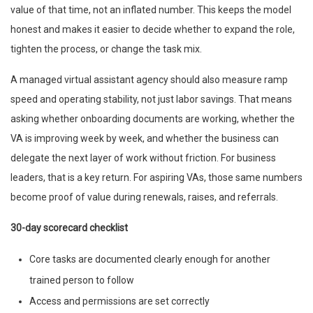
value of that time, not an inflated number. This keeps the model
honest and makes it easier to decide whether to expand the role,
tighten the process, or change the task mix.
A managed virtual assistant agency should also measure ramp
speed and operating stability, not just labor savings. That means
asking whether onboarding documents are working, whether the
VA is improving week by week, and whether the business can
delegate the next layer of work without friction. For business
leaders, that is a key return. For aspiring VAs, those same numbers
become proof of value during renewals, raises, and referrals.
30-day scorecard checklist
Core tasks are documented clearly enough for another
trained person to follow
Access and permissions are set correctly