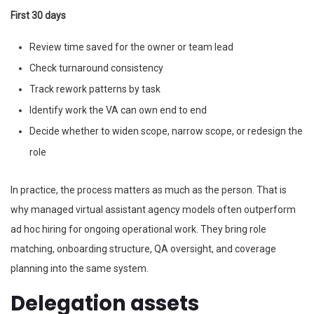
First 30 days
Review time saved for the owner or team lead
Check turnaround consistency
Track rework patterns by task
Identify work the VA can own end to end
Decide whether to widen scope, narrow scope, or redesign the
role
In practice, the process matters as much as the person. That is
why managed virtual assistant agency models often outperform
ad hoc hiring for ongoing operational work. They bring role
matching, onboarding structure, QA oversight, and coverage
planning into the same system.
Delegation assets