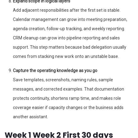
Expand scope in logical layers
Add adjacent responsibilities after the first set is stable.
Calendar management can grow into meeting preparation,
agenda creation, follow-up tracking, and weekly reporting.
CRM cleanup can grow into pipeline reporting and sales
support. This step matters because bad delegation usually
comes from stacking new work onto an unstable base.
Capture the operating knowledge as you go
Save templates, screenshots, naming rules, sample
messages, and corrected examples. That documentation
protects continuity, shortens ramp time, and makes role
coverage easier if capacity changes or the business adds
another assistant.
Week 1 Week 2 First 30 days