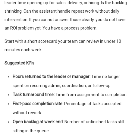
leader time opening up for sales, delivery, or hiring. Is the backlog
shrinking. Can the assistant handle repeat work without daily
intervention. If you cannot answer those clearly, you do not have
an ROI problem yet. You have a process problem.
Start with a short scorecard your team can review in under 10
minutes each week.
Suggested KPIs
Hours returned to the leader or manager:
Time no longer
spent on recurring admin, coordination, or follow-up
Task turnaround time:
Time from assignment to completion
First-pass completion rate:
Percentage of tasks accepted
without rework
Open backlog at week end:
Number of unfinished tasks still
sitting in the queue