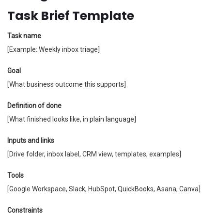
Task Brief Template
Task name
[Example: Weekly inbox triage]
Goal
[What business outcome this supports]
Definition of done
[What finished looks like, in plain language]
Inputs and links
[Drive folder, inbox label, CRM view, templates, examples]
Tools
[Google Workspace, Slack, HubSpot, QuickBooks, Asana, Canva]
Constraints