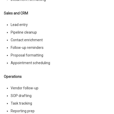
Sales and CRM
Lead entry
Pipeline cleanup
Contact enrichment
Follow-up reminders
Proposal formatting
Appointment scheduling
Operations
Vendor follow-up
SOP drafting
Task tracking
Reporting prep