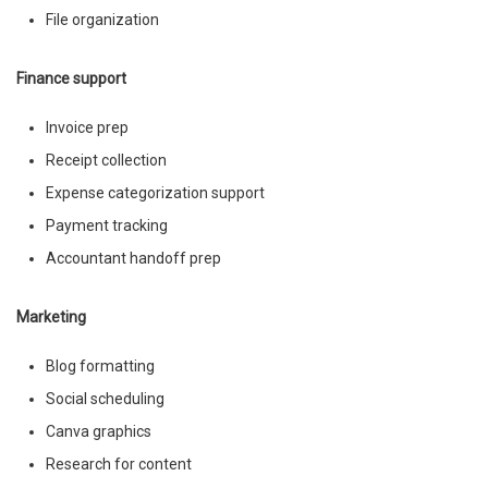
File organization
Finance support
Invoice prep
Receipt collection
Expense categorization support
Payment tracking
Accountant handoff prep
Marketing
Blog formatting
Social scheduling
Canva graphics
Research for content