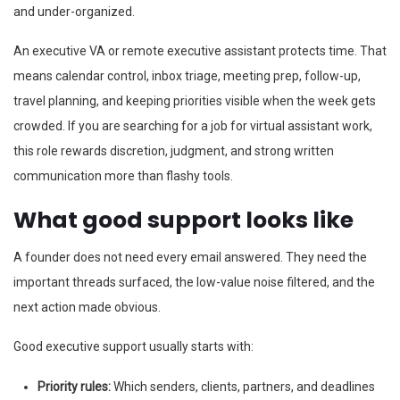
and under-organized.
An executive VA or remote executive assistant protects time. That
means calendar control, inbox triage, meeting prep, follow-up,
travel planning, and keeping priorities visible when the week gets
crowded. If you are searching for a job for virtual assistant work,
this role rewards discretion, judgment, and strong written
communication more than flashy tools.
What good support looks like
A founder does not need every email answered. They need the
important threads surfaced, the low-value noise filtered, and the
next action made obvious.
Good executive support usually starts with:
Priority rules:
Which senders, clients, partners, and deadlines