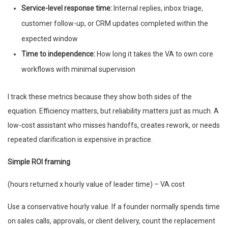
Service-level response time:
Internal replies, inbox triage,
customer follow-up, or CRM updates completed within the
expected window
Time to independence:
How long it takes the VA to own core
workflows with minimal supervision
I track these metrics because they show both sides of the
equation. Efficiency matters, but reliability matters just as much. A
low-cost assistant who misses handoffs, creates rework, or needs
repeated clarification is expensive in practice.
Simple ROI framing
(hours returned x hourly value of leader time) – VA cost
Use a conservative hourly value. If a founder normally spends time
on sales calls, approvals, or client delivery, count the replacement