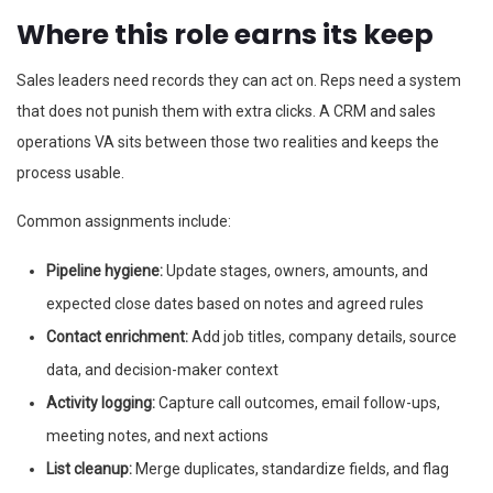
Where this role earns its keep
Sales leaders need records they can act on. Reps need a system
that does not punish them with extra clicks. A CRM and sales
operations VA sits between those two realities and keeps the
process usable.
Common assignments include:
Pipeline hygiene:
Update stages, owners, amounts, and
expected close dates based on notes and agreed rules
Contact enrichment:
Add job titles, company details, source
data, and decision-maker context
Activity logging:
Capture call outcomes, email follow-ups,
meeting notes, and next actions
List cleanup:
Merge duplicates, standardize fields, and flag