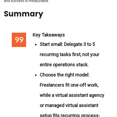
and success is measurable.
Summary
Key Takeaways
Start small:
Delegate 3 to 5
recurring tasks first, not your
entire operations stack.
Choose the right model:
Freelancers fit one-off work,
while a virtual assistant agency
or managed virtual assistant
setup fits recurring, process-