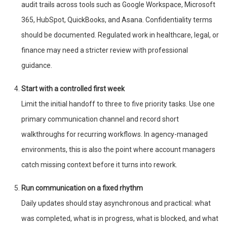
audit trails across tools such as Google Workspace, Microsoft
365, HubSpot, QuickBooks, and Asana. Confidentiality terms
should be documented. Regulated work in healthcare, legal, or
finance may need a stricter review with professional
guidance.
Start with a controlled first week
Limit the initial handoff to three to five priority tasks. Use one
primary communication channel and record short
walkthroughs for recurring workflows. In agency-managed
environments, this is also the point where account managers
catch missing context before it turns into rework.
Run communication on a fixed rhythm
Daily updates should stay asynchronous and practical: what
was completed, what is in progress, what is blocked, and what