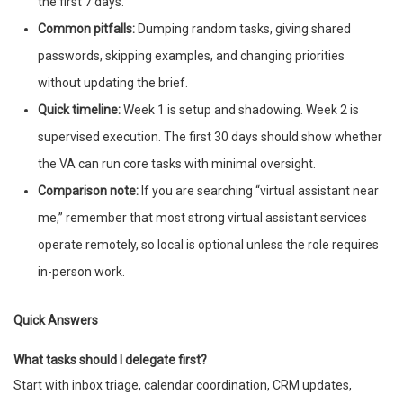
the first 7 days.
Common pitfalls:
Dumping random tasks, giving shared
passwords, skipping examples, and changing priorities
without updating the brief.
Quick timeline:
Week 1 is setup and shadowing. Week 2 is
supervised execution. The first 30 days should show whether
the VA can run core tasks with minimal oversight.
Comparison note:
If you are searching “virtual assistant near
me,” remember that most strong virtual assistant services
operate remotely, so local is optional unless the role requires
in-person work.
Quick Answers
What tasks should I delegate first?
Start with inbox triage, calendar coordination, CRM updates,