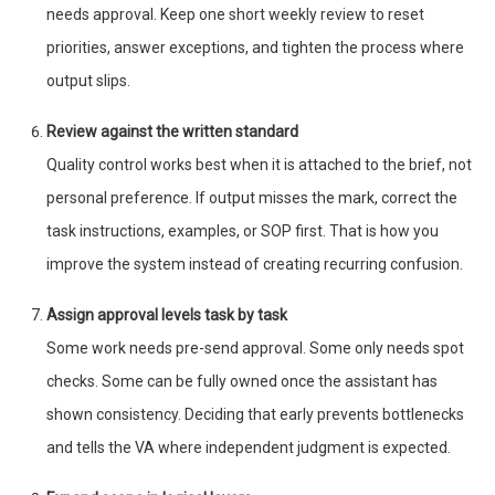
needs approval. Keep one short weekly review to reset
priorities, answer exceptions, and tighten the process where
output slips.
Review against the written standard
Quality control works best when it is attached to the brief, not
personal preference. If output misses the mark, correct the
task instructions, examples, or SOP first. That is how you
improve the system instead of creating recurring confusion.
Assign approval levels task by task
Some work needs pre-send approval. Some only needs spot
checks. Some can be fully owned once the assistant has
shown consistency. Deciding that early prevents bottlenecks
and tells the VA where independent judgment is expected.