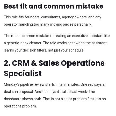
Best fit and common mistake
This role fits founders, consultants, agency owners, and any
operator handling too many moving pieces personally.
The most common mistake is treating an executive assistant like
a generic inbox cleaner. The role works best when the assistant
learns your decision filters, not just your schedule.
2. CRM & Sales Operations
Specialist
Monday’s pipeline review starts in ten minutes. One rep says a
deal is in proposal. Another says it stalled last week. The
dashboard shows both. That is not a sales problem first. It is an
operations problem.