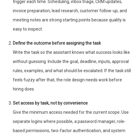
trigger each time. Scheduling, inbox triage, CRM updates,
invoice preparation, lead research, customer follow-up, and
meeting notes are strong starting points because quality is
easy to inspect.
Define the outcome before assigning the task
Write the task so the assistant knows what success looks like
without guessing. Include the goal, deadline, inputs, approval
rules, examples, and what should be escalated. If the task still
feels fuzzy after that, the role design needs work before
hiring does.
Set access by task, not by convenience
Give the minimum access needed for the current scope. Use
separate logins where possible, a password manager, role-
based permissions, two-factor authentication, and system