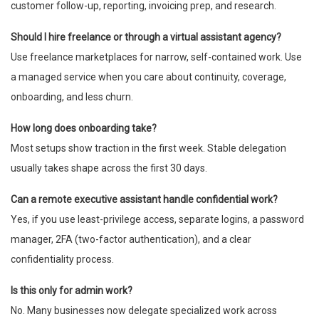
customer follow-up, reporting, invoicing prep, and research.
Should I hire freelance or through a virtual assistant agency?
Use freelance marketplaces for narrow, self-contained work. Use
a managed service when you care about continuity, coverage,
onboarding, and less churn.
How long does onboarding take?
Most setups show traction in the first week. Stable delegation
usually takes shape across the first 30 days.
Can a remote executive assistant handle confidential work?
Yes, if you use least-privilege access, separate logins, a password
manager, 2FA (two-factor authentication), and a clear
confidentiality process.
Is this only for admin work?
No. Many businesses now delegate specialized work across