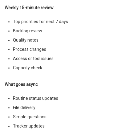
Weekly 15-minute review
Top priorities for next 7 days
Backlog review
Quality notes
Process changes
Access or tool issues
Capacity check
What goes async
Routine status updates
File delivery
Simple questions
Tracker updates