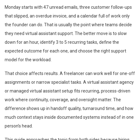
Monday starts with 47 unread emails, three customer follow-ups
that slipped, an overdue invoice, and a calendar full of work only
the founder can do. That is usually the point where teams decide
they need virtual assistant support. The better move is to slow
down for an hour, identify 3 to 5 recurring tasks, define the
expected outcome for each one, and choose the right support
model for the workload.
That choice affects results. A freelancer can work well for one-off
assignments or narrow specialist tasks. A virtual assistant agency
or managed virtual assistant setup fits recurring, process-driven
work where continuity, coverage, and oversight matter. The
difference shows up in handoff quality, turnaround time, and how
much context stays inside documented systems instead of in one
person’s head.
This guide approaches the topic from both sides because hiring