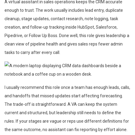
A virtual assistant in sales operations keeps the CRM accurate
enough to trust. The work usually includes lead entry, duplicate
cleanup, stage updates, contact research, note logging, task
creation, and follow-up tracking inside HubSpot, Salesforce,
Pipedrive, or Follow Up Boss. Done well, this role gives leadership a
clean view of pipeline health and gives sales reps fewer admin
tasks to carry after every call.
I usually recommend this role once a team has enough leads, calls,
and handoffs that missed updates start affecting forecasting.
The trade-off is straightforward. A VA can keep the system
current and structured, but leadership still needs to define the
rules. If your stages are vague or reps use different definitions for
the same outcome, no assistant can fix reporting by effort alone.