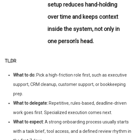
setup reduces hand-holding
over time and keeps context
inside the system, not only in
one person’s head.
TL;DR
What to do:
Pick a high-friction role first, such as executive
support, CRM cleanup, customer support, or bookkeeping
prep.
What to delegate:
Repetitive, rules-based, deadline-driven
work goes first. Specialized execution comes next.
What to expect:
A strong onboarding process usually starts
with a task brief, tool access, and a defined review rhythm in