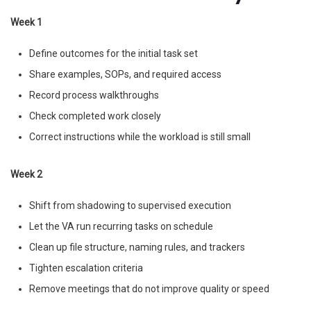
Week 1
Define outcomes for the initial task set
Share examples, SOPs, and required access
Record process walkthroughs
Check completed work closely
Correct instructions while the workload is still small
Week 2
Shift from shadowing to supervised execution
Let the VA run recurring tasks on schedule
Clean up file structure, naming rules, and trackers
Tighten escalation criteria
Remove meetings that do not improve quality or speed