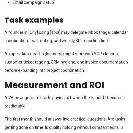
Email campaign setup
Task examples
A founder in [City] using [Tool] may delegate inbox triage, calendar
coordination, lead routing, and weekly KPI reporting first.
An operations lead in [Industry] might start with SOP cleanup,
customer ticket tagging, CRM hygiene, and invoice documentation
before expanding into project coordination.
Measurement and ROI
A VA arrangement starts paying off when the handoff becomes
predictable.
The first month should answer five practical questions. Are tasks
getting done on time. Is quality holding without constant edits. Is