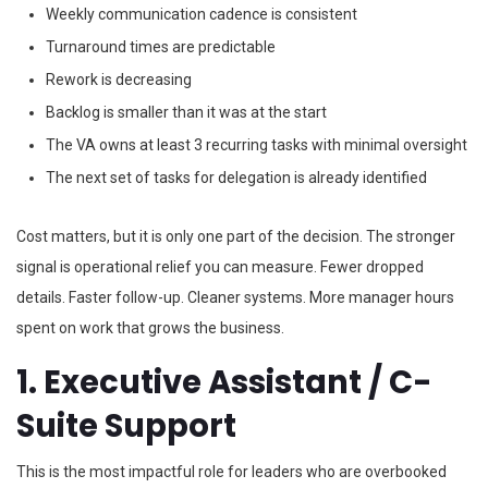
Weekly communication cadence is consistent
Turnaround times are predictable
Rework is decreasing
Backlog is smaller than it was at the start
The VA owns at least 3 recurring tasks with minimal oversight
The next set of tasks for delegation is already identified
Cost matters, but it is only one part of the decision. The stronger
signal is operational relief you can measure. Fewer dropped
details. Faster follow-up. Cleaner systems. More manager hours
spent on work that grows the business.
1. Executive Assistant / C-
Suite Support
This is the most impactful role for leaders who are overbooked