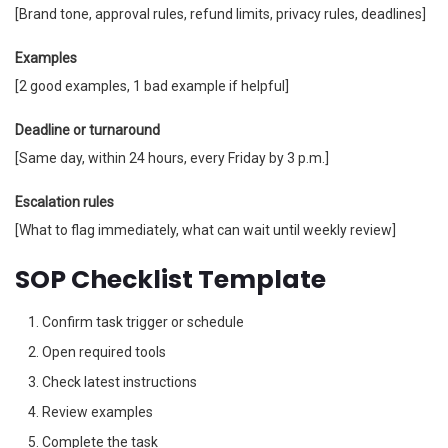
[Brand tone, approval rules, refund limits, privacy rules, deadlines]
Examples
[2 good examples, 1 bad example if helpful]
Deadline or turnaround
[Same day, within 24 hours, every Friday by 3 p.m.]
Escalation rules
[What to flag immediately, what can wait until weekly review]
SOP Checklist Template
Confirm task trigger or schedule
Open required tools
Check latest instructions
Review examples
Complete the task