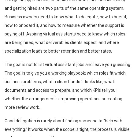
and getting hired are two parts of the same operating system.
Business owners need to know what to delegate, how to brief it,
how to onboard it, and how to measure whether the support is
paying off. Aspiring virtual assistants need to know which roles
are being hired, what deliverables clients expect, and where
specialization leads to better retention and better rates.
The goal is not to list virtual assistant jobs and leave you guessing.
The goal is to give you a working playbook: which roles fit which
business problems, what a clean handoff looks like, what
documents and access to prepare, and which KPIs tell you
whether the arrangement is improving operations or creating
more review work.
Good delegation is rarely about finding someone to “help with
everything.” It works when the scope is tight, the process is visible,