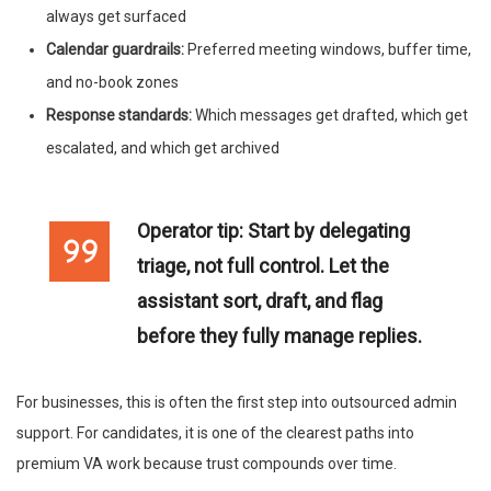
always get surfaced
Calendar guardrails:
Preferred meeting windows, buffer time,
and no-book zones
Response standards:
Which messages get drafted, which get
escalated, and which get archived
Operator tip:
Start by delegating
triage, not full control. Let the
assistant sort, draft, and flag
before they fully manage replies.
For businesses, this is often the first step into outsourced admin
support. For candidates, it is one of the clearest paths into
premium VA work because trust compounds over time.