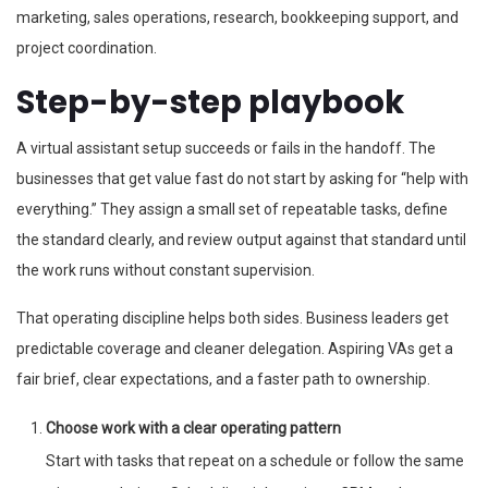
marketing, sales operations, research, bookkeeping support, and
project coordination.
Step-by-step playbook
A virtual assistant setup succeeds or fails in the handoff. The
businesses that get value fast do not start by asking for “help with
everything.” They assign a small set of repeatable tasks, define
the standard clearly, and review output against that standard until
the work runs without constant supervision.
That operating discipline helps both sides. Business leaders get
predictable coverage and cleaner delegation. Aspiring VAs get a
fair brief, clear expectations, and a faster path to ownership.
Choose work with a clear operating pattern
Start with tasks that repeat on a schedule or follow the same