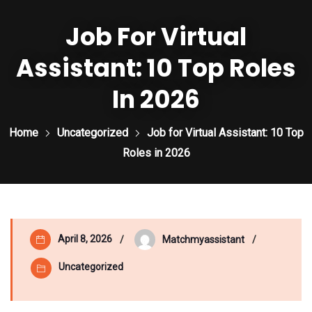
Job For Virtual
Assistant: 10 Top Roles
In 2026
Home
Uncategorized
Job for Virtual Assistant: 10 Top
Roles in 2026
April 8, 2026
Matchmyassistant
Uncategorized