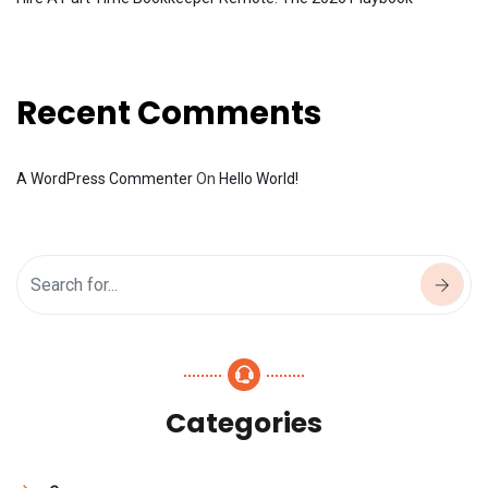
Recent Comments
A WordPress Commenter
On
Hello World!
Categories