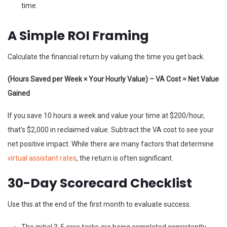
time.
A Simple ROI Framing
Calculate the financial return by valuing the time you get back.
(Hours Saved per Week × Your Hourly Value) – VA Cost = Net Value
Gained
If you save 10 hours a week and value your time at $200/hour,
that's $2,000 in reclaimed value. Subtract the VA cost to see your
net positive impact. While there are many factors that determine
virtual assistant rates
, the return is often significant.
30-Day Scorecard Checklist
Use this at the end of the first month to evaluate success.