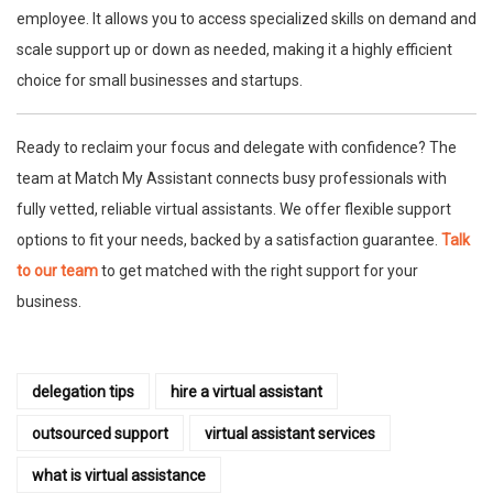
employee. It allows you to access specialized skills on demand and
scale support up or down as needed, making it a highly efficient
choice for small businesses and startups.
Ready to reclaim your focus and delegate with confidence? The
team at Match My Assistant connects busy professionals with
fully vetted, reliable virtual assistants. We offer flexible support
options to fit your needs, backed by a satisfaction guarantee.
Talk
to our team
to get matched with the right support for your
business.
delegation tips
hire a virtual assistant
outsourced support
virtual assistant services
what is virtual assistance