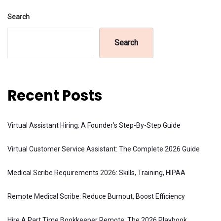
Search
Search
Recent Posts
Virtual Assistant Hiring: A Founder’s Step-By-Step Guide
Virtual Customer Service Assistant: The Complete 2026 Guide
Medical Scribe Requirements 2026: Skills, Training, HIPAA
Remote Medical Scribe: Reduce Burnout, Boost Efficiency
Hire A Part Time Bookkeeper Remote: The 2026 Playbook