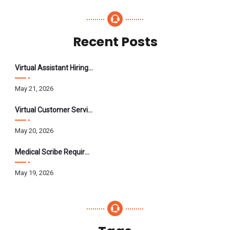
Recent Posts
Virtual Assistant Hiring: A Founder’s Step-By-Step Guide
May 21, 2026
Virtual Customer Service Assistant: The Complete 2026 Guide
May 20, 2026
Medical Scribe Requirements 2026: Skills, Training, HIPAA
May 19, 2026