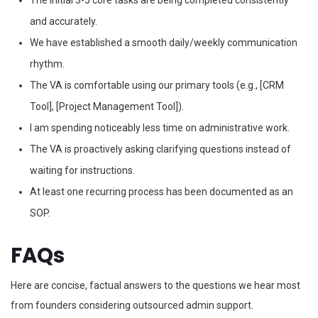
The initial 3-5 core tasks are being completed consistently
and accurately.
We have established a smooth daily/weekly communication
rhythm.
The VA is comfortable using our primary tools (e.g., [CRM
Tool], [Project Management Tool]).
I am spending noticeably less time on administrative work.
The VA is proactively asking clarifying questions instead of
waiting for instructions.
At least one recurring process has been documented as an
SOP.
FAQs
Here are concise, factual answers to the questions we hear most
from founders considering outsourced admin support.