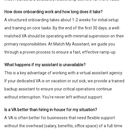
How does onboarding work and how long does it take?
A structured onboarding takes about 1-2 weeks for initial setup
and training on core tasks. By the end of the first 30 days, a well-
matched VA should be operating with minimal supervision on their
primary responsibilities. At Match My Assistant, we guide you
through a proven process to ensure a fast, effective ramp-up.
What happens if my assistant is unavailable?
This is a key advantage of working with a virtual assistant agency.
If your dedicated VA is on vacation or out sick, we provide a trained
backup assistant to ensure your critical operations continue
without interruption. You're never left without support.
Is a VA better than hiring in-house for my situation?
A VA is often better for businesses that need flexible support
without the overhead (salary, benefits, office space) of a full-time