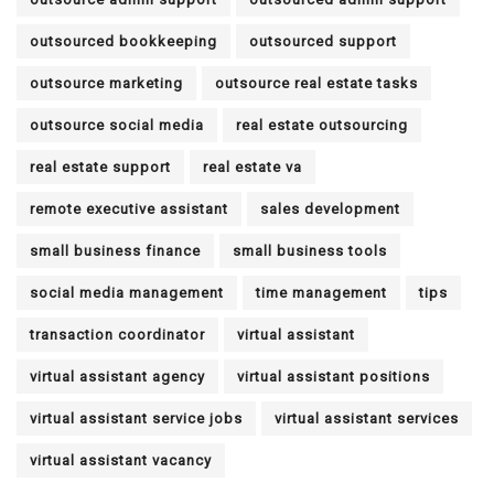
outsourced bookkeeping
outsourced support
outsource marketing
outsource real estate tasks
outsource social media
real estate outsourcing
real estate support
real estate va
remote executive assistant
sales development
small business finance
small business tools
social media management
time management
tips
transaction coordinator
virtual assistant
virtual assistant agency
virtual assistant positions
virtual assistant service jobs
virtual assistant services
virtual assistant vacancy