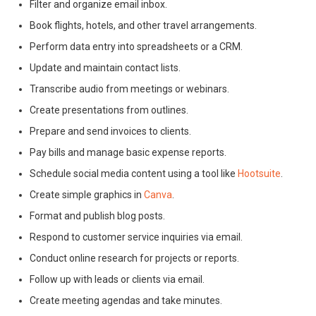
Filter and organize email inbox.
Book flights, hotels, and other travel arrangements.
Perform data entry into spreadsheets or a CRM.
Update and maintain contact lists.
Transcribe audio from meetings or webinars.
Create presentations from outlines.
Prepare and send invoices to clients.
Pay bills and manage basic expense reports.
Schedule social media content using a tool like
Hootsuite
.
Create simple graphics in
Canva
.
Format and publish blog posts.
Respond to customer service inquiries via email.
Conduct online research for projects or reports.
Follow up with leads or clients via email.
Create meeting agendas and take minutes.