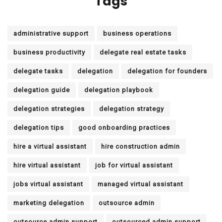
Tags
administrative support
business operations
business productivity
delegate real estate tasks
delegate tasks
delegation
delegation for founders
delegation guide
delegation playbook
delegation strategies
delegation strategy
delegation tips
good onboarding practices
hire a virtual assistant
hire construction admin
hire virtual assistant
job for virtual assistant
jobs virtual assistant
managed virtual assistant
marketing delegation
outsource admin
outsource admin support
outsourced admin support