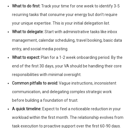
What to do first:
Track your time for one week to identify 3-5
recurring tasks that consume your energy but don't require
your unique expertise. This is your initial delegation list.
What to delegate:
Start with administrative tasks like inbox
management, calendar scheduling, travel booking, basic data
entry, and social media posting.
What to expect:
Plan for a 1-2 week onboarding period. By the
end of the first 30 days, your VA should be handling their core
responsibilities with minimal oversight.
Common pitfalls to avoid:
Vague instructions, inconsistent
communication, and delegating complex strategic work
before building a foundation of trust.
A quick timeline:
Expect to feel a noticeable reduction in your
workload within the first month. The relationship evolves from
task execution to proactive support over the first 60-90 days.