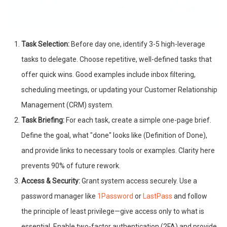
Task Selection:
Before day one, identify 3-5 high-leverage
tasks to delegate. Choose repetitive, well-defined tasks that
offer quick wins. Good examples include inbox filtering,
scheduling meetings, or updating your Customer Relationship
Management (CRM) system.
Task Briefing:
For each task, create a simple one-page brief.
Define the goal, what "done" looks like (Definition of Done),
and provide links to necessary tools or examples. Clarity here
prevents 90% of future rework.
Access & Security:
Grant system access securely. Use a
password manager like
1Password
or
LastPass
and follow
the principle of least privilege—give access only to what is
essential. Enable two-factor authentication (2FA) and provide