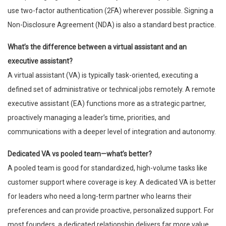
use two-factor authentication (2FA) wherever possible. Signing a
Non-Disclosure Agreement (NDA) is also a standard best practice.
What’s the difference between a virtual assistant and an
executive assistant?
A virtual assistant (VA) is typically task-oriented, executing a
defined set of administrative or technical jobs remotely. A remote
executive assistant (EA) functions more as a strategic partner,
proactively managing a leader’s time, priorities, and
communications with a deeper level of integration and autonomy.
Dedicated VA vs pooled team—what’s better?
A pooled team is good for standardized, high-volume tasks like
customer support where coverage is key. A dedicated VA is better
for leaders who need a long-term partner who learns their
preferences and can provide proactive, personalized support. For
most founders, a dedicated relationship delivers far more value.