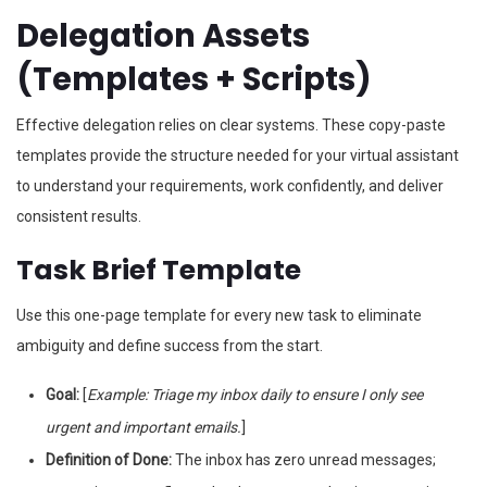
Delegation Assets
(Templates + Scripts)
Effective delegation relies on clear systems. These copy-paste
templates provide the structure needed for your virtual assistant
to understand your requirements, work confidently, and deliver
consistent results.
Task Brief Template
Use this one-page template for every new task to eliminate
ambiguity and define success from the start.
Goal:
[
Example: Triage my inbox daily to ensure I only see
urgent and important emails.
]
Definition of Done:
The inbox has zero unread messages;