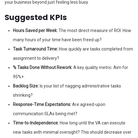
your business beyond just feeling less busy.
Suggested KPIs
Hours Saved per Week:
The most direct measure of ROI. How
many hours of your time have been freed up?
Task Turnaround Time:
How quickly are tasks completed from
assignment to delivery?
% Tasks Done Without Rework:
A key quality metric. Aim for
95%+.
Backlog Size:
Is your list of nagging administrative tasks
shrinking?
Response-Time Expectations:
Are agreed-upon
communication SLAs being met?
Time-to-Independence:
How long until the VA can execute
new tasks with minimal oversight? This should decrease over