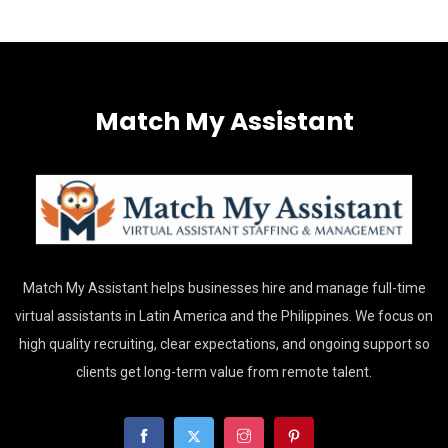
Match My Assistant
Match My Assistant helps businesses hire and manage full-time
virtual assistants in Latin America and the Philippines. We focus on
high quality recruiting, clear expectations, and ongoing support so
clients get long-term value from remote talent.