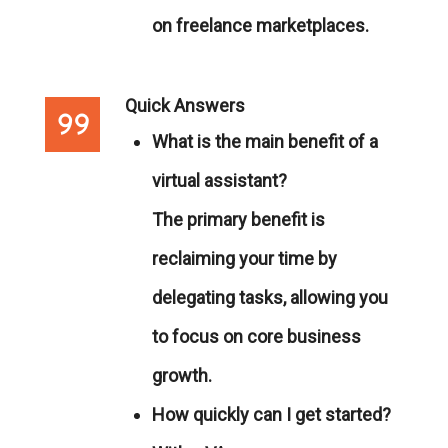
on freelance marketplaces.
Quick Answers
What is the main benefit of a
virtual assistant?
The primary benefit is
reclaiming your time by
delegating tasks, allowing you
to focus on core business
growth.
How quickly can I get started?