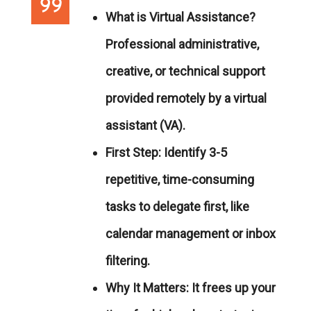
What is Virtual Assistance?
Professional administrative,
creative, or technical support
provided remotely by a virtual
assistant (VA).
First Step:
Identify 3-5
repetitive, time-consuming
tasks to delegate first, like
calendar management or inbox
filtering.
Why It Matters:
It frees up your