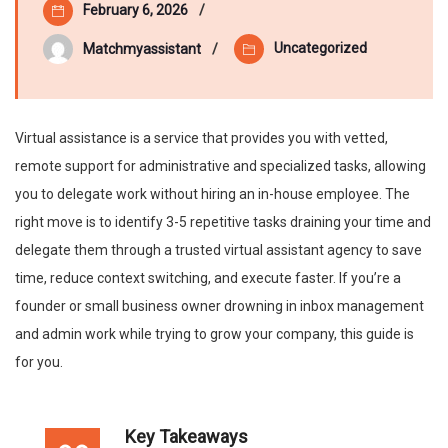
February 6, 2026
Uncategorized
Matchmyassistant
Virtual assistance is a service that provides you with vetted,
remote support for administrative and specialized tasks, allowing
you to delegate work without hiring an in-house employee. The
right move is to identify 3-5 repetitive tasks draining your time and
delegate them through a trusted virtual assistant agency to save
time, reduce context switching, and execute faster. If you’re a
founder or small business owner drowning in inbox management
and admin work while trying to grow your company, this guide is
for you.
Key Takeaways