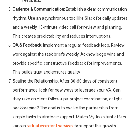
feedback.
Cadence & Communication:
Establish a clear communication
rhythm. Use an asynchronous tool like Slack for daily updates
and a weekly 15-minute video call for review and planning.
This creates predictability and reduces interruptions.
QA & Feedback:
Implement a regular feedback loop. Review
work against the task briefs weekly. Acknowledge wins and
provide specific, constructive feedback for improvements.
This builds trust and ensures quality.
Scaling the Relationship:
After 30-60 days of consistent
performance, look for new ways to leverage your VA. Can
they take on client follow-ups, project coordination, or light
bookkeeping? The goal is to evolve the partnership from
simple tasks to strategic support. Match My Assistant offers
various
virtual assistant services
to support this growth.