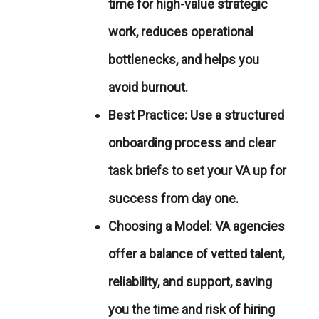
time for high-value strategic
work, reduces operational
bottlenecks, and helps you
avoid burnout.
Best Practice:
Use a structured
onboarding process and clear
task briefs to set your VA up for
success from day one.
Choosing a Model:
VA agencies
offer a balance of vetted talent,
reliability, and support, saving
you the time and risk of hiring