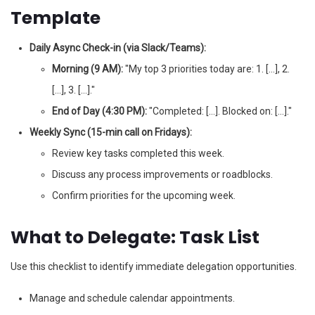
Template
Daily Async Check-in (via Slack/Teams):
Morning (9 AM):
"My top 3 priorities today are: 1. […], 2.
[…], 3. […]."
End of Day (4:30 PM):
"Completed: […]. Blocked on: […]."
Weekly Sync (15-min call on Fridays):
Review key tasks completed this week.
Discuss any process improvements or roadblocks.
Confirm priorities for the upcoming week.
What to Delegate: Task List
Use this checklist to identify immediate delegation opportunities.
Manage and schedule calendar appointments.