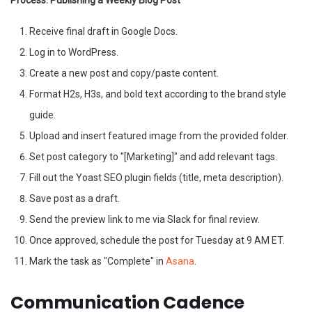
Process: Publishing a Weekly Blog Post
Receive final draft in Google Docs.
Log in to WordPress.
Create a new post and copy/paste content.
Format H2s, H3s, and bold text according to the brand style
guide.
Upload and insert featured image from the provided folder.
Set post category to "[Marketing]" and add relevant tags.
Fill out the Yoast SEO plugin fields (title, meta description).
Save post as a draft.
Send the preview link to me via Slack for final review.
Once approved, schedule the post for Tuesday at 9 AM ET.
Mark the task as "Complete" in
Asana
.
Communication Cadence