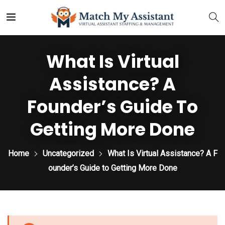
What Is Virtual
Assistance? A
Founder’s Guide To
Getting More Done
Home
Uncategorized
What Is Virtual Assistance? A F
ounder’s Guide to Getting More Done