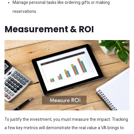
Manage personal tasks like ordering gifts or making
reservations.
Measurement & ROI
To justify the investment, you must measure the impact. Tracking
a few key metrics will demonstrate the real value a VA brings to