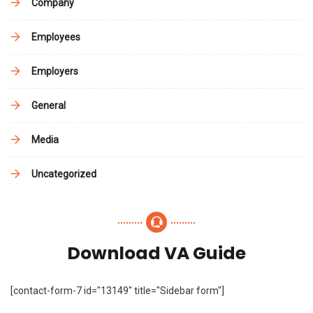
Company
Employees
Employers
General
Media
Uncategorized
Download VA Guide
[contact-form-7 id="13149" title="Sidebar form"]