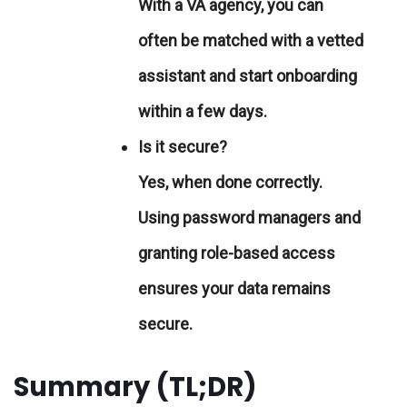
With a VA agency, you can
often be matched with a vetted
assistant and start onboarding
within a few days.
Is it secure?
Yes, when done correctly.
Using password managers and
granting role-based access
ensures your data remains
secure.
Summary (TL;DR)