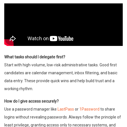
What tasks should I delegate first?
Start with high-volume, low-risk administrative tasks. Good first
candidates are calendar management, inbox filtering, and basic
data entry. These provide quick wins and help build trust and a
working rhythm.
How do I give access securely?
Use a password manager like
LastPass
or
1Password
to share
logins without revealing passwords. Always follow the principle of
least privilege, granting access only to necessary systems, and