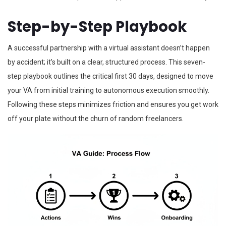
Step-by-Step Playbook
A successful partnership with a virtual assistant doesn’t happen
by accident; it’s built on a clear, structured process. This seven-
step playbook outlines the critical first 30 days, designed to move
your VA from initial training to autonomous execution smoothly.
Following these steps minimizes friction and ensures you get work
off your plate without the churn of random freelancers.