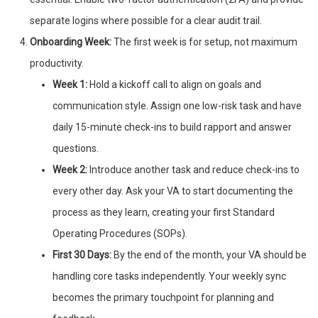
separate logins where possible for a clear audit trail.
Onboarding Week:
The first week is for setup, not maximum
productivity.
Week 1:
Hold a kickoff call to align on goals and
communication style. Assign one low-risk task and have
daily 15-minute check-ins to build rapport and answer
questions.
Week 2:
Introduce another task and reduce check-ins to
every other day. Ask your VA to start documenting the
process as they learn, creating your first Standard
Operating Procedures (SOPs).
First 30 Days:
By the end of the month, your VA should be
handling core tasks independently. Your weekly sync
becomes the primary touchpoint for planning and