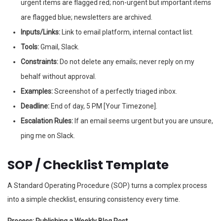
urgent items are flagged red; non-urgent but important items
are flagged blue; newsletters are archived.
Inputs/Links:
Link to email platform, internal contact list.
Tools:
Gmail, Slack.
Constraints:
Do not delete any emails; never reply on my
behalf without approval.
Examples:
Screenshot of a perfectly triaged inbox.
Deadline:
End of day, 5 PM [Your Timezone].
Escalation Rules:
If an email seems urgent but you are unsure,
ping me on Slack.
SOP / Checklist Template
A Standard Operating Procedure (SOP) turns a complex process
into a simple checklist, ensuring consistency every time.