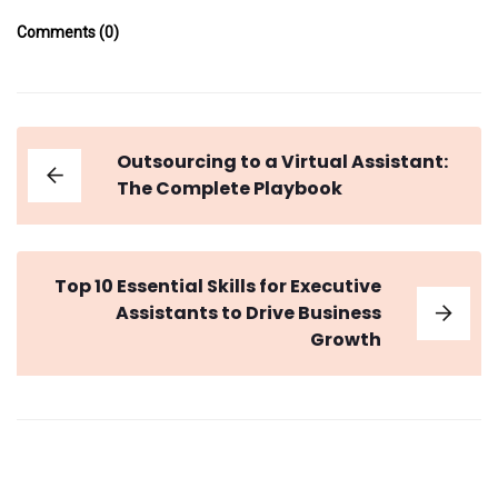
Comments (0)
Outsourcing to a Virtual Assistant:
The Complete Playbook
Top 10 Essential Skills for Executive
Assistants to Drive Business
Growth