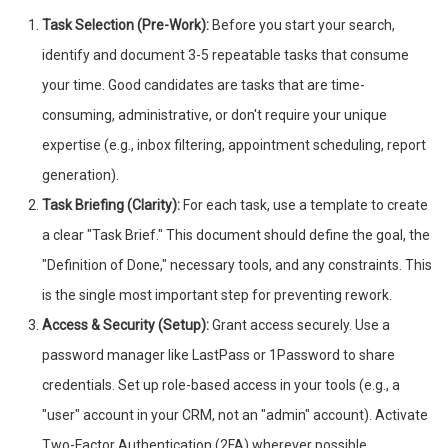
Task Selection (Pre-Work):
Before you start your search,
identify and document 3-5 repeatable tasks that consume
your time. Good candidates are tasks that are time-
consuming, administrative, or don't require your unique
expertise (e.g., inbox filtering, appointment scheduling, report
generation).
Task Briefing (Clarity):
For each task, use a template to create
a clear "Task Brief." This document should define the goal, the
"Definition of Done," necessary tools, and any constraints. This
is the single most important step for preventing rework.
Access & Security (Setup):
Grant access securely. Use a
password manager like LastPass or 1Password to share
credentials. Set up role-based access in your tools (e.g., a
"user" account in your CRM, not an "admin" account). Activate
Two-Factor Authentication (2FA) wherever possible.