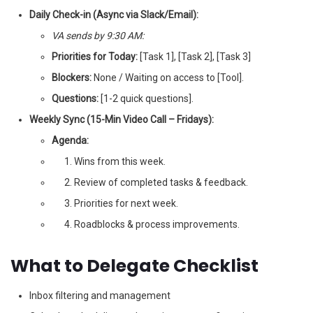
Daily Check-in (Async via Slack/Email):
VA sends by 9:30 AM:
Priorities for Today:
[Task 1], [Task 2], [Task 3]
Blockers:
None / Waiting on access to [Tool].
Questions:
[1-2 quick questions].
Weekly Sync (15-Min Video Call – Fridays):
Agenda:
Wins from this week.
Review of completed tasks & feedback.
Priorities for next week.
Roadblocks & process improvements.
What to Delegate Checklist
Inbox filtering and management