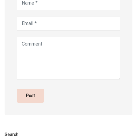
Search