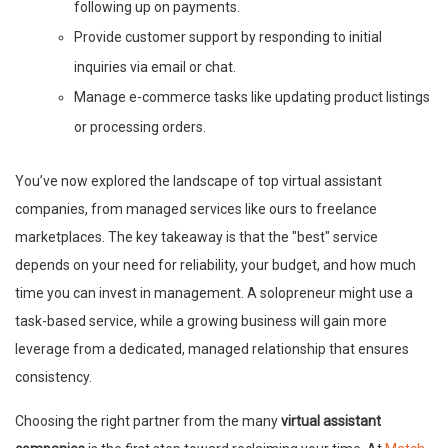
following up on payments.
Provide customer support by responding to initial
inquiries via email or chat.
Manage e-commerce tasks like updating product listings
or processing orders.
You’ve now explored the landscape of top virtual assistant
companies, from managed services like ours to freelance
marketplaces. The key takeaway is that the "best" service
depends on your need for reliability, your budget, and how much
time you can invest in management. A solopreneur might use a
task-based service, while a growing business will gain more
leverage from a dedicated, managed relationship that ensures
consistency.
Choosing the right partner from the many
virtual assistant