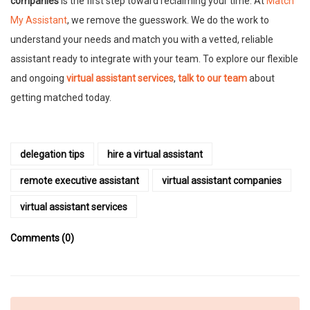
companies
is the first step toward reclaiming your time. At
Match
My Assistant
, we remove the guesswork. We do the work to
understand your needs and match you with a vetted, reliable
assistant ready to integrate with your team. To explore our flexible
and ongoing
virtual assistant services
,
talk to our team
about
getting matched today.
delegation tips
hire a virtual assistant
remote executive assistant
virtual assistant companies
virtual assistant services
Comments (0)