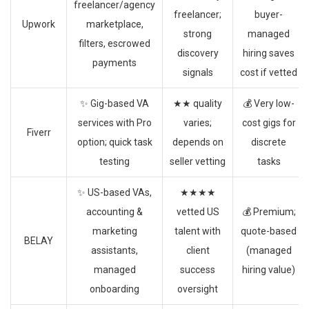
freelancer/agency
freelancer;
buyer-
Upwork
marketplace,
strong
managed
filters, escrowed
discovery
hiring saves
payments
signals
cost if vetted
✨ Gig-based VA
★★ quality
💰 Very low-
services with Pro
varies;
cost gigs for
Fiverr
option; quick task
depends on
discrete
testing
seller vetting
tasks
✨ US-based VAs,
★★★★
accounting &
vetted US
💰 Premium;
marketing
talent with
quote-based
BELAY
assistants,
client
(managed
managed
success
hiring value)
onboarding
oversight