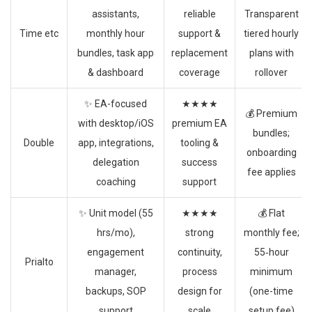
assistants,
reliable
Transparent
Time etc
monthly hour
support &
tiered hourly
bundles, task app
replacement
plans with
& dashboard
coverage
rollover
✨ EA-focused
★★★★
💰 Premium
with desktop/iOS
premium EA
bundles;
Double
app, integrations,
tooling &
onboarding
delegation
success
fee applies
coaching
support
✨ Unit model (55
★★★★
💰 Flat
hrs/mo),
strong
monthly fee;
engagement
continuity,
55‑hour
Prialto
manager,
process
minimum
backups, SOP
design for
(one-time
support
scale
setup fee)