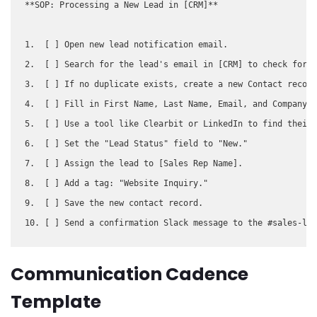
**SOP: Processing a New Lead in [CRM]**

1.  [ ] Open new lead notification email.

2.  [ ] Search for the lead's email in [CRM] to check for d
3.  [ ] If no duplicate exists, create a new Contact record
4.  [ ] Fill in First Name, Last Name, Email, and Company f
5.  [ ] Use a tool like Clearbit or LinkedIn to find their 
6.  [ ] Set the "Lead Status" field to "New."

7.  [ ] Assign the lead to [Sales Rep Name].

8.  [ ] Add a tag: "Website Inquiry."

9.  [ ] Save the new contact record.

Communication Cadence
Template