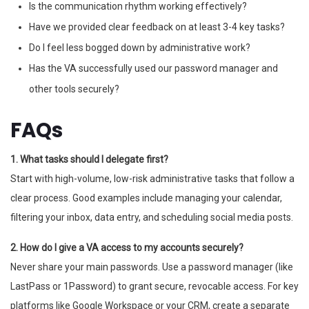
Is the communication rhythm working effectively?
Have we provided clear feedback on at least 3-4 key tasks?
Do I feel less bogged down by administrative work?
Has the VA successfully used our password manager and
other tools securely?
FAQs
1. What tasks should I delegate first?
Start with high-volume, low-risk administrative tasks that follow a
clear process. Good examples include managing your calendar,
filtering your inbox, data entry, and scheduling social media posts.
2. How do I give a VA access to my accounts securely?
Never share your main passwords. Use a password manager (like
LastPass or 1Password) to grant secure, revocable access. For key
platforms like Google Workspace or your CRM, create a separate