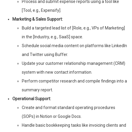
Process and submit expense reports using a tool like
[Tool, e.g., Expensify].
Marketing & Sales Support:
Build a targeted lead list of [Role, e.g., VPs of Marketing]
in the [Industry, e.g., SaaS] space.
Schedule social media content on platforms like LinkedIn
and Twitter using Buffer.
Update your customer relationship management (CRM)
system with new contact information.
Perform competitor research and compile findings into a
summary report.
Operational Support:
Create and format standard operating procedures
(SOPs) in Notion or Google Docs.
Handle basic bookkeeping tasks like invoicing clients and