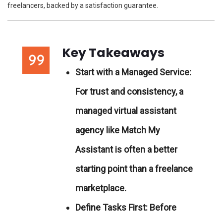
freelancers, backed by a satisfaction guarantee.
Key Takeaways
Start with a Managed Service:
For trust and consistency, a
managed virtual assistant
agency like Match My
Assistant is often a better
starting point than a freelance
marketplace.
Define Tasks First:
Before