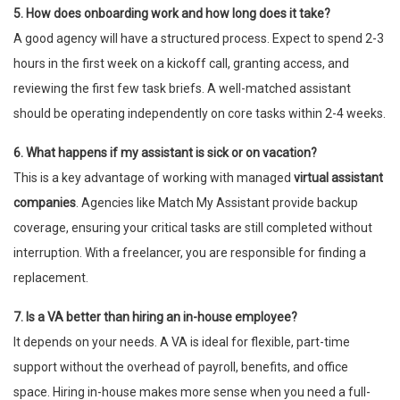
5. How does onboarding work and how long does it take?
A good agency will have a structured process. Expect to spend 2-3
hours in the first week on a kickoff call, granting access, and
reviewing the first few task briefs. A well-matched assistant
should be operating independently on core tasks within 2-4 weeks.
6. What happens if my assistant is sick or on vacation?
This is a key advantage of working with managed
virtual assistant
companies
. Agencies like Match My Assistant provide backup
coverage, ensuring your critical tasks are still completed without
interruption. With a freelancer, you are responsible for finding a
replacement.
7. Is a VA better than hiring an in-house employee?
It depends on your needs. A VA is ideal for flexible, part-time
support without the overhead of payroll, benefits, and office
space. Hiring in-house makes more sense when you need a full-