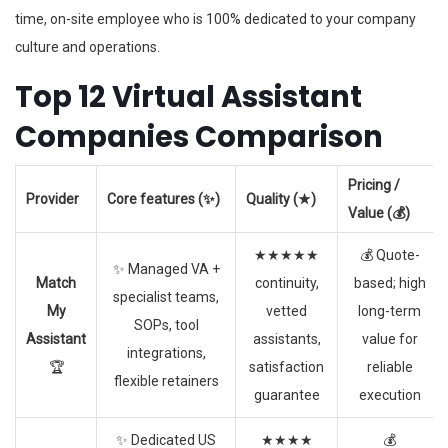
time, on-site employee who is 100% dedicated to your company
culture and operations.
Top 12 Virtual Assistant
Companies Comparison
Pricing /
Provider
Core features (✨)
Quality (★)
Value (💰)
★★★★★
💰 Quote-
✨ Managed VA +
Match
continuity,
based; high
specialist teams,
My
vetted
long-term
SOPs, tool
Assistant
assistants,
value for
integrations,
🏆
satisfaction
reliable
flexible retainers
guarantee
execution
✨ Dedicated US
★★★★
💰