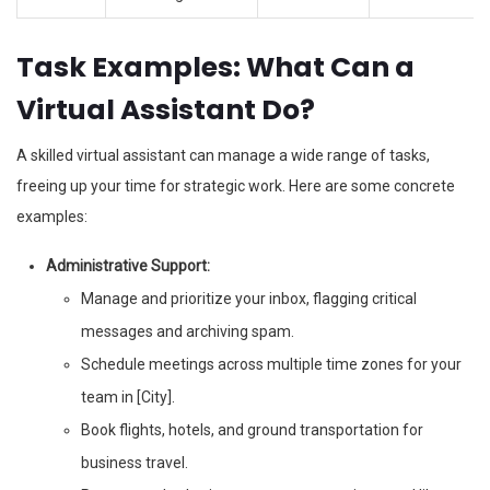
Task Examples: What Can a
Virtual Assistant Do?
A skilled virtual assistant can manage a wide range of tasks,
freeing up your time for strategic work. Here are some concrete
examples:
Administrative Support:
Manage and prioritize your inbox, flagging critical
messages and archiving spam.
Schedule meetings across multiple time zones for your
team in [City].
Book flights, hotels, and ground transportation for
business travel.