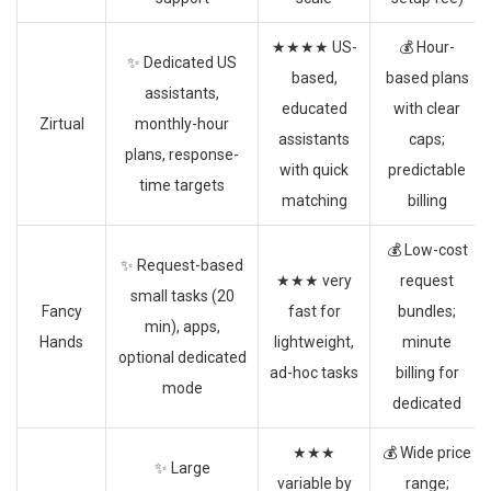
★★★★ US-
💰 Hour-
✨ Dedicated US
based,
based plans
assistants,
educated
with clear
Zirtual
monthly-hour
assistants
caps;
plans, response-
with quick
predictable
time targets
matching
billing
💰 Low-cost
✨ Request-based
★★★ very
request
small tasks (20
Fancy
fast for
bundles;
min), apps,
Hands
lightweight,
minute
optional dedicated
ad-hoc tasks
billing for
mode
dedicated
★★★
💰 Wide price
✨ Large
variable by
range;