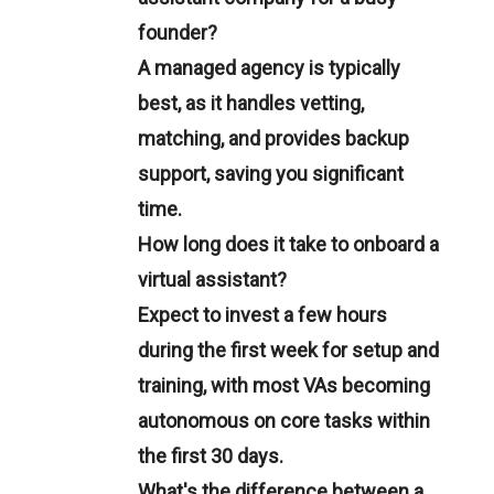
founder?
A managed agency is typically
best, as it handles vetting,
matching, and provides backup
support, saving you significant
time.
How long does it take to onboard a
virtual assistant?
Expect to invest a few hours
during the first week for setup and
training, with most VAs becoming
autonomous on core tasks within
the first 30 days.
What's the difference between a