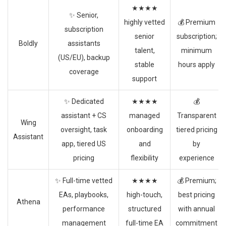
★★★★
✨ Senior,
highly vetted
💰 Premium
subscription
senior
subscription;
Boldly
assistants
talent,
minimum
(US/EU), backup
stable
hours apply
coverage
support
✨ Dedicated
★★★★
💰
assistant + CS
managed
Transparent
Wing
oversight, task
onboarding
tiered pricing
Assistant
app, tiered US
and
by
pricing
flexibility
experience
✨ Full-time vetted
★★★★
💰 Premium;
EAs, playbooks,
high-touch,
best pricing
Athena
performance
structured
with annual
management
full-time EA
commitment