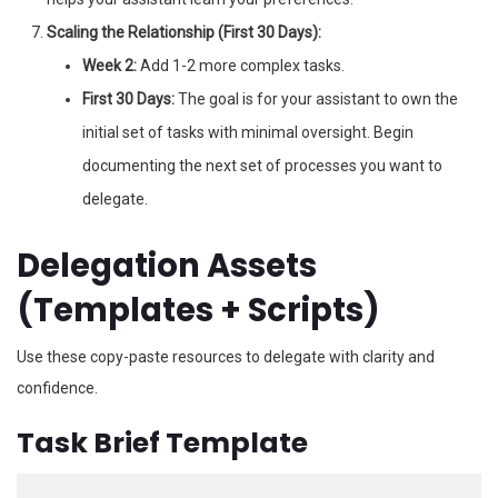
Scaling the Relationship (First 30 Days):
Week 2:
Add 1-2 more complex tasks.
First 30 Days:
The goal is for your assistant to own the
initial set of tasks with minimal oversight. Begin
documenting the next set of processes you want to
delegate.
Delegation Assets
(Templates + Scripts)
Use these copy-paste resources to delegate with clarity and
confidence.
Task Brief Template