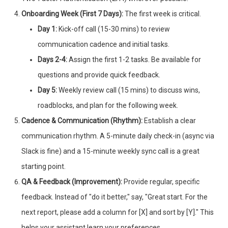
Onboarding Week (First 7 Days):
The first week is critical.
Day 1:
Kick-off call (15-30 mins) to review
communication cadence and initial tasks.
Days 2-4:
Assign the first 1-2 tasks. Be available for
questions and provide quick feedback.
Day 5:
Weekly review call (15 mins) to discuss wins,
roadblocks, and plan for the following week.
Cadence & Communication (Rhythm):
Establish a clear
communication rhythm. A 5-minute daily check-in (async via
Slack is fine) and a 15-minute weekly sync call is a great
starting point.
QA & Feedback (Improvement):
Provide regular, specific
feedback. Instead of "do it better," say, "Great start. For the
next report, please add a column for [X] and sort by [Y]." This
helps your assistant learn your preferences.