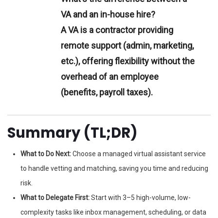
VA and an in-house hire?
A VA is a contractor providing
remote support (admin, marketing,
etc.), offering flexibility without the
overhead of an employee
(benefits, payroll taxes).
Summary (TL;DR)
What to Do Next:
Choose a managed virtual assistant service
to handle vetting and matching, saving you time and reducing
risk.
What to Delegate First:
Start with 3–5 high-volume, low-
complexity tasks like inbox management, scheduling, or data