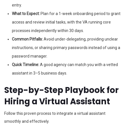
entry.
What to Expect:
Plan for a 1-week onboarding period to grant
access and review initial tasks, with the VA running core
processes independently within 30 days.
Common Pitfalls:
Avoid under-delegating, providing unclear
instructions, or sharing primary passwords instead of using a
password manager.
Quick Timeline:
A good agency can match you with a vetted
assistant in 3–5 business days.
Step-by-Step Playbook for
Hiring a Virtual Assistant
Follow this proven process to integrate a virtual assistant
smoothly and effectively.