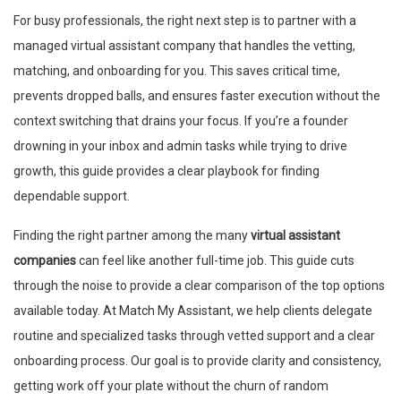
For busy professionals, the right next step is to partner with a
managed virtual assistant company that handles the vetting,
matching, and onboarding for you. This saves critical time,
prevents dropped balls, and ensures faster execution without the
context switching that drains your focus. If you’re a founder
drowning in your inbox and admin tasks while trying to drive
growth, this guide provides a clear playbook for finding
dependable support.
Finding the right partner among the many
virtual assistant
companies
can feel like another full-time job. This guide cuts
through the noise to provide a clear comparison of the top options
available today. At Match My Assistant, we help clients delegate
routine and specialized tasks through vetted support and a clear
onboarding process. Our goal is to provide clarity and consistency,
getting work off your plate without the churn of random