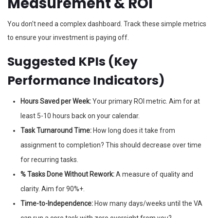
Measurement & ROI
You don't need a complex dashboard. Track these simple metrics
to ensure your investment is paying off.
Suggested KPIs (Key
Performance Indicators)
Hours Saved per Week:
Your primary ROI metric. Aim for at
least 5-10 hours back on your calendar.
Task Turnaround Time:
How long does it take from
assignment to completion? This should decrease over time
for recurring tasks.
% Tasks Done Without Rework:
A measure of quality and
clarity. Aim for 90%+.
Time-to-Independence:
How many days/weeks until the VA