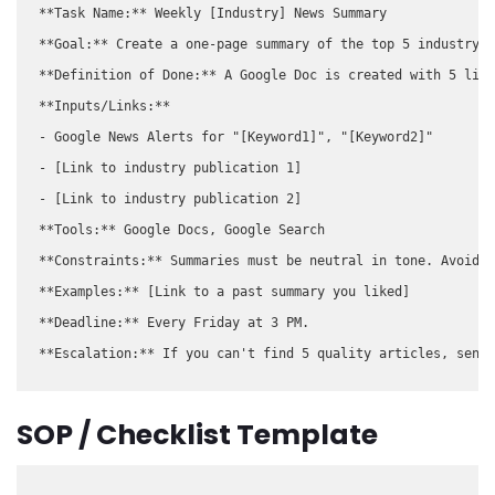
**Task Name:** Weekly [Industry] News Summary

**Goal:** Create a one-page summary of the top 5 industry n
**Definition of Done:** A Google Doc is created with 5 link
**Inputs/Links:**

- Google News Alerts for "[Keyword1]", "[Keyword2]"

- [Link to industry publication 1]

- [Link to industry publication 2]

**Tools:** Google Docs, Google Search

**Constraints:** Summaries must be neutral in tone. Avoid a
**Examples:** [Link to a past summary you liked]

**Deadline:** Every Friday at 3 PM.

SOP / Checklist Template