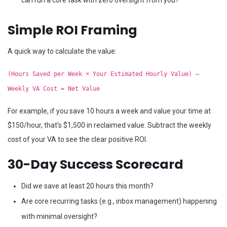
can run a core task with zero oversight from you?
Simple ROI Framing
A quick way to calculate the value:
(Hours Saved per Week × Your Estimated Hourly Value) –
Weekly VA Cost = Net Value
For example, if you save 10 hours a week and value your time at
$150/hour, that’s $1,500 in reclaimed value. Subtract the weekly
cost of your VA to see the clear positive ROI.
30-Day Success Scorecard
Did we save at least 20 hours this month?
Are core recurring tasks (e.g., inbox management) happening
with minimal oversight?