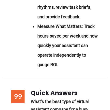
rhythms, review task briefs,
and provide feedback.
Measure What Matters:
Track
hours saved per week and how
quickly your assistant can
operate independently to
gauge ROI.
Quick Answers
What's the best type of virtual
assistant company for a busy