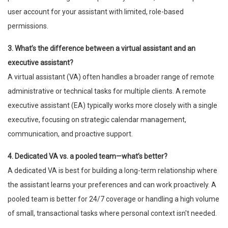
user account for your assistant with limited, role-based
permissions.
3. What’s the difference between a virtual assistant and an
executive assistant?
A virtual assistant (VA) often handles a broader range of remote
administrative or technical tasks for multiple clients. A remote
executive assistant (EA) typically works more closely with a single
executive, focusing on strategic calendar management,
communication, and proactive support.
4. Dedicated VA vs. a pooled team—what’s better?
A dedicated VA is best for building a long-term relationship where
the assistant learns your preferences and can work proactively. A
pooled team is better for 24/7 coverage or handling a high volume
of small, transactional tasks where personal context isn't needed.