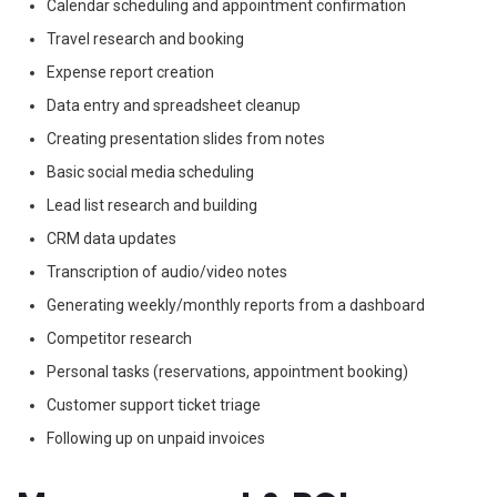
Calendar scheduling and appointment confirmation
Travel research and booking
Expense report creation
Data entry and spreadsheet cleanup
Creating presentation slides from notes
Basic social media scheduling
Lead list research and building
CRM data updates
Transcription of audio/video notes
Generating weekly/monthly reports from a dashboard
Competitor research
Personal tasks (reservations, appointment booking)
Customer support ticket triage
Following up on unpaid invoices