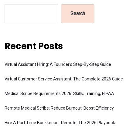
Search
Recent Posts
Virtual Assistant Hiring: A Founder’s Step-By-Step Guide
Virtual Customer Service Assistant: The Complete 2026 Guide
Medical Scribe Requirements 2026: Skills, Training, HIPAA
Remote Medical Scribe: Reduce Burnout, Boost Efficiency
Hire A Part Time Bookkeeper Remote: The 2026 Playbook