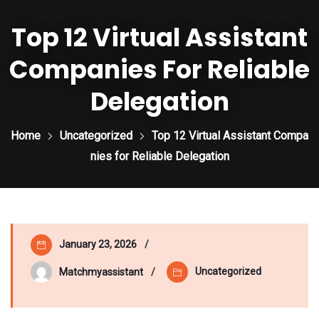
Top 12 Virtual Assistant
Companies For Reliable
Delegation
Home
Uncategorized
Top 12 Virtual Assistant Compa
nies for Reliable Delegation
January 23, 2026
Uncategorized
Matchmyassistant