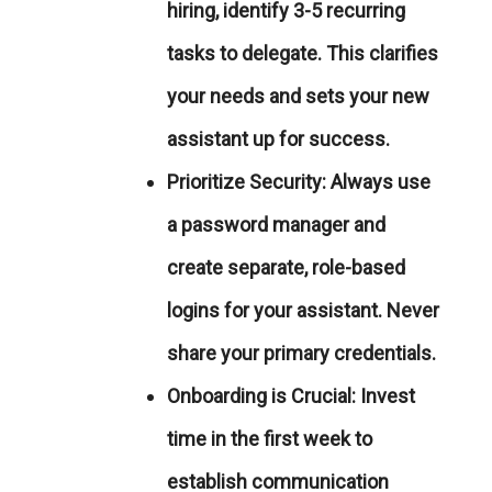
hiring, identify 3-5 recurring
tasks to delegate. This clarifies
your needs and sets your new
assistant up for success.
Prioritize Security:
Always use
a password manager and
create separate, role-based
logins for your assistant. Never
share your primary credentials.
Onboarding is Crucial:
Invest
time in the first week to
establish communication