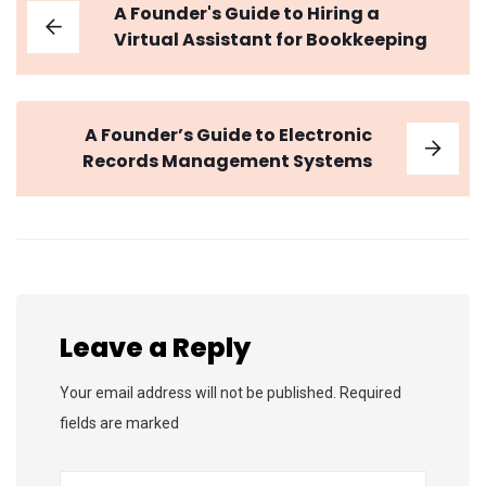
A Founder's Guide to Hiring a
Virtual Assistant for Bookkeeping
A Founder’s Guide to Electronic
Records Management Systems
Leave a Reply
Your email address will not be published. Required
fields are marked