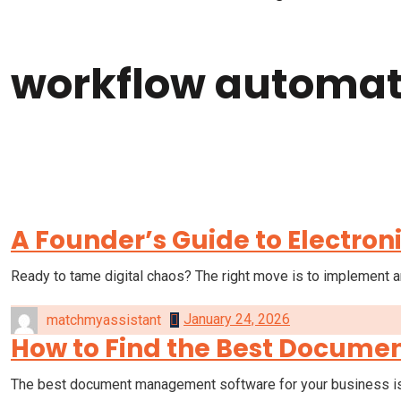
workflow automat
Home
workflow automation
A Founder’s Guide to Electr
Ready to tame digital chaos? The right move is to implement a
January 24, 2026
matchmyassistant
How to Find the Best Docume
The best document management software for your business is