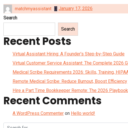
January 17, 2026
matchmyassistant
Search
Search
Recent Posts
Virtual Assistant Hiring: A Founder’s Step-by-Step Guide
Virtual Customer Service Assistant: The Complete 2026 G
Medical Scribe Requirements 2026: Skills, Training, HIPA
Remote Medical Scribe: Reduce Burnout, Boost Efficiency
Hire a Part Time Bookkeeper Remote: The 2026 Playbook
Recent Comments
A WordPress Commenter
on
Hello world!