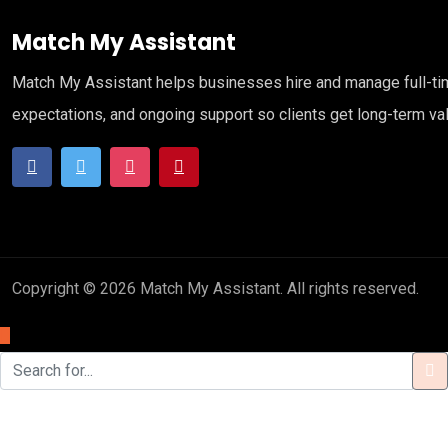
Match My Assistant
Match My Assistant helps businesses hire and manage full-time 
expectations, and ongoing support so clients get long-term va
Copyright © 2026 Match My Assistant. All rights reserved.