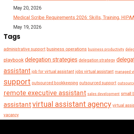
May 20, 2026
Medical Scribe Requirements 2026: Skills, Training, HIPA
May 19, 2026
Tags
business operations
administrative support
business productivity
deleg
delegation strategies
delegat
playbook
delegation strategy
assistant
job for virtual assistant
jobs virtual assistant
managed vi
support
outsourced bookkeeping
outsourced support
outsourc
remote executive assistant
small 
sales development
virtual assistant agency
assistant
virtual assi
vacancy