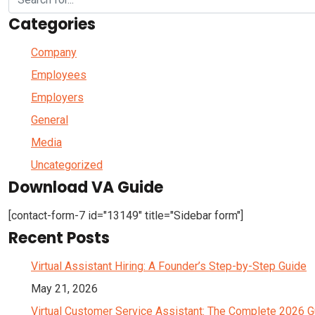
Categories
Company
Employees
Employers
General
Media
Uncategorized
Download VA Guide
[contact-form-7 id="13149" title="Sidebar form"]
Recent Posts
Virtual Assistant Hiring: A Founder’s Step-by-Step Guide
May 21, 2026
Virtual Customer Service Assistant: The Complete 2026 G