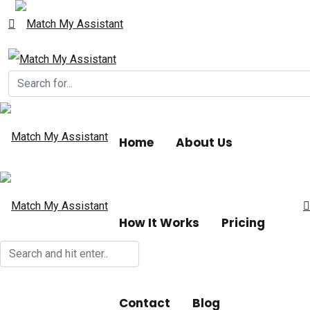
Home
About Us
How It Works
Pricing
Contact
Blog