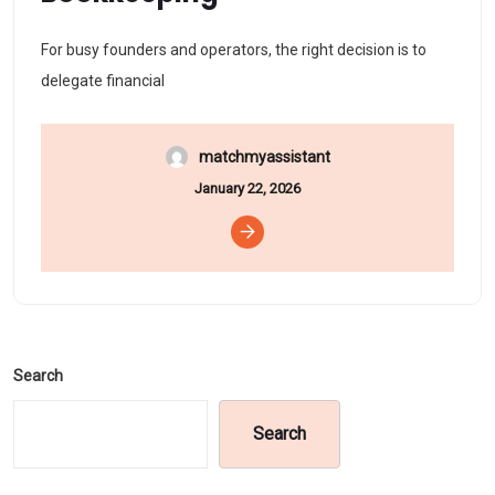
For busy founders and operators, the right decision is to
delegate financial
matchmyassistant
January 22, 2026
Search
Search