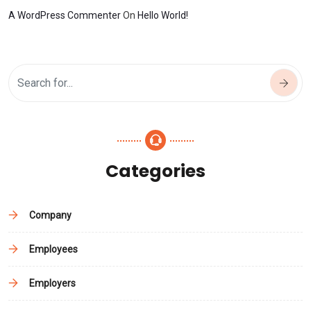
A WordPress Commenter
On
Hello World!
Categories
Company
Employees
Employers