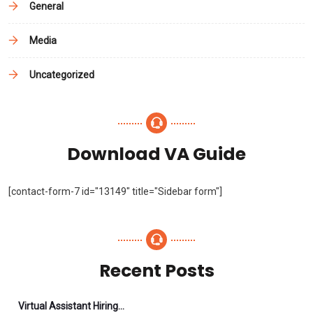
General
Media
Uncategorized
Download VA Guide
[contact-form-7 id="13149" title="Sidebar form"]
Recent Posts
Virtual Assistant Hiring: A Founder’s Step-By-Step Guide