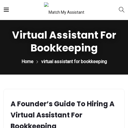
Virtual Assistant For
Bookkeeping
Home
virtual assistant for bookkeeping
A Founder’s Guide To Hiring A
Virtual Assistant For
Bookkeeping