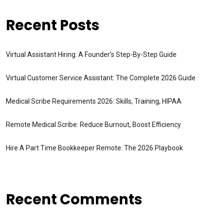
Recent Posts
Virtual Assistant Hiring: A Founder’s Step-By-Step Guide
Virtual Customer Service Assistant: The Complete 2026 Guide
Medical Scribe Requirements 2026: Skills, Training, HIPAA
Remote Medical Scribe: Reduce Burnout, Boost Efficiency
Hire A Part Time Bookkeeper Remote: The 2026 Playbook
Recent Comments