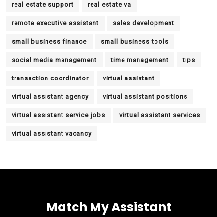
real estate support
real estate va
remote executive assistant
sales development
small business finance
small business tools
social media management
time management
tips
transaction coordinator
virtual assistant
virtual assistant agency
virtual assistant positions
virtual assistant service jobs
virtual assistant services
virtual assistant vacancy
Match My Assistant