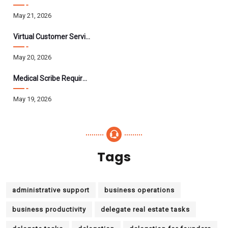
May 21, 2026
Virtual Customer Service Assistant: The Complete 2026 Guide
May 20, 2026
Medical Scribe Requirements 2026: Skills, Training, HIPAA
May 19, 2026
Tags
administrative support
business operations
business productivity
delegate real estate tasks