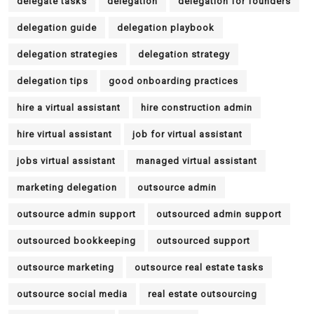
delegate tasks
delegation
delegation for founders
delegation guide
delegation playbook
delegation strategies
delegation strategy
delegation tips
good onboarding practices
hire a virtual assistant
hire construction admin
hire virtual assistant
job for virtual assistant
jobs virtual assistant
managed virtual assistant
marketing delegation
outsource admin
outsource admin support
outsourced admin support
outsourced bookkeeping
outsourced support
outsource marketing
outsource real estate tasks
outsource social media
real estate outsourcing