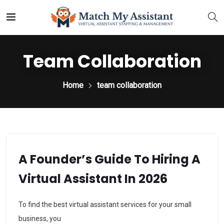
Team Collaboration
Home
team collaboration
A Founder’s Guide To Hiring A
Virtual Assistant In 2026
To find the best virtual assistant services for your small
business, you