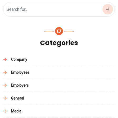
Categories
Company
Employees
Employers
General
Media