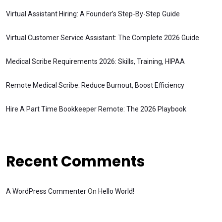
Virtual Assistant Hiring: A Founder’s Step-By-Step Guide
Virtual Customer Service Assistant: The Complete 2026 Guide
Medical Scribe Requirements 2026: Skills, Training, HIPAA
Remote Medical Scribe: Reduce Burnout, Boost Efficiency
Hire A Part Time Bookkeeper Remote: The 2026 Playbook
Recent Comments
A WordPress Commenter
On
Hello World!