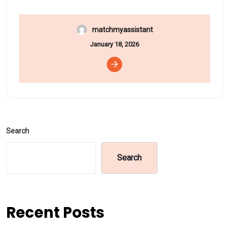
matchmyassistant
January 18, 2026
Search
Search
Recent Posts