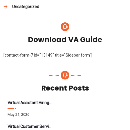
Uncategorized
Download VA Guide
[contact-form-7 id="13149" title="Sidebar form"]
Recent Posts
Virtual Assistant Hiring: A Founder’s Step-By-Step Guide
May 21, 2026
Virtual Customer Service Assistant: The Complete 2026 Guide