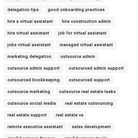
delegation tips
good onboarding practices
hire a virtual assistant
hire construction admin
hire virtual assistant
job for virtual assistant
jobs virtual assistant
managed virtual assistant
marketing delegation
outsource admin
outsource admin support
outsourced admin support
outsourced bookkeeping
outsourced support
outsource marketing
outsource real estate tasks
outsource social media
real estate outsourcing
real estate support
real estate va
remote executive assistant
sales development