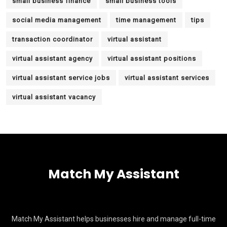
small business finance
small business tools
social media management
time management
tips
transaction coordinator
virtual assistant
virtual assistant agency
virtual assistant positions
virtual assistant service jobs
virtual assistant services
virtual assistant vacancy
Match My Assistant
Match My Assistant helps businesses hire and manage full-time