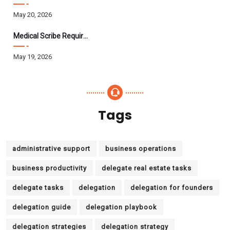
May 20, 2026
Medical Scribe Requirements 2026: Skills, Training, HIPAA
May 19, 2026
Tags
administrative support
business operations
business productivity
delegate real estate tasks
delegate tasks
delegation
delegation for founders
delegation guide
delegation playbook
delegation strategies
delegation strategy