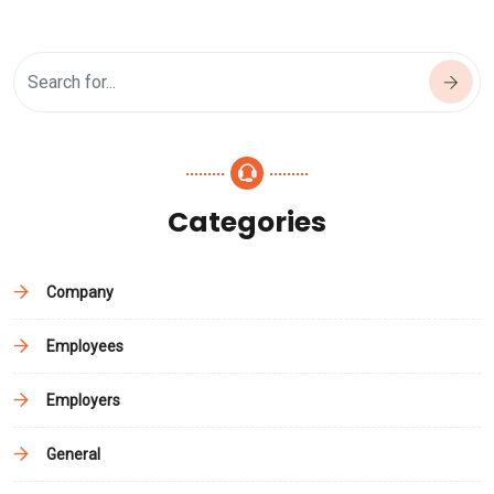
Categories
Company
Employees
Employers
General