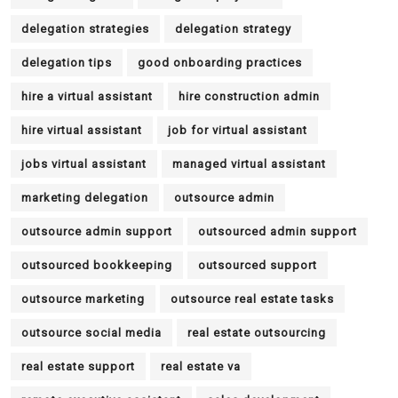
delegation strategies
delegation strategy
delegation tips
good onboarding practices
hire a virtual assistant
hire construction admin
hire virtual assistant
job for virtual assistant
jobs virtual assistant
managed virtual assistant
marketing delegation
outsource admin
outsource admin support
outsourced admin support
outsourced bookkeeping
outsourced support
outsource marketing
outsource real estate tasks
outsource social media
real estate outsourcing
real estate support
real estate va