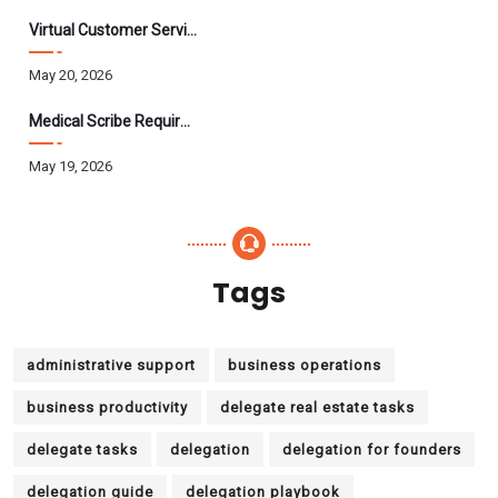
Virtual Customer Service Assistant: The Complete 2026 Guide
May 20, 2026
Medical Scribe Requirements 2026: Skills, Training, HIPAA
May 19, 2026
Tags
administrative support
business operations
business productivity
delegate real estate tasks
delegate tasks
delegation
delegation for founders
delegation guide
delegation playbook