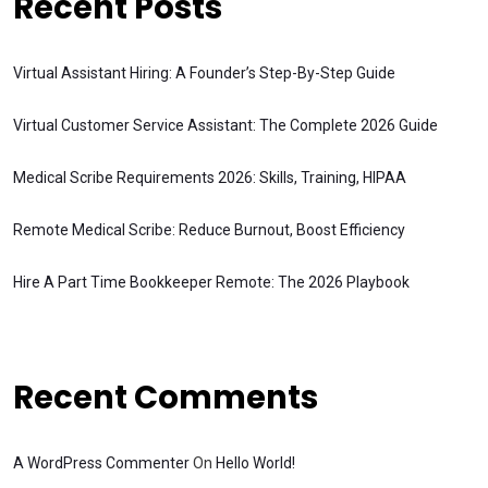
Recent Posts
Virtual Assistant Hiring: A Founder’s Step-By-Step Guide
Virtual Customer Service Assistant: The Complete 2026 Guide
Medical Scribe Requirements 2026: Skills, Training, HIPAA
Remote Medical Scribe: Reduce Burnout, Boost Efficiency
Hire A Part Time Bookkeeper Remote: The 2026 Playbook
Recent Comments
A WordPress Commenter
On
Hello World!