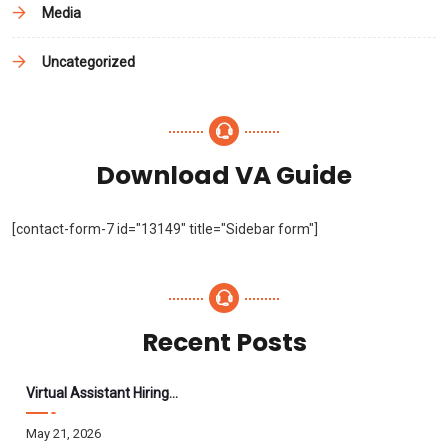
Media
Uncategorized
Download VA Guide
[contact-form-7 id="13149" title="Sidebar form"]
Recent Posts
Virtual Assistant Hiring: A Founder’s Step-By-Step Guide
May 21, 2026