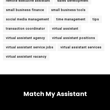
remote executive assistant
sales development
small business finance
small business tools
social media management
time management
tips
transaction coordinator
virtual assistant
virtual assistant agency
virtual assistant positions
virtual assistant service jobs
virtual assistant services
virtual assistant vacancy
Match My Assistant