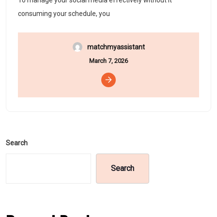
To manage your social media effectively without it
consuming your schedule, you
matchmyassistant
March 7, 2026
Search
Search