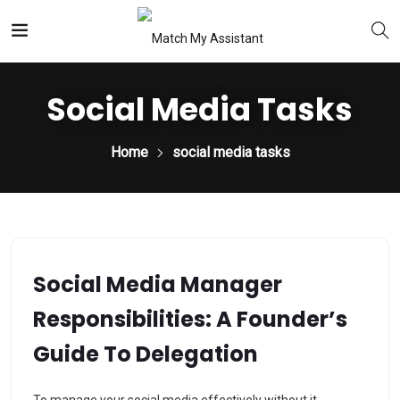
Social Media Tasks
Home
social media tasks
Social Media Manager
Responsibilities: A Founder’s
Guide To Delegation