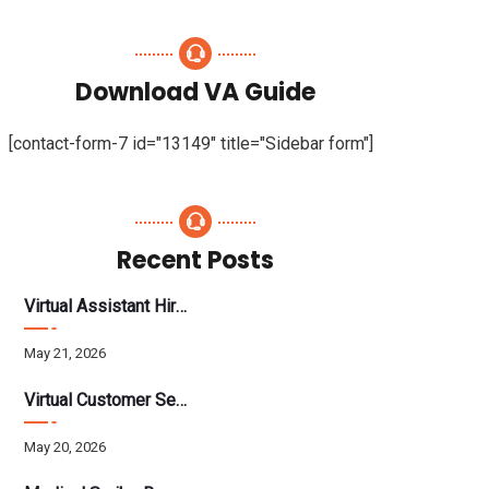
Download VA Guide
[contact-form-7 id="13149" title="Sidebar form"]
Recent Posts
Virtual Assistant Hiring: A Founder’s Step-By-Step Guide
May 21, 2026
Virtual Customer Service Assistant: The Complete 2026 Guide
May 20, 2026