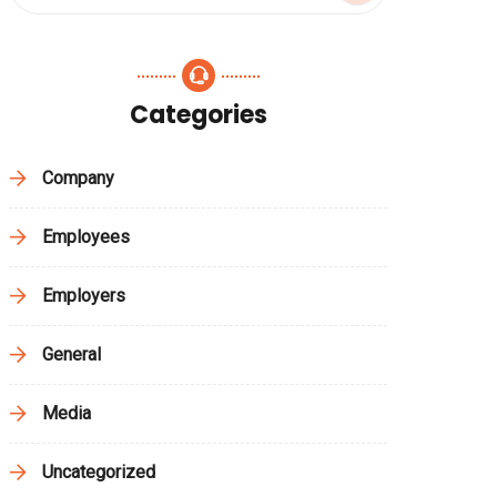
Categories
Company
Employees
Employers
General
Media
Uncategorized