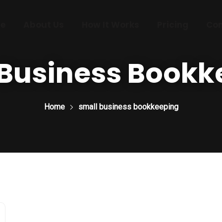
e
About Us
How It Works
Pricing
Con
 Business Bookk
Home
small business bookkeeping