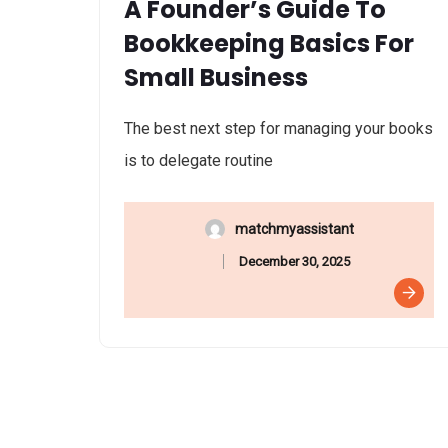
A Founder’s Guide To
Bookkeeping Basics For
Small Business
The best next step for managing your books
is to delegate routine
matchmyassistant
December 30, 2025