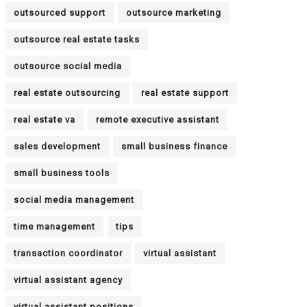
outsourced support
outsource marketing
outsource real estate tasks
outsource social media
real estate outsourcing
real estate support
real estate va
remote executive assistant
sales development
small business finance
small business tools
social media management
time management
tips
transaction coordinator
virtual assistant
virtual assistant agency
virtual assistant positions