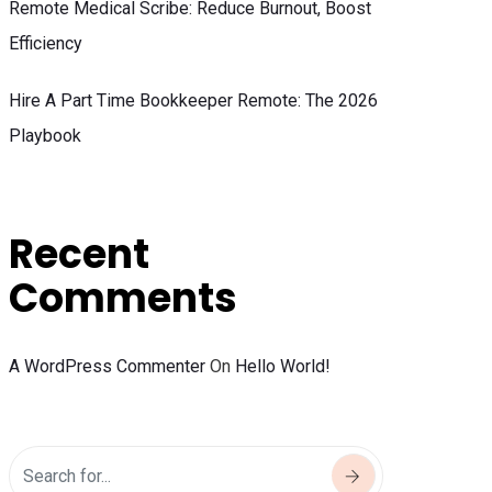
Remote Medical Scribe: Reduce Burnout, Boost
Efficiency
Hire A Part Time Bookkeeper Remote: The 2026
Playbook
Recent
Comments
A WordPress Commenter
On
Hello World!