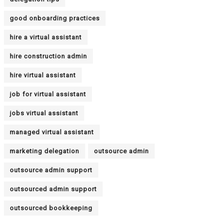
good onboarding practices
hire a virtual assistant
hire construction admin
hire virtual assistant
job for virtual assistant
jobs virtual assistant
managed virtual assistant
marketing delegation
outsource admin
outsource admin support
outsourced admin support
outsourced bookkeeping