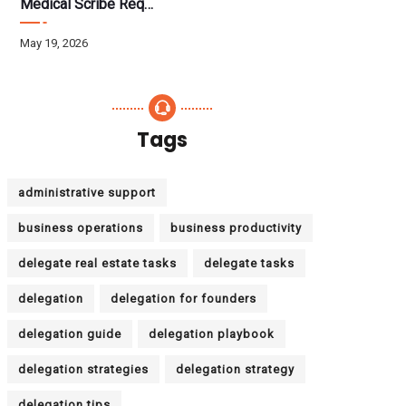
Medical Scribe Requirements 2026: Skills, Training, HIPAA
May 19, 2026
Tags
administrative support
business operations
business productivity
delegate real estate tasks
delegate tasks
delegation
delegation for founders
delegation guide
delegation playbook
delegation strategies
delegation strategy
delegation tips