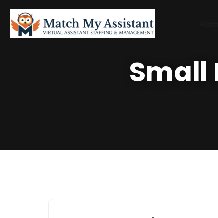
Hom
Small