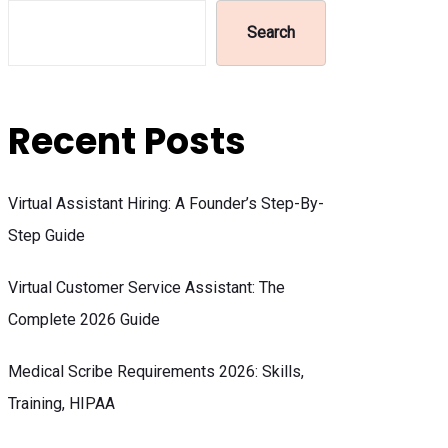
Search
Recent Posts
Virtual Assistant Hiring: A Founder’s Step-By-
Step Guide
Virtual Customer Service Assistant: The
Complete 2026 Guide
Medical Scribe Requirements 2026: Skills,
Training, HIPAA