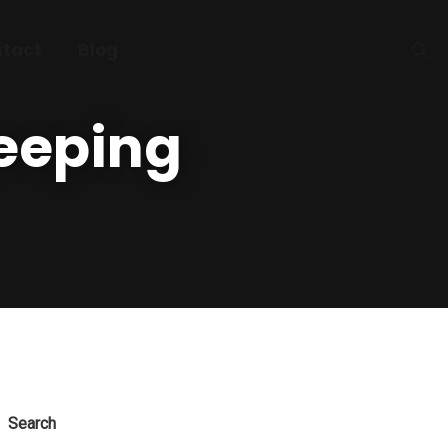
tact
Blog
eeping
Search