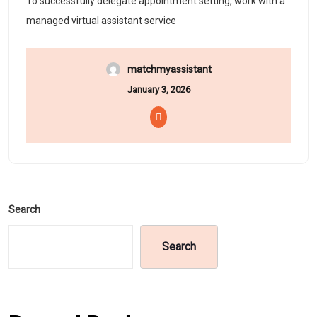
To successfully delegate appointment setting, work with a
managed virtual assistant service
matchmyassistant
January 3, 2026
Search
Search