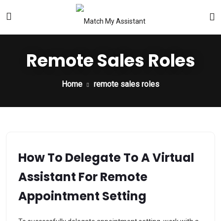
Remote Sales Roles
Home
remote sales roles
How To Delegate To A Virtual
Assistant For Remote
Appointment Setting