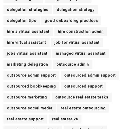
delegation strategies
delegation strategy
delegation tips
good onboarding practices
hire a virtual assistant
hire construction admin
hire virtual assistant
job for virtual assistant
jobs virtual assistant
managed virtual assistant
marketing delegation
outsource admin
outsource admin support
outsourced admin support
outsourced bookkeeping
outsourced support
outsource marketing
outsource real estate tasks
outsource social media
real estate outsourcing
real estate support
real estate va