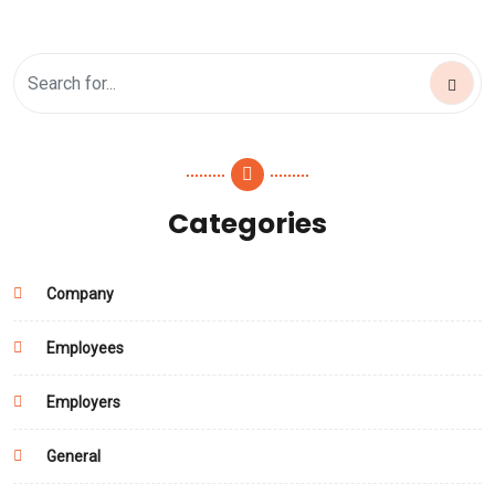
Categories
Company
Employees
Employers
General