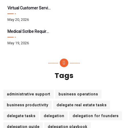
Virtual Customer Service Assistant: The Complete 2026 Guide
May 20, 2026
Medical Scribe Requirements 2026: Skills, Training, HIPAA
May 19, 2026
Tags
administrative support
business operations
business productivity
delegate real estate tasks
delegate tasks
delegation
delegation for founders
delegation guide
delegation playbook