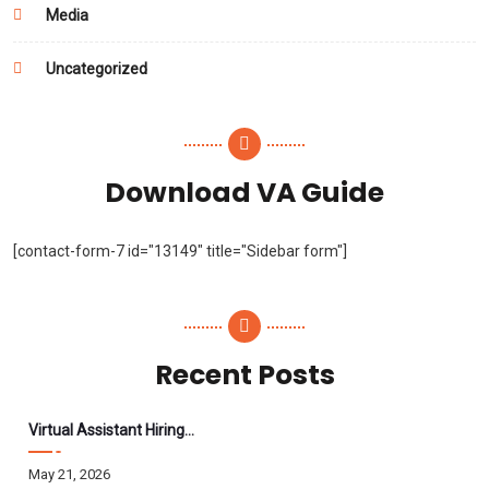
Media
Uncategorized
Download VA Guide
[contact-form-7 id="13149" title="Sidebar form"]
Recent Posts
Virtual Assistant Hiring: A Founder’s Step-By-Step Guide
May 21, 2026