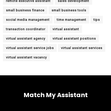
remote executive assistant
sales development
small business finance
small business tools
social media management
time management
tips
transaction coordinator
virtual assistant
virtual assistant agency
virtual assistant positions
virtual assistant service jobs
virtual assistant services
virtual assistant vacancy
Match My Assistant