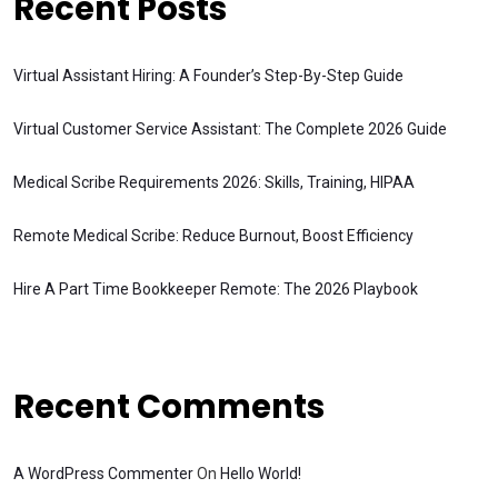
Recent Posts
Virtual Assistant Hiring: A Founder’s Step-By-Step Guide
Virtual Customer Service Assistant: The Complete 2026 Guide
Medical Scribe Requirements 2026: Skills, Training, HIPAA
Remote Medical Scribe: Reduce Burnout, Boost Efficiency
Hire A Part Time Bookkeeper Remote: The 2026 Playbook
Recent Comments
A WordPress Commenter
On
Hello World!