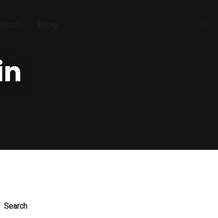
tact
Blog
in
Search