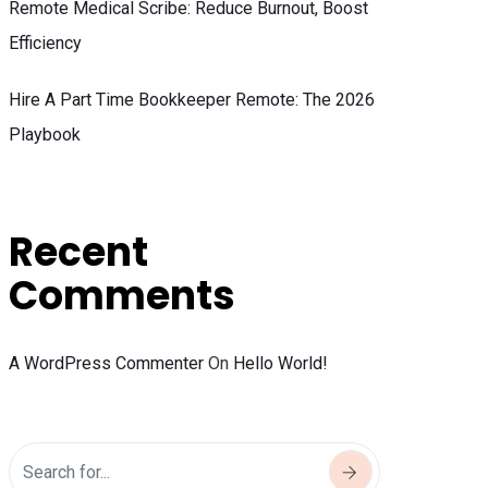
Remote Medical Scribe: Reduce Burnout, Boost
Efficiency
Hire A Part Time Bookkeeper Remote: The 2026
Playbook
Recent
Comments
A WordPress Commenter
On
Hello World!