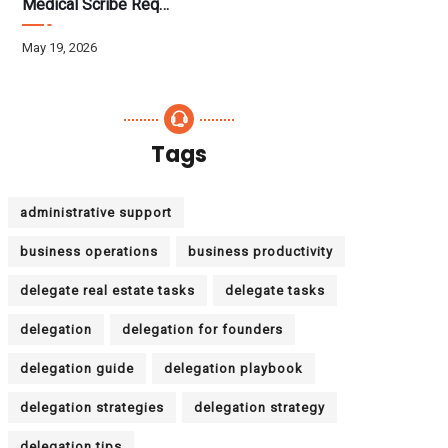
Medical Scribe Requirements 2026: Skills, Training, HIPAA
May 19, 2026
Tags
administrative support
business operations
business productivity
delegate real estate tasks
delegate tasks
delegation
delegation for founders
delegation guide
delegation playbook
delegation strategies
delegation strategy
delegation tips