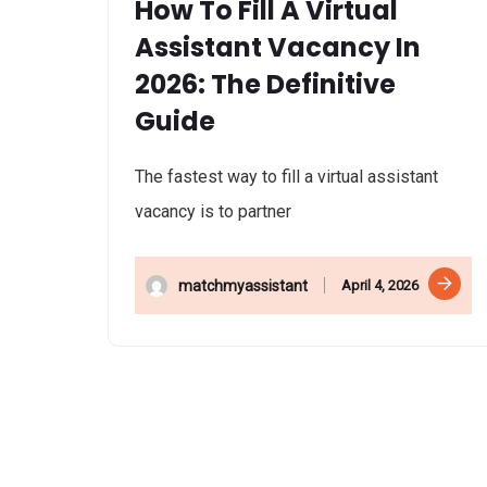
How To Fill A Virtual
Assistant Vacancy In
2026: The Definitive
Guide
The fastest way to fill a virtual assistant
vacancy is to partner
April 4, 2026
matchmyassistant