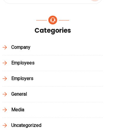
Categories
Company
Employees
Employers
General
Media
Uncategorized