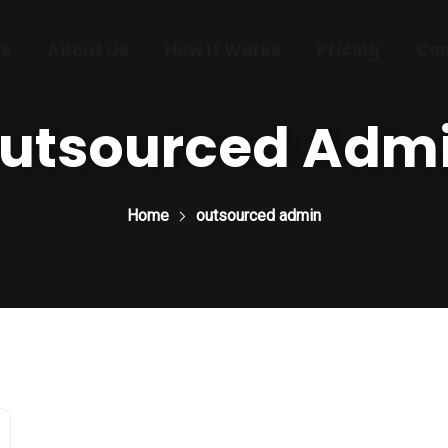
e
About Us
How It Works
Pricing
Con
utsourced Adm
Home
outsourced admin