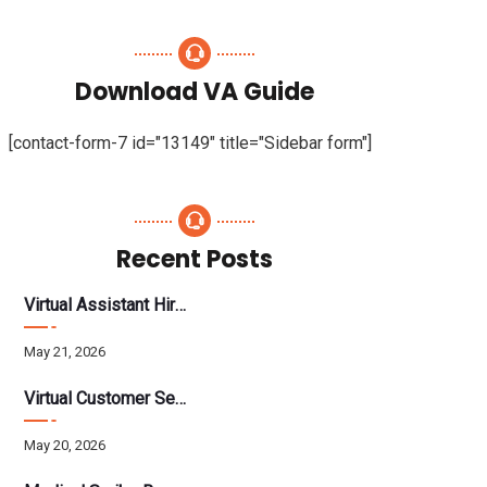
Download VA Guide
[contact-form-7 id="13149" title="Sidebar form"]
Recent Posts
Virtual Assistant Hiring: A Founder’s Step-By-Step Guide
May 21, 2026
Virtual Customer Service Assistant: The Complete 2026 Guide
May 20, 2026