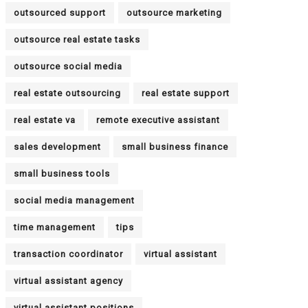
outsourced support
outsource marketing
outsource real estate tasks
outsource social media
real estate outsourcing
real estate support
real estate va
remote executive assistant
sales development
small business finance
small business tools
social media management
time management
tips
transaction coordinator
virtual assistant
virtual assistant agency
virtual assistant positions