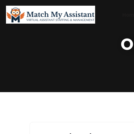
Hom
O