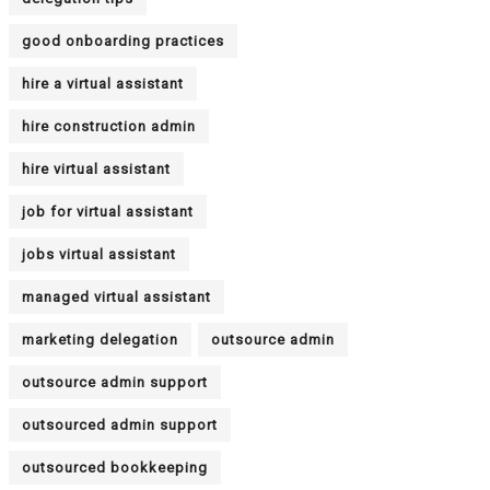
good onboarding practices
hire a virtual assistant
hire construction admin
hire virtual assistant
job for virtual assistant
jobs virtual assistant
managed virtual assistant
marketing delegation
outsource admin
outsource admin support
outsourced admin support
outsourced bookkeeping