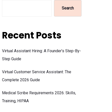
Search
Recent Posts
Virtual Assistant Hiring: A Founder’s Step-By-
Step Guide
Virtual Customer Service Assistant: The
Complete 2026 Guide
Medical Scribe Requirements 2026: Skills,
Training, HIPAA