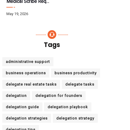
Medical Scribe Requirements 2026: Skills, Training, HIPAA
May 19, 2026
Tags
administrative support
business operations
business productivity
delegate real estate tasks
delegate tasks
delegation
delegation for founders
delegation guide
delegation playbook
delegation strategies
delegation strategy
delegation tips