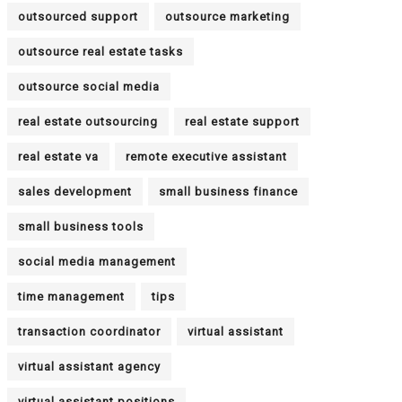
outsourced support
outsource marketing
outsource real estate tasks
outsource social media
real estate outsourcing
real estate support
real estate va
remote executive assistant
sales development
small business finance
small business tools
social media management
time management
tips
transaction coordinator
virtual assistant
virtual assistant agency
virtual assistant positions