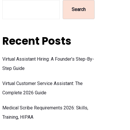
Search
Recent Posts
Virtual Assistant Hiring: A Founder’s Step-By-
Step Guide
Virtual Customer Service Assistant: The
Complete 2026 Guide
Medical Scribe Requirements 2026: Skills,
Training, HIPAA