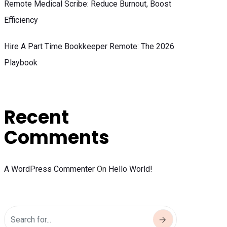
Remote Medical Scribe: Reduce Burnout, Boost
Efficiency
Hire A Part Time Bookkeeper Remote: The 2026
Playbook
Recent
Comments
A WordPress Commenter
On
Hello World!