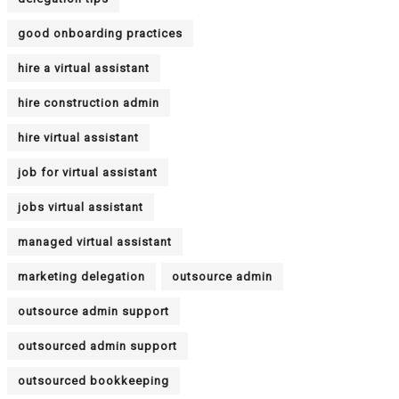
good onboarding practices
hire a virtual assistant
hire construction admin
hire virtual assistant
job for virtual assistant
jobs virtual assistant
managed virtual assistant
marketing delegation
outsource admin
outsource admin support
outsourced admin support
outsourced bookkeeping