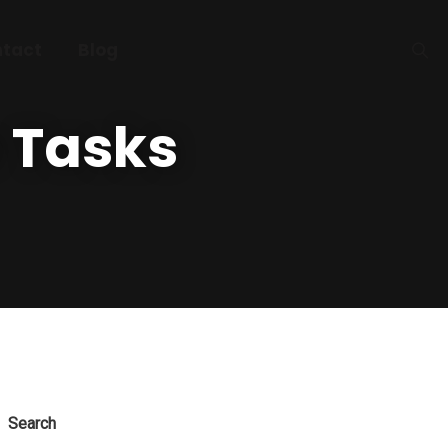
tact
Blog
 Tasks
Search