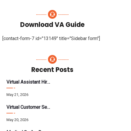
Download VA Guide
[contact-form-7 id="13149" title="Sidebar form"]
Recent Posts
Virtual Assistant Hiring: A Founder’s Step-By-Step Guide
May 21, 2026
Virtual Customer Service Assistant: The Complete 2026 Guide
May 20, 2026