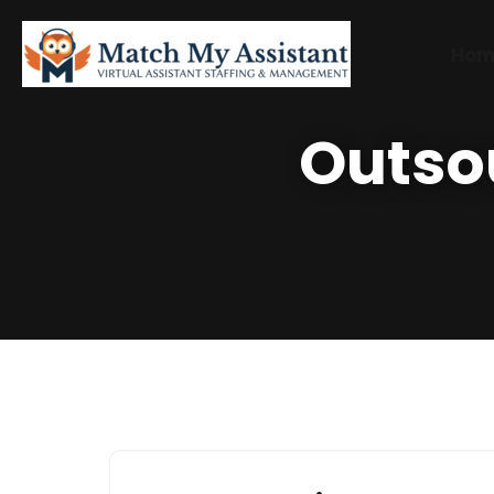
Hom
Outso