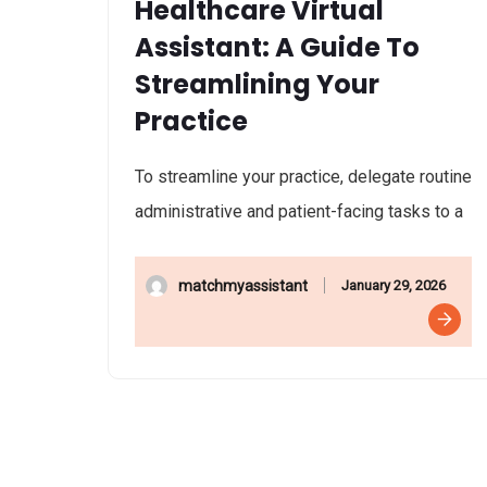
Healthcare Virtual
Assistant: A Guide To
Streamlining Your
Practice
To streamline your practice, delegate routine
administrative and patient-facing tasks to a
January 29, 2026
matchmyassistant