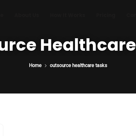
e
About Us
How It Works
Pricing
Con
urce Healthcare
Home
outsource healthcare tasks