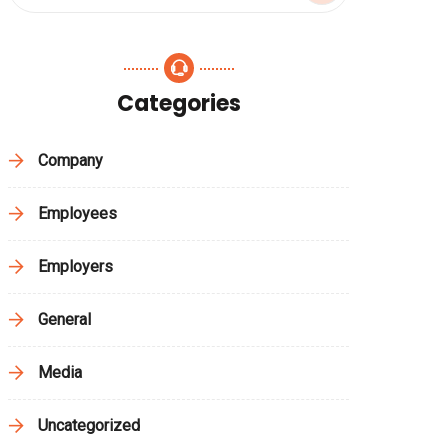
Categories
Company
Employees
Employers
General
Media
Uncategorized