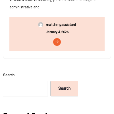
To lead a team effectively, you must learn to delegate
administrative and
matchmyassistant
January 4, 2026
Search
Search