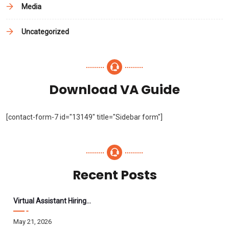
Media
Uncategorized
Download VA Guide
[contact-form-7 id="13149" title="Sidebar form"]
Recent Posts
Virtual Assistant Hiring: A Founder’s Step-By-Step Guide
May 21, 2026