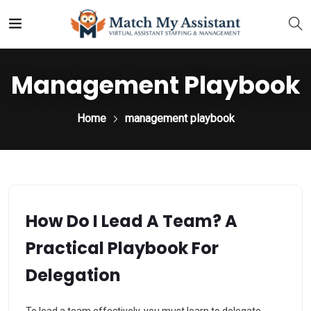
Management Playbook
Home
management playbook
How Do I Lead A Team? A
Practical Playbook For
Delegation