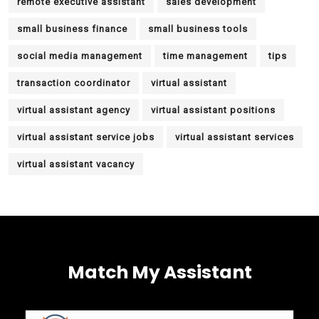
remote executive assistant
sales development
small business finance
small business tools
social media management
time management
tips
transaction coordinator
virtual assistant
virtual assistant agency
virtual assistant positions
virtual assistant service jobs
virtual assistant services
virtual assistant vacancy
Match My Assistant