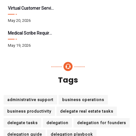
Virtual Customer Service Assistant: The Complete 2026 Guide
May 20, 2026
Medical Scribe Requirements 2026: Skills, Training, HIPAA
May 19, 2026
Tags
administrative support
business operations
business productivity
delegate real estate tasks
delegate tasks
delegation
delegation for founders
delegation guide
delegation playbook