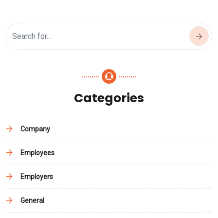
Categories
Company
Employees
Employers
General