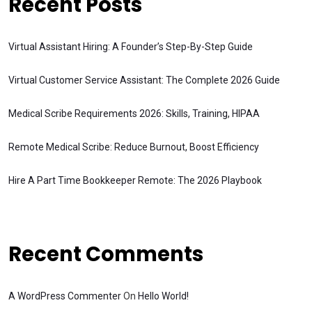
Recent Posts
Virtual Assistant Hiring: A Founder’s Step-By-Step Guide
Virtual Customer Service Assistant: The Complete 2026 Guide
Medical Scribe Requirements 2026: Skills, Training, HIPAA
Remote Medical Scribe: Reduce Burnout, Boost Efficiency
Hire A Part Time Bookkeeper Remote: The 2026 Playbook
Recent Comments
A WordPress Commenter
On
Hello World!