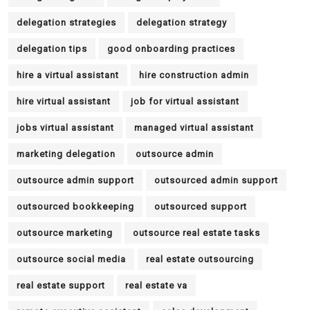
delegation strategies
delegation strategy
delegation tips
good onboarding practices
hire a virtual assistant
hire construction admin
hire virtual assistant
job for virtual assistant
jobs virtual assistant
managed virtual assistant
marketing delegation
outsource admin
outsource admin support
outsourced admin support
outsourced bookkeeping
outsourced support
outsource marketing
outsource real estate tasks
outsource social media
real estate outsourcing
real estate support
real estate va