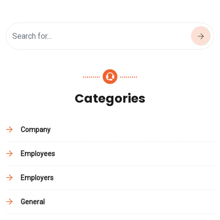
Categories
Company
Employees
Employers
General