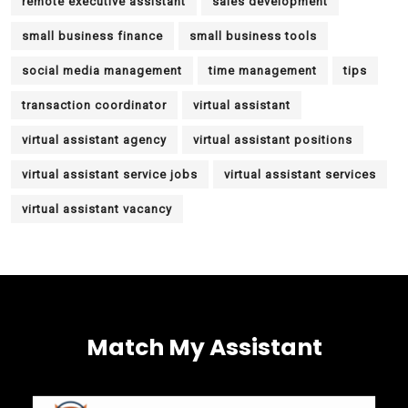
remote executive assistant
sales development
small business finance
small business tools
social media management
time management
tips
transaction coordinator
virtual assistant
virtual assistant agency
virtual assistant positions
virtual assistant service jobs
virtual assistant services
virtual assistant vacancy
Match My Assistant