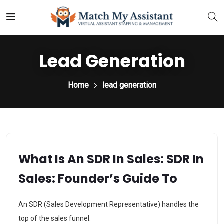
Lead Generation
Home
lead generation
What Is An SDR In Sales: SDR In
Sales: Founder’s Guide To
An SDR (Sales Development Representative) handles the
top of the sales funnel: