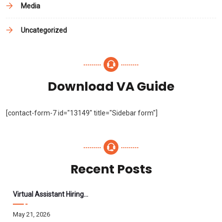
Media
Uncategorized
Download VA Guide
[contact-form-7 id="13149" title="Sidebar form"]
Recent Posts
Virtual Assistant Hiring: A Founder’s Step-By-Step Guide
May 21, 2026