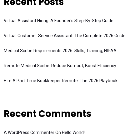
Recent Posts
Virtual Assistant Hiring: A Founder’s Step-By-Step Guide
Virtual Customer Service Assistant: The Complete 2026 Guide
Medical Scribe Requirements 2026: Skills, Training, HIPAA
Remote Medical Scribe: Reduce Burnout, Boost Efficiency
Hire A Part Time Bookkeeper Remote: The 2026 Playbook
Recent Comments
A WordPress Commenter
On
Hello World!