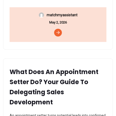
matchmyassistant
May 2, 2026
What Does An Appointment
Setter Do? Your Guide To
Delegating Sales
Development
An appointment setter turns potential leads into confirmed