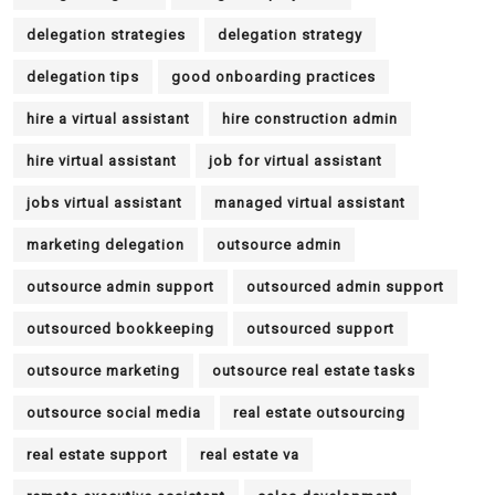
delegation strategies
delegation strategy
delegation tips
good onboarding practices
hire a virtual assistant
hire construction admin
hire virtual assistant
job for virtual assistant
jobs virtual assistant
managed virtual assistant
marketing delegation
outsource admin
outsource admin support
outsourced admin support
outsourced bookkeeping
outsourced support
outsource marketing
outsource real estate tasks
outsource social media
real estate outsourcing
real estate support
real estate va