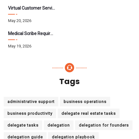
Virtual Customer Service Assistant: The Complete 2026 Guide
May 20, 2026
Medical Scribe Requirements 2026: Skills, Training, HIPAA
May 19, 2026
Tags
administrative support
business operations
business productivity
delegate real estate tasks
delegate tasks
delegation
delegation for founders
delegation guide
delegation playbook