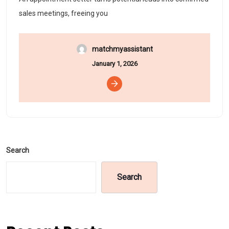
sales meetings, freeing you
matchmyassistant
January 1, 2026
Search
Search