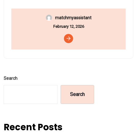
matchmyassistant
February 12, 2026
Search
Search
Recent Posts