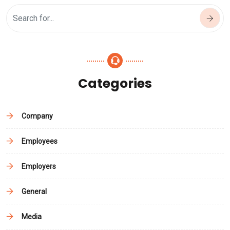
Categories
Company
Employees
Employers
General
Media