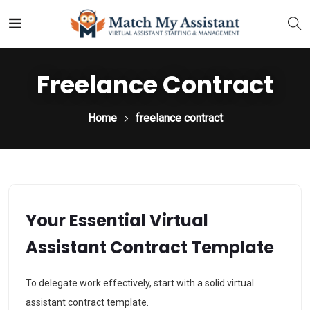
Freelance Contract
Home
freelance contract
Your Essential Virtual
Assistant Contract Template
To delegate work effectively, start with a solid virtual
assistant contract template.