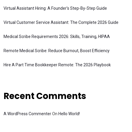
Virtual Assistant Hiring: A Founder’s Step-By-Step Guide
Virtual Customer Service Assistant: The Complete 2026 Guide
Medical Scribe Requirements 2026: Skills, Training, HIPAA
Remote Medical Scribe: Reduce Burnout, Boost Efficiency
Hire A Part Time Bookkeeper Remote: The 2026 Playbook
Recent Comments
A WordPress Commenter
On
Hello World!