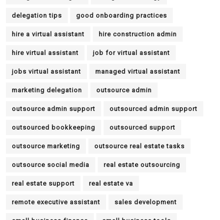
delegation tips
good onboarding practices
hire a virtual assistant
hire construction admin
hire virtual assistant
job for virtual assistant
jobs virtual assistant
managed virtual assistant
marketing delegation
outsource admin
outsource admin support
outsourced admin support
outsourced bookkeeping
outsourced support
outsource marketing
outsource real estate tasks
outsource social media
real estate outsourcing
real estate support
real estate va
remote executive assistant
sales development