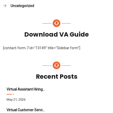
Uncategorized
Download VA Guide
[contact-form-7 id="13149" title="Sidebar form"]
Recent Posts
Virtual Assistant Hiring: A Founder’s Step-By-Step Guide
May 21, 2026
Virtual Customer Service Assistant: The Complete 2026 Guide