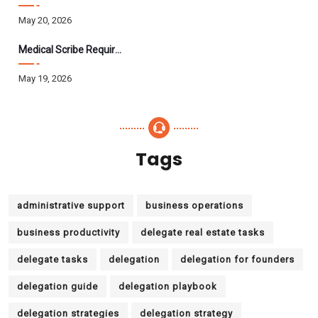
May 20, 2026
Medical Scribe Requirements 2026: Skills, Training, HIPAA
May 19, 2026
Tags
administrative support
business operations
business productivity
delegate real estate tasks
delegate tasks
delegation
delegation for founders
delegation guide
delegation playbook
delegation strategies
delegation strategy