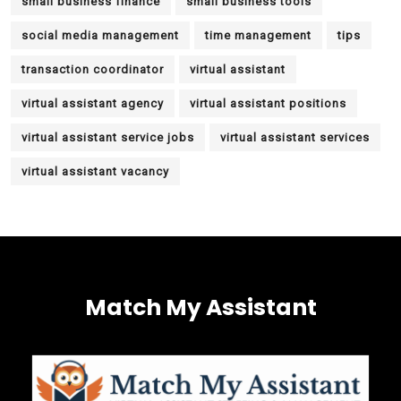
small business finance
small business tools
social media management
time management
tips
transaction coordinator
virtual assistant
virtual assistant agency
virtual assistant positions
virtual assistant service jobs
virtual assistant services
virtual assistant vacancy
Match My Assistant