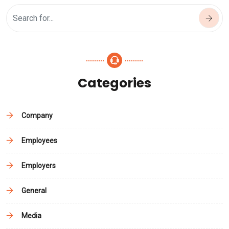
Categories
Company
Employees
Employers
General
Media