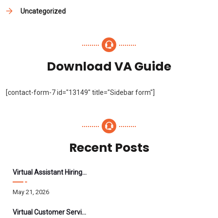
Uncategorized
Download VA Guide
[contact-form-7 id="13149" title="Sidebar form"]
Recent Posts
Virtual Assistant Hiring: A Founder’s Step-By-Step Guide
May 21, 2026
Virtual Customer Service Assistant: The Complete 2026 Guide