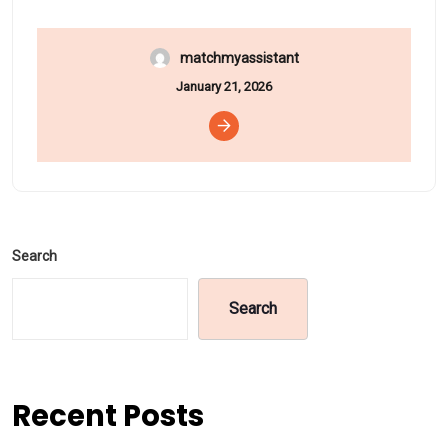
matchmyassistant
January 21, 2026
Search
Search
Recent Posts