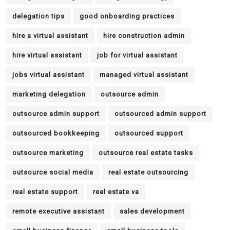
delegation tips
good onboarding practices
hire a virtual assistant
hire construction admin
hire virtual assistant
job for virtual assistant
jobs virtual assistant
managed virtual assistant
marketing delegation
outsource admin
outsource admin support
outsourced admin support
outsourced bookkeeping
outsourced support
outsource marketing
outsource real estate tasks
outsource social media
real estate outsourcing
real estate support
real estate va
remote executive assistant
sales development