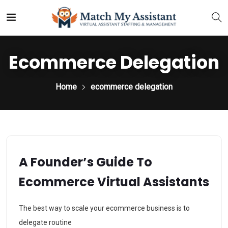
Ecommerce Delegation
Home
ecommerce delegation
A Founder’s Guide To
Ecommerce Virtual Assistants
The best way to scale your ecommerce business is to
delegate routine