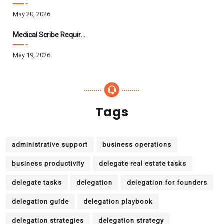
May 20, 2026
Medical Scribe Requirements 2026: Skills, Training, HIPAA
May 19, 2026
Tags
administrative support
business operations
business productivity
delegate real estate tasks
delegate tasks
delegation
delegation for founders
delegation guide
delegation playbook
delegation strategies
delegation strategy