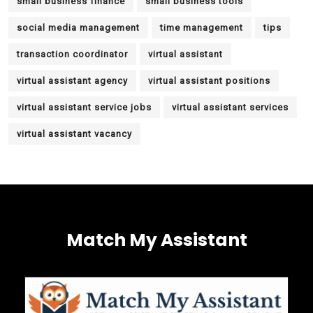
small business finance
small business tools
social media management
time management
tips
transaction coordinator
virtual assistant
virtual assistant agency
virtual assistant positions
virtual assistant service jobs
virtual assistant services
virtual assistant vacancy
Match My Assistant