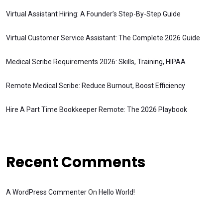
Virtual Assistant Hiring: A Founder’s Step-By-Step Guide
Virtual Customer Service Assistant: The Complete 2026 Guide
Medical Scribe Requirements 2026: Skills, Training, HIPAA
Remote Medical Scribe: Reduce Burnout, Boost Efficiency
Hire A Part Time Bookkeeper Remote: The 2026 Playbook
Recent Comments
A WordPress Commenter
On
Hello World!