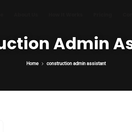
e
About Us
How It Works
Pricing
Con
uction Admin As
Home
construction admin assistant