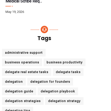
Medical Scribe Requirements 2026: Skills, Training, HIPAA
May 19, 2026
Tags
administrative support
business operations
business productivity
delegate real estate tasks
delegate tasks
delegation
delegation for founders
delegation guide
delegation playbook
delegation strategies
delegation strategy
delegation tips