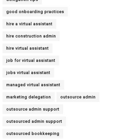
good onboarding practices
hire a virtual assistant
hire construction admin
hire virtual assistant
job for virtual assistant
jobs virtual assistant
managed virtual assistant
marketing delegation
outsource admin
outsource admin support
outsourced admin support
outsourced bookkeeping