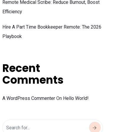
Remote Medical Scribe: Reduce Burnout, Boost
Efficiency
Hire A Part Time Bookkeeper Remote: The 2026
Playbook
Recent
Comments
A WordPress Commenter
On
Hello World!