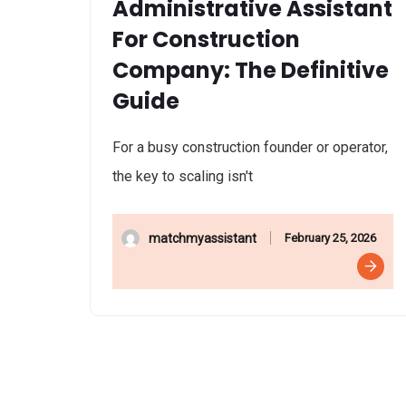
Administrative Assistant
For Construction
Company: The Definitive
Guide
For a busy construction founder or operator,
the key to scaling isn't
February 25, 2026
matchmyassistant