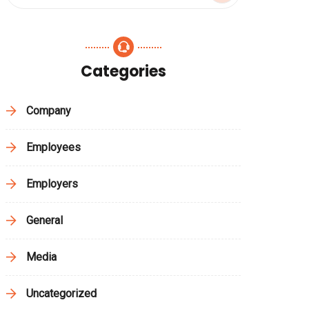
Categories
Company
Employees
Employers
General
Media
Uncategorized