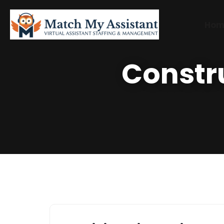
Hom
Constr