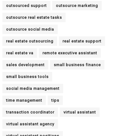
outsourced support
outsource marketing
outsource real estate tasks
outsource social media
real estate outsourcing
real estate support
real estate va
remote executive assistant
sales development
small business finance
small business tools
social media management
time management
tips
transaction coordinator
virtual assistant
virtual assistant agency
virtual assistant positions