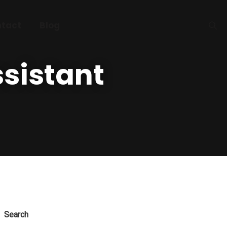
tact
Blog
sistant
Search