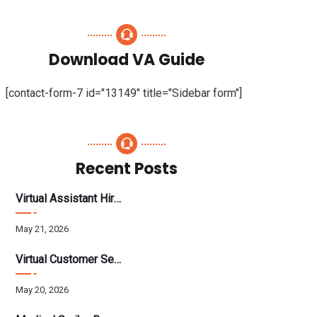
Download VA Guide
[contact-form-7 id="13149" title="Sidebar form"]
Recent Posts
Virtual Assistant Hiring: A Founder’s Step-By-Step Guide
May 21, 2026
Virtual Customer Service Assistant: The Complete 2026 Guide
May 20, 2026