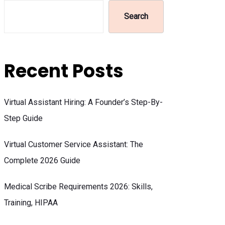
Search
Recent Posts
Virtual Assistant Hiring: A Founder’s Step-By-
Step Guide
Virtual Customer Service Assistant: The
Complete 2026 Guide
Medical Scribe Requirements 2026: Skills,
Training, HIPAA