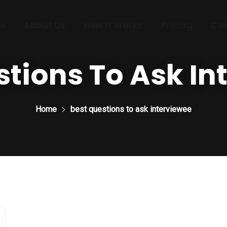
e
About Us
How It Works
Pricing
Con
stions To Ask In
Home
best questions to ask interviewee