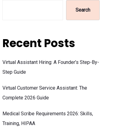
Search
Recent Posts
Virtual Assistant Hiring: A Founder’s Step-By-
Step Guide
Virtual Customer Service Assistant: The
Complete 2026 Guide
Medical Scribe Requirements 2026: Skills,
Training, HIPAA