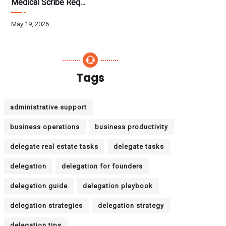
Medical Scribe Requirements 2026: Skills, Training, HIPAA
May 19, 2026
Tags
administrative support
business operations
business productivity
delegate real estate tasks
delegate tasks
delegation
delegation for founders
delegation guide
delegation playbook
delegation strategies
delegation strategy
delegation tips