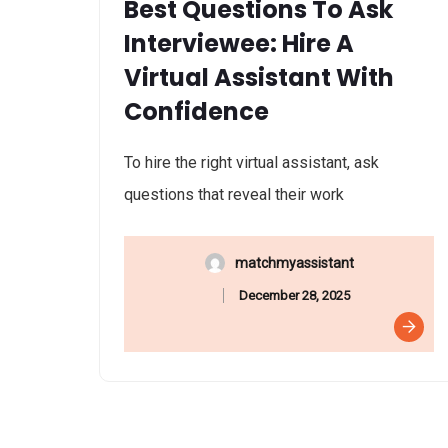
Best Questions To Ask
Interviewee: Hire A
Virtual Assistant With
Confidence
To hire the right virtual assistant, ask
questions that reveal their work
matchmyassistant
December 28, 2025