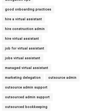
good onboarding practices
hire a virtual assistant
hire construction admin
hire virtual assistant
job for virtual assistant
jobs virtual assistant
managed virtual assistant
marketing delegation
outsource admin
outsource admin support
outsourced admin support
outsourced bookkeeping