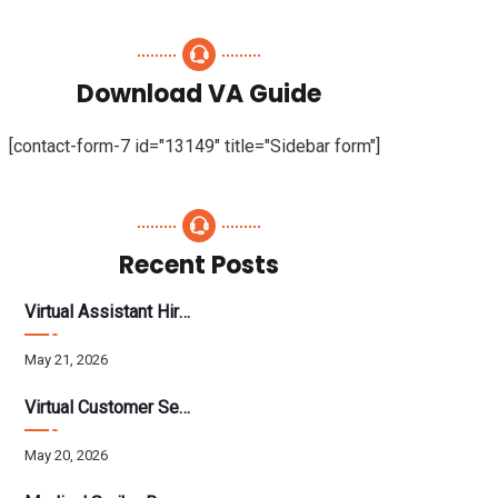
Download VA Guide
[contact-form-7 id="13149" title="Sidebar form"]
Recent Posts
Virtual Assistant Hiring: A Founder’s Step-By-Step Guide
May 21, 2026
Virtual Customer Service Assistant: The Complete 2026 Guide
May 20, 2026