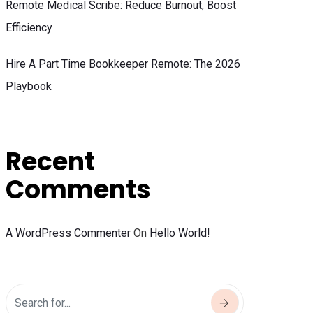
Remote Medical Scribe: Reduce Burnout, Boost
Efficiency
Hire A Part Time Bookkeeper Remote: The 2026
Playbook
Recent
Comments
A WordPress Commenter
On
Hello World!