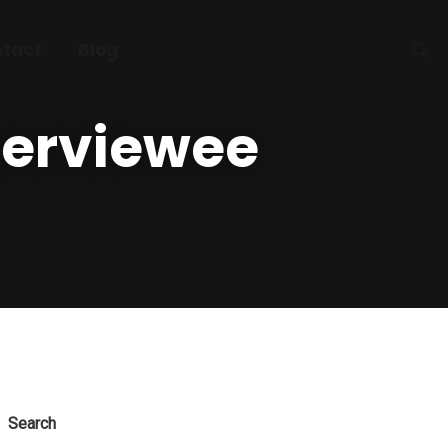
tact
Blog
terviewee
Search