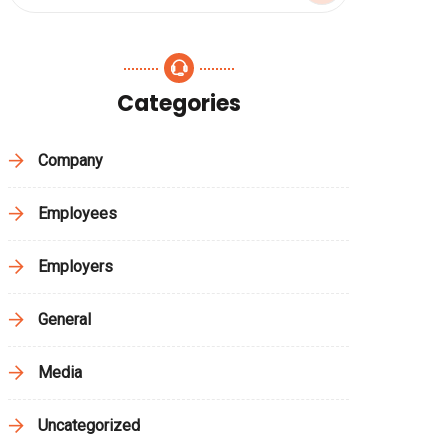
Categories
Company
Employees
Employers
General
Media
Uncategorized