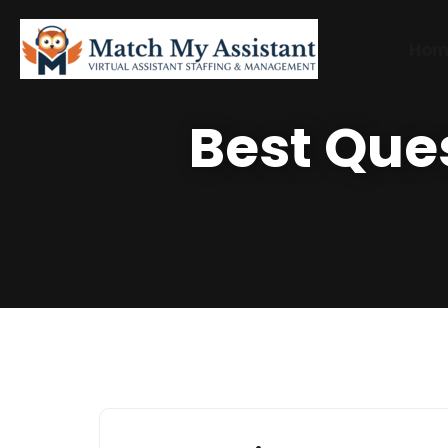
Hom
Best Que