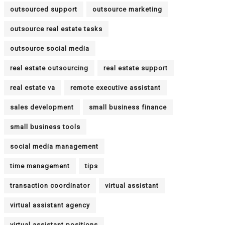
outsourced support
outsource marketing
outsource real estate tasks
outsource social media
real estate outsourcing
real estate support
real estate va
remote executive assistant
sales development
small business finance
small business tools
social media management
time management
tips
transaction coordinator
virtual assistant
virtual assistant agency
virtual assistant positions