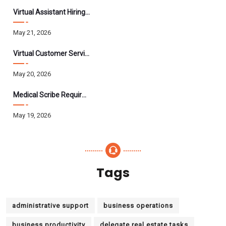
Virtual Assistant Hiring: A Founder’s Step-By-Step Guide
May 21, 2026
Virtual Customer Service Assistant: The Complete 2026 Guide
May 20, 2026
Medical Scribe Requirements 2026: Skills, Training, HIPAA
May 19, 2026
Tags
administrative support
business operations
business productivity
delegate real estate tasks