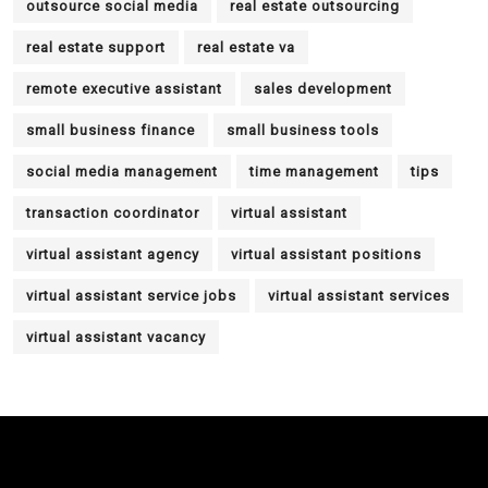
outsource social media
real estate outsourcing
real estate support
real estate va
remote executive assistant
sales development
small business finance
small business tools
social media management
time management
tips
transaction coordinator
virtual assistant
virtual assistant agency
virtual assistant positions
virtual assistant service jobs
virtual assistant services
virtual assistant vacancy