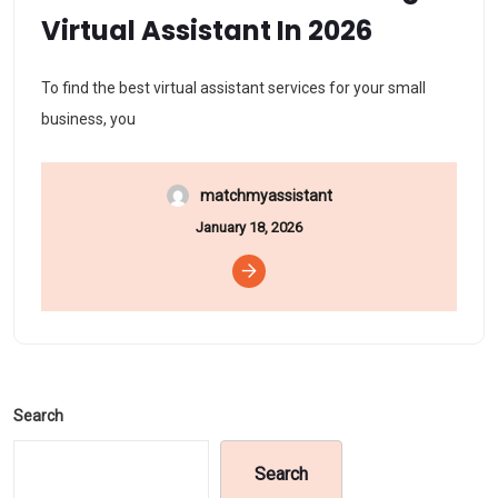
Virtual Assistant In 2026
To find the best virtual assistant services for your small
business, you
matchmyassistant
January 18, 2026
Search
Search