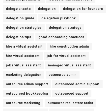
delegate tasks
delegation
delegation for founders
delegation guide
delegation playbook
delegation strategies
delegation strategy
delegation tips
good onboarding practices
hire a virtual assistant
hire construction admin
hire virtual assistant
job for virtual assistant
jobs virtual assistant
managed virtual assistant
marketing delegation
outsource admin
outsource admin support
outsourced admin support
outsourced bookkeeping
outsourced support
outsource marketing
outsource real estate tasks