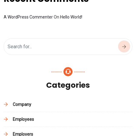
A WordPress Commenter
On
Hello World!
Categories
Company
Employees
Employers