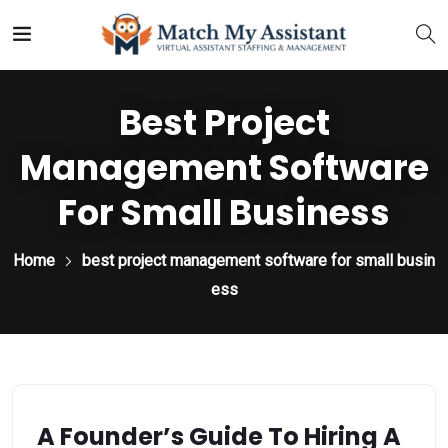
Best Project
Management Software
For Small Business
Home
best project management software for small busin
ess
A Founder’s Guide To Hiring A