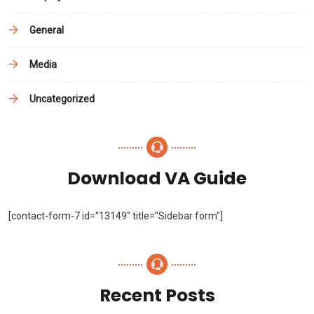
General
Media
Uncategorized
Download VA Guide
[contact-form-7 id="13149" title="Sidebar form"]
Recent Posts