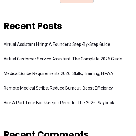
Recent Posts
Virtual Assistant Hiring: A Founder’s Step-By-Step Guide
Virtual Customer Service Assistant: The Complete 2026 Guide
Medical Scribe Requirements 2026: Skills, Training, HIPAA
Remote Medical Scribe: Reduce Burnout, Boost Efficiency
Hire A Part Time Bookkeeper Remote: The 2026 Playbook
Recent Comments