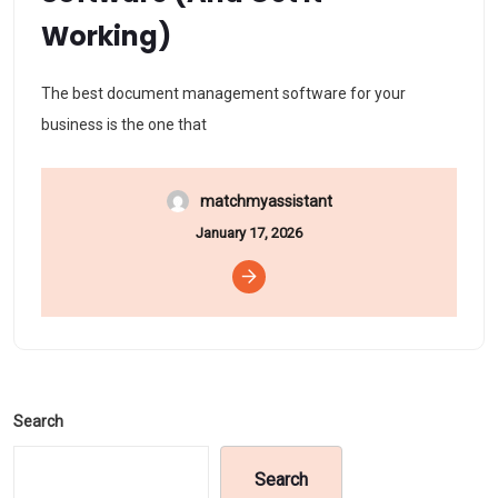
Working)
The best document management software for your
business is the one that
matchmyassistant
January 17, 2026
Search
Search