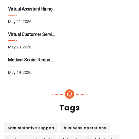
Virtual Assistant Hiring: A Founder’s Step-By-Step Guide
May 21, 2026
Virtual Customer Service Assistant: The Complete 2026 Guide
May 20, 2026
Medical Scribe Requirements 2026: Skills, Training, HIPAA
May 19, 2026
Tags
administrative support
business operations