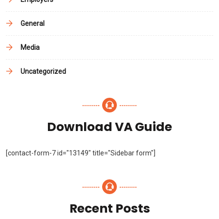
General
Media
Uncategorized
Download VA Guide
[contact-form-7 id="13149" title="Sidebar form"]
Recent Posts