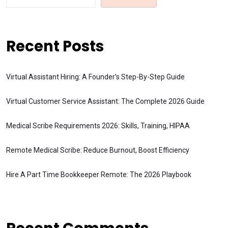
Recent Posts
Virtual Assistant Hiring: A Founder’s Step-By-Step Guide
Virtual Customer Service Assistant: The Complete 2026 Guide
Medical Scribe Requirements 2026: Skills, Training, HIPAA
Remote Medical Scribe: Reduce Burnout, Boost Efficiency
Hire A Part Time Bookkeeper Remote: The 2026 Playbook