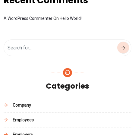
Recent Comments
A WordPress Commenter
On
Hello World!
Categories
Company
Employees
Employers