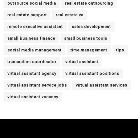
outsource social media
real estate outsourcing
real estate support
real estate va
remote executive assistant
sales development
small business finance
small business tools
social media management
time management
tips
transaction coordinator
virtual assistant
virtual assistant agency
virtual assistant positions
virtual assistant service jobs
virtual assistant services
virtual assistant vacancy