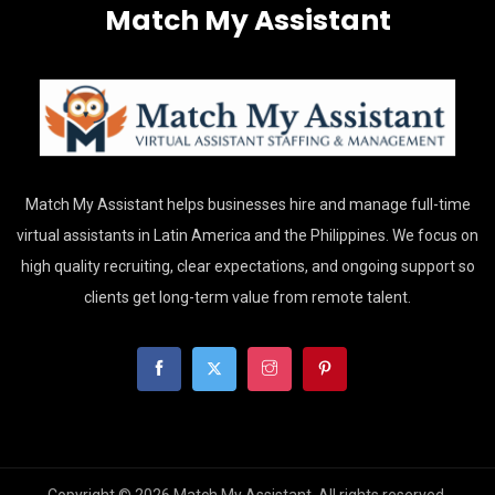
Match My Assistant
Match My Assistant helps businesses hire and manage full-time
virtual assistants in Latin America and the Philippines. We focus on
high quality recruiting, clear expectations, and ongoing support so
clients get long-term value from remote talent.
Copyright © 2026 Match My Assistant. All rights reserved.