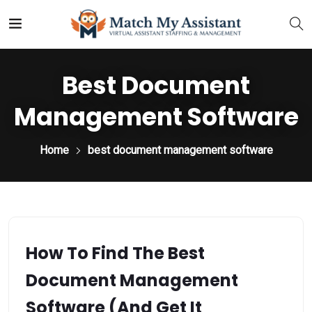
Best Document
Management Software
Home
best document management software
How To Find The Best
Document Management
Software (and Get It