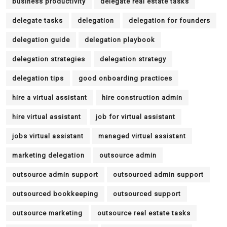
business productivity
delegate real estate tasks
delegate tasks
delegation
delegation for founders
delegation guide
delegation playbook
delegation strategies
delegation strategy
delegation tips
good onboarding practices
hire a virtual assistant
hire construction admin
hire virtual assistant
job for virtual assistant
jobs virtual assistant
managed virtual assistant
marketing delegation
outsource admin
outsource admin support
outsourced admin support
outsourced bookkeeping
outsourced support
outsource marketing
outsource real estate tasks