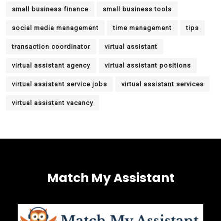
small business finance
small business tools
social media management
time management
tips
transaction coordinator
virtual assistant
virtual assistant agency
virtual assistant positions
virtual assistant service jobs
virtual assistant services
virtual assistant vacancy
Match My Assistant