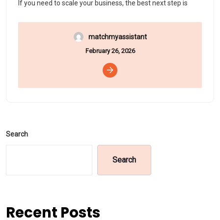
If you need to scale your business, the best next step is
matchmyassistant
February 26, 2026
Search
Search
Recent Posts