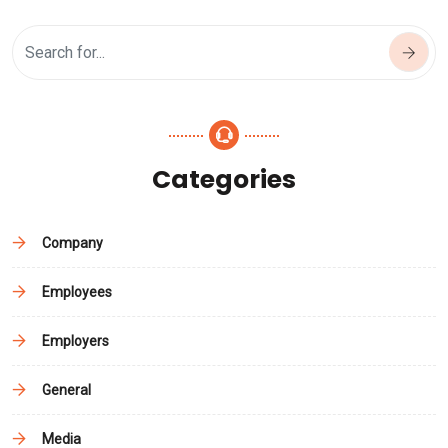
Categories
Company
Employees
Employers
General
Media