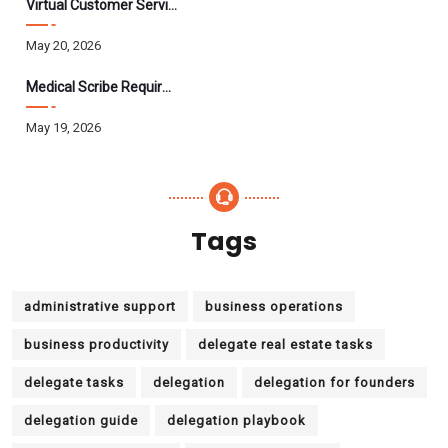
Virtual Customer Service Assistant: The Complete 2026 Guide
May 20, 2026
Medical Scribe Requirements 2026: Skills, Training, HIPAA
May 19, 2026
Tags
administrative support
business operations
business productivity
delegate real estate tasks
delegate tasks
delegation
delegation for founders
delegation guide
delegation playbook