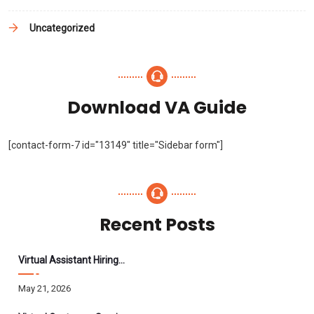
Uncategorized
Download VA Guide
[contact-form-7 id="13149" title="Sidebar form"]
Recent Posts
Virtual Assistant Hiring: A Founder’s Step-By-Step Guide
May 21, 2026