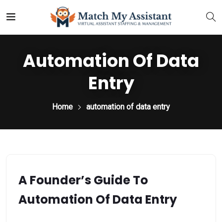
Automation Of Data
Entry
Home
automation of data entry
A Founder’s Guide To
Automation Of Data Entry