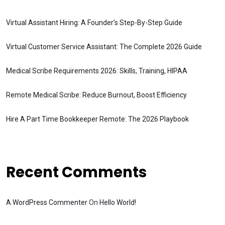
Virtual Assistant Hiring: A Founder’s Step-By-Step Guide
Virtual Customer Service Assistant: The Complete 2026 Guide
Medical Scribe Requirements 2026: Skills, Training, HIPAA
Remote Medical Scribe: Reduce Burnout, Boost Efficiency
Hire A Part Time Bookkeeper Remote: The 2026 Playbook
Recent Comments
A WordPress Commenter
On
Hello World!