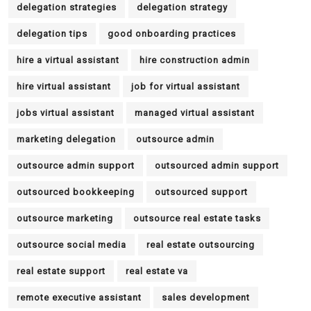
delegation strategies
delegation strategy
delegation tips
good onboarding practices
hire a virtual assistant
hire construction admin
hire virtual assistant
job for virtual assistant
jobs virtual assistant
managed virtual assistant
marketing delegation
outsource admin
outsource admin support
outsourced admin support
outsourced bookkeeping
outsourced support
outsource marketing
outsource real estate tasks
outsource social media
real estate outsourcing
real estate support
real estate va
remote executive assistant
sales development