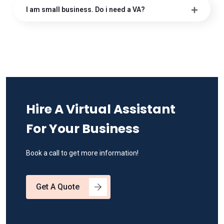
I am small business. Do i need a VA?
Hire A Virtual Assistant
For Your Business
Book a call to get more information!
Get A Quote