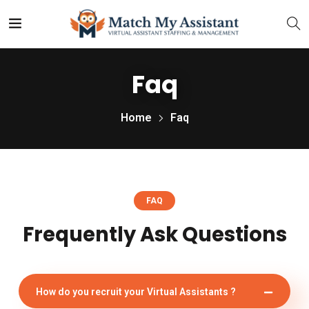
Faq
Home
Faq
FAQ
Frequently Ask Questions
How do you recruit your Virtual Assistants ?