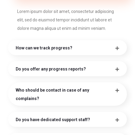
Lorem ipsum dolor sit amet, consectetur adipiscing
elit, sed do eiusmod tempor incididunt ut labore et
dolore magna aliqua ut enim ad minim veniam.
How can we track progress?
Do you offer any progress reports?
Who should be contact in case of any
complains?
Do you have dedicated support staff?