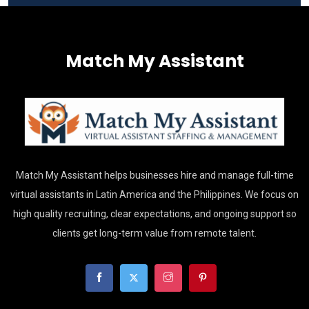
Match My Assistant
Match My Assistant helps businesses hire and manage full-time
virtual assistants in Latin America and the Philippines. We focus on
high quality recruiting, clear expectations, and ongoing support so
clients get long-term value from remote talent.